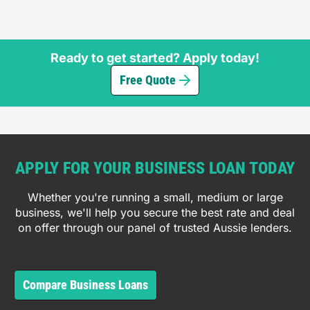
Ready to get started? Apply today!
Free Quote
APPLY FOR YOUR BUSINESS LOAN TODAY
Whether you're running a small, medium or large
business, we'll help you secure the best rate and deal
on offer through our panel of trusted Aussie lenders.
Compare Business Loans