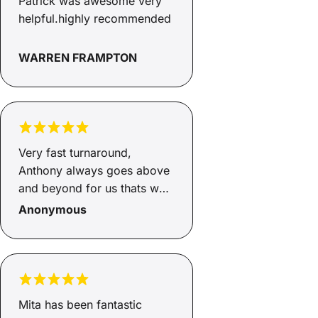
Patrick was awesome very
helpful.highly recommended
WARREN FRAMPTON
Very fast turnaround,
Anthony always goes above
and beyond for us thats why
we keep coming back.
Anonymous
Thanks once again.
Mita has been fantastic