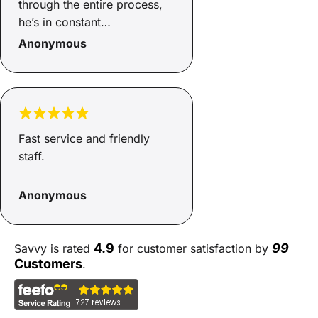
through the entire process,
he’s in constant
communication with us, and
Anonymous
made the process as easy as
possible. There were a
couple of hiccups with the
vendor and Mita made it so
easy to get them sorted.
Fast service and friendly
Thank you!
staff.
Anonymous
4.9
99
Savvy is rated
for customer satisfaction by
Customers
.