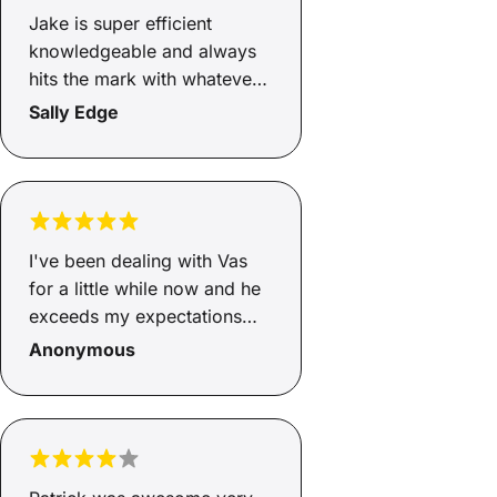
Jake is super efficient
knowledgeable and always
hits the mark with whatever i
need to get done . Thanks
Sally Edge
again buddy
I've been dealing with Vas
for a little while now and he
exceeds my expectations
time after time. Very prompt
Anonymous
approvals and settlements.
10 star Service