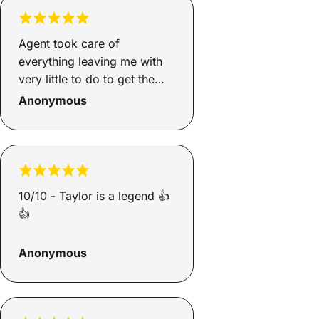
communicates well and
actually follows through, but
Steve did exactly that. I’d
Agent took care of
comfortably recommend him
everything leaving me with
to any business owner
very little to do to get the
looking for reliable finance
results.
Anonymous
support.
10/10 - Taylor is a legend 👍
👍
Anonymous