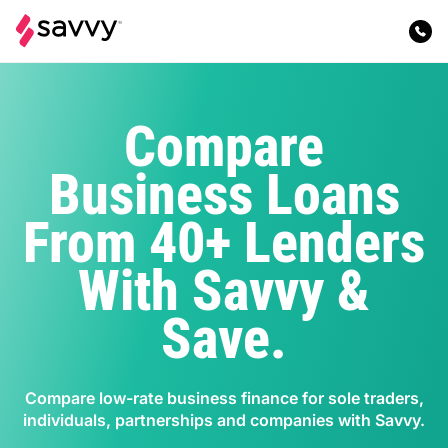
Compare
Business Loans
From 40+ Lenders
With Savvy &
Save.
Compare low-rate business finance for sole traders,
individuals, partnerships and companies with Savvy.