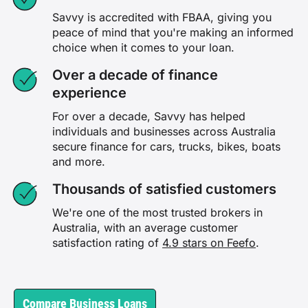
Savvy is accredited with FBAA, giving you
peace of mind that you're making an informed
choice when it comes to your loan.
Over a decade of finance
experience
For over a decade, Savvy has helped
individuals and businesses across Australia
secure finance for cars, trucks, bikes, boats
and more.
Thousands of satisfied customers
We're one of the most trusted brokers in
Australia, with an average customer
satisfaction rating of
4.9 stars on Feefo
.
Compare Business Loans