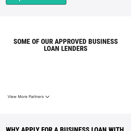
SOME OF OUR APPROVED BUSINESS
LOAN LENDERS
View More Partners
WHY APPLY FOR A BUSINESS LOAN WITH