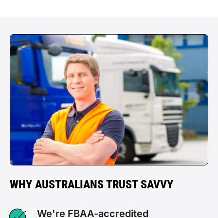
WHY AUSTRALIANS TRUST SAVVY
We're FBAA-accredited