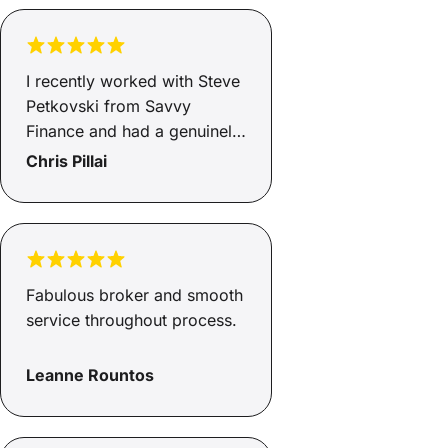
I recently worked with Steve
Petkovski from Savvy
Finance and had a genuinely
positive experience. He was
Chris Pillai
clear, responsive, and kept
the process moving without
any unnecessary
complications. He secured
asset finance for my
Fabulous broker and smooth
business at a very
service throughout process.
competitive rate, and the
whole thing was handled
Leanne Rountos
professionally from start to
finish. It’s rare to deal with
someone in finance who