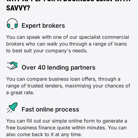
SAVVY?
Expert brokers
You can speak with one of our specialist commercial
brokers who can walk you through a range of loans
to best suit your company's needs.
Over 40 lending partners
You can compare business loan offers, through a
range of trusted lenders, maximising your chances of
a great rate.
Fast online process
You can fill out our simple online form to generate a
free business finance quote within minutes. You can
also come back to it at any time.