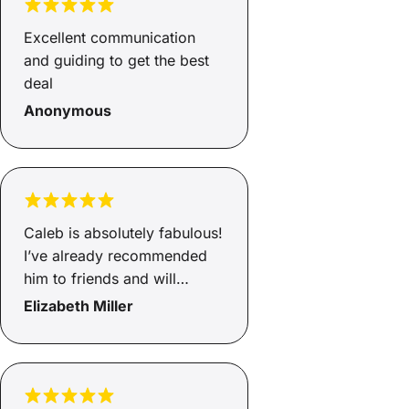
Excellent communication
and guiding to get the best
deal
Anonymous
Caleb is absolutely fabulous!
I’ve already recommended
him to friends and will
continue to do so.
Elizabeth Miller