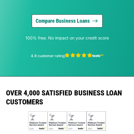
Compare Business Loans
100% free. No impact on your credit score
4.9 customer rating
OVER 4,000 SATISFIED BUSINESS LOAN
CUSTOMERS