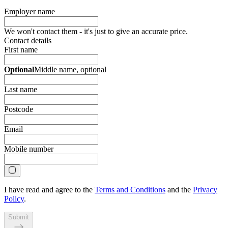
Employer name
We won't contact them - it's just to give an accurate price.
Contact details
First name
Optional
Middle name
, optional
Last name
Postcode
Email
Mobile number
I have read and agree to the
Terms and Conditions
and the
Privacy
Policy
.
Submit