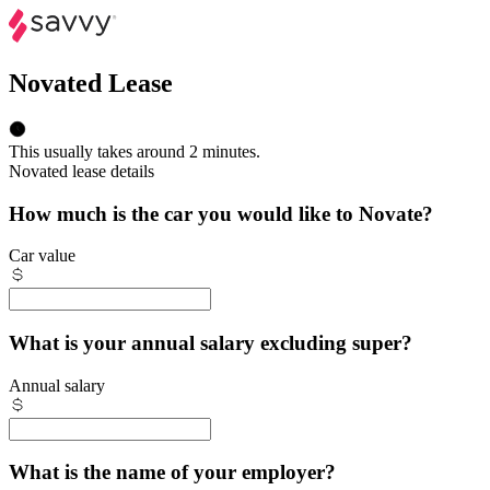
Novated Lease
This usually takes around 2 minutes.
Novated lease details
How much is the car you would like to Novate?
Car value
What is your annual salary excluding super?
Annual salary
What is the name of your employer?