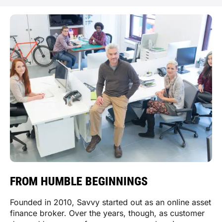
FROM HUMBLE BEGINNINGS
Founded in 2010, Savvy started out as an online asset
finance broker. Over the years, though, as customer