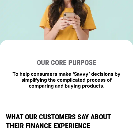
OUR CORE PURPOSE
To help consumers make ‘
Savvy’ decisions by
simplifying the complicated process of
comparing and buying products.
WHAT OUR CUSTOMERS SAY ABOUT
THEIR FINANCE EXPERIENCE