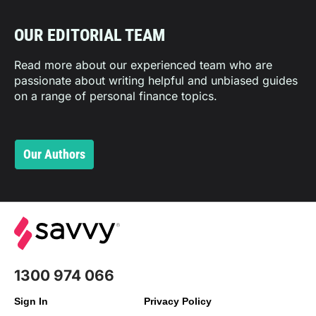
OUR EDITORIAL TEAM
Read more about our experienced team who are
passionate about writing helpful and unbiased guides
on a range of personal finance topics.
Our Authors
1300 974 066
Sign In
Privacy Policy