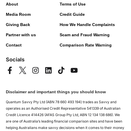
About
Terms of Use
Media Room
Credit Guide
Giving Back
How We Handle Complaints
Partner with us
Scam and Fraud Warning
Contact
Comparison Rate Warning
Socials
Disclaimer and important things you should know
Quantum Savvy Pty Ltd (ABN 78 660 493 194) trades as Savvy and
operates as an Authorised Credit Representative 541339 of Australian
Credit Licence 414426 (AFAS Group Pty Ltd, ABN 12 134 138 686). We
are one of Australia’s leading financial comparison sites and have been
helping Australians make savvy decisions when it comes to their money