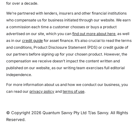
for over a decade.
We’re partnered with lenders, insurers and other financial institutions
who compensate us for business initiated through our website. We earn
a commission each time a customer chooses or buys a product
advertised on our site, which you can
find out more about here
, as well
as in our
credit guide
for asset finance. It’s also crucial to read the terms
and conditions, Product Disclosure Statement (PDS) or credit guide of
our partners before signing up for your chosen product. However, the
compensation we receive doesn’t impact the content written and
published on our website, as our writing team exercises full editorial
independence.
For more information about us and how we conduct our business, you
can read our
privacy policy
and
terms of use
.
© Copyright 2026 Quantum Savvy Pty Ltd T/as Savvy. All Rights
Reserved.