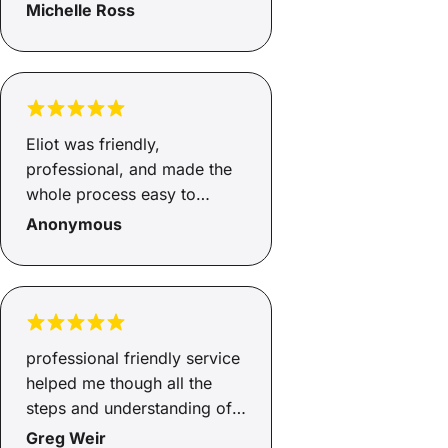
Michelle Ross
Eliot was friendly,
professional, and made the
whole process easy to
understand. He was
Anonymous
responsive, helpful, and kept
me updated throughout.
Really appreciate all the
support, thank you!
professional friendly service
helped me though all the
steps and understanding of
ecery detail.
Greg Weir