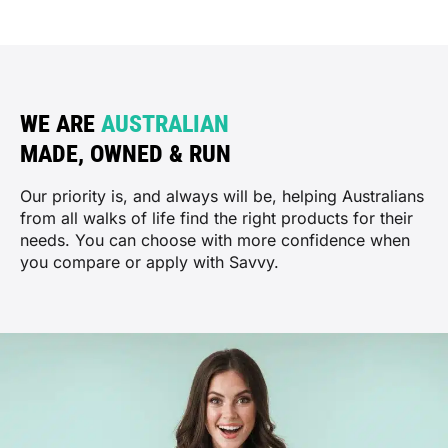
WE ARE
AUSTRALIAN
MADE, OWNED & RUN
Our priority is, and always will be, helping Australians
from all walks of life find the right products for their
needs. You can choose with more confidence when
you compare or apply with Savvy.