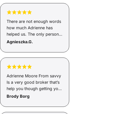
car! 🙂
There are not enough words
how much Adrienne has
helped us. The only person I
would go through to help
Agnieszka.G.
with loans, this is the second
time she has helped and gets
the job done. She's honest
and an incredible person,
helps you from start to end
Adrienne Moore From savvy
and will go above and
Is a very good broker that’s
beyond, so happy Adrienne
help you though getting you
how greatful we are to you
finance and very helpful and
Brody Borg
🥰🥰
supportive through the
whole process of the