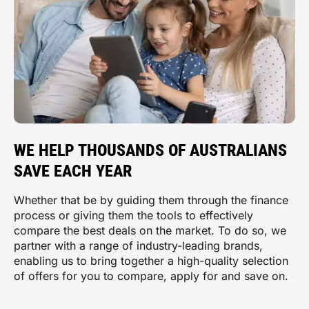
WE HELP THOUSANDS OF AUSTRALIANS
SAVE EACH YEAR
Whether that be by guiding them through the finance
process or giving them the tools to effectively
compare the best deals on the market. To do so, we
partner with a range of industry-leading brands,
enabling us to bring together a high-quality selection
of offers for you to compare, apply for and save on.