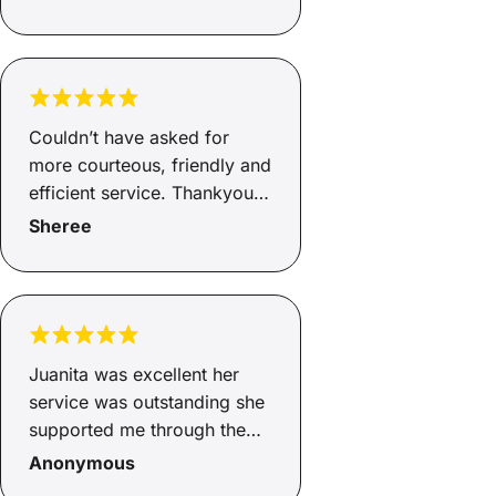
Couldn’t have asked for
more courteous, friendly and
efficient service. Thankyou
Andrew.
Sheree
Juanita was excellent her
service was outstanding she
supported me through the
whole process from start to
Anonymous
finish. Juanita explained