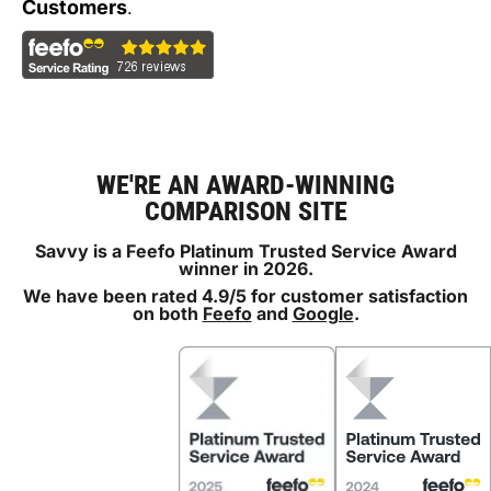
Customers
.
WE'RE AN AWARD-WINNING
COMPARISON SITE
Savvy is a Feefo Platinum Trusted Service Award
winner in 2026.
We have been rated 4.9/5 for customer satisfaction
on both
Feefo
and
Google
.