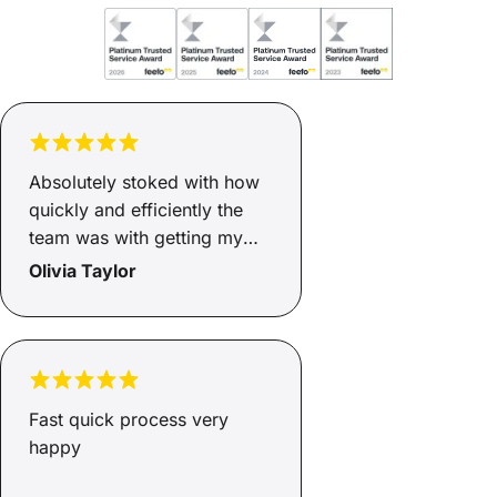
Absolutely stoked with how
quickly and efficiently the
team was with getting my
finance sorted. Two days
Olivia Taylor
and it was ready, now I have
a safe and reliable car for
myself and my son and I
couldn’t be happier. Family
environment that keeps your
Fast quick process very
needs at the top of their
happy
priority.