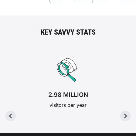
KEY SAVVY STATS
2.98 MILLION
visitors per year