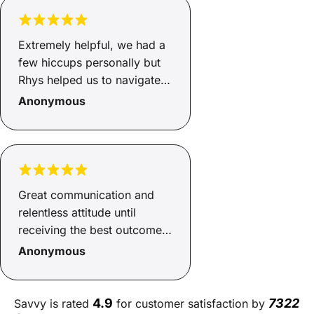
Finance highly recommend
Adrienne
Extremely helpful, we had a
few hiccups personally but
Rhys helped us to navigate
through, got us a good deal,
Anonymous
even helped us to source a
new car!! Cannot
recommend Rhys and Savvy
enough, smooth process.
Great communication and
relentless attitude until
receiving the best outcome
possible
Anonymous
4.9
7322
Savvy is rated
for customer satisfaction by