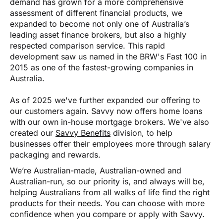
demand has grown for a more comprehensive
assessment of different financial products, we
expanded to become not only one of Australia’s
leading asset finance brokers, but also a highly
respected comparison service. This rapid
development saw us named in the BRW's Fast 100 in
2015 as one of the fastest-growing companies in
Australia.
As of 2025 we've further expanded our offering to
our customers again. Savvy now offers home loans
with our own in-house mortgage brokers. We've also
created our
Savvy Benefits
division, to help
businesses offer their employees more through salary
packaging and rewards.
We’re Australian-made, Australian-owned and
Australian-run, so our priority is, and always will be,
helping Australians from all walks of life find the right
products for their needs. You can choose with more
confidence when you compare or apply with Savvy.