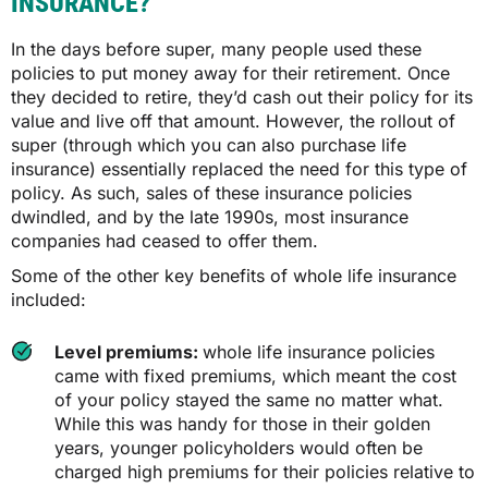
INSURANCE?
In the days before super, many people used these
policies to put money away for their retirement. Once
they decided to retire, they’d cash out their policy for its
value and live off that amount. However, the rollout of
super (through which you can also purchase life
insurance) essentially replaced the need for this type of
policy. As such, sales of these insurance policies
dwindled, and by the late 1990s, most insurance
companies had ceased to offer them.
Some of the other key benefits of whole life insurance
included:
Level premiums:
whole life insurance policies
came with fixed premiums, which meant the cost
of your policy stayed the same no matter what.
While this was handy for those in their golden
years, younger policyholders would often be
charged high premiums for their policies relative to