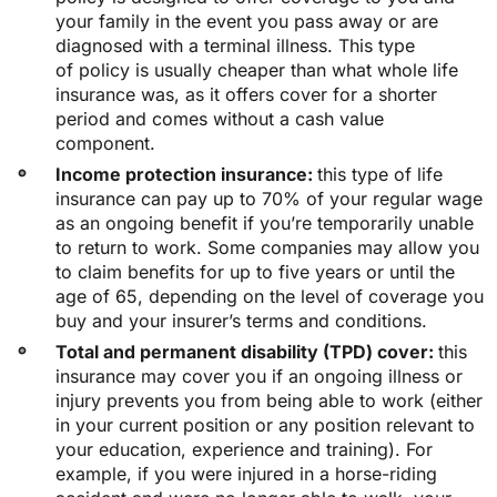
your family in the event you pass away or are
diagnosed with a terminal illness. This type
of policy is usually cheaper than what whole life
insurance was, as it offers cover for a shorter
period and comes without a cash value
component.
Income protection insurance:
this type of life
insurance can pay up to 70% of your regular wage
as an ongoing benefit if you’re temporarily unable
to return to work. Some companies may allow you
to claim benefits for up to five years or until the
age of 65, depending on the level of coverage you
buy and your insurer’s terms and conditions.
Total and permanent disability (TPD) cover:
this
insurance may cover you if an ongoing illness or
injury prevents you from being able to work (either
in your current position or any position relevant to
your education, experience and training). For
example, if you were injured in a horse-riding