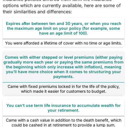
options which are currently available, here are some of
their similarities and differences:
Expires after between ten and 30 years, or when you reach
the maximum age limit on your policy (for example, some
have an age limit of 100).
You were afforded a lifetime of cover with no time or age limits.
Comes with either stepped or level premiums (either paying
gradually more each year or paying the same premiums from
the beginning which only increase with inflation), meaning
you’ll have more choice when it comes to structuring your
payments.
Came with fixed premiums locked in for the life of the policy,
which made it easier for customers to budget.
You can’t use term life insurance to accumulate wealth for
your retirement.
Came with a cash value in addition to the death benefit, which
could be cashed in at retirement to provide a lump sum.