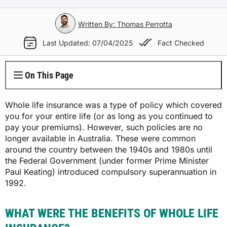
Electricity Plans
Internet Overview
Reviews
Car Loan Refinance
Jet Ski Loans
Travel Loans
All Blogs
Short Term Car Insurance
Truck Finance
Contents Insurance
Car Salary Sacrifice
First Home Buyers
Whole Life Insurance
Hospital Insurance
Written By: Thomas Perrotta
Business Insurance Overview
Gas Plans
NBN Plans
Media Room
Rent to Own
Horse Float Finance
Wedding Loans
Loans
Rideshare Car Insurance
Equipment Finance
Last Updated: 07/04/2025
Fact Checked
Novated Lease vs Car Loan
Investment Home Loans
Trauma Insurance
Extras Health Insurance
Professional Indemnity Insurance
Solar Plans
5G Home Internet
Authors
Car Loan Calculator
Home Renovation Loans
Money
Agriculture Finance
Savvy Benefits
Home Loan Refinance
TPD Insurance
On This Page
Singles Health Insurance
Public Liability Insurance
EV Electricity Plans
Home Wireless Broadband Plans
Careers
Bad Credit Loans
Insurance
Line of Credit
Low Doc Mortgages
Funeral Insurance
Couples Health Insurance
Product Liability Insurance
Whole life insurance was a type of policy which covered
Air Conditioning Usage Cost
Current Offers
you for your entire life (or as long as you continued to
Utilities
Low Doc Loans
Construction Loans
pay your premiums). However, such policies are no
Family Health Insurance
Contact Us
longer available in Australia. These were common
Press Releases
Mortgage Calculator
around the country between the 1940s and 1980s until
Overseas Visitors Cover
the Federal Government (under former Prime Minister
Paul Keating) introduced compulsory superannuation in
1992.
WHAT WERE THE BENEFITS OF WHOLE LIFE