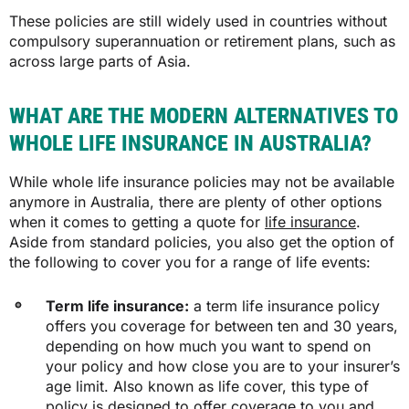
These policies are still widely used in countries without
compulsory superannuation or retirement plans, such as
across large parts of Asia.
WHAT ARE THE MODERN ALTERNATIVES TO
WHOLE LIFE INSURANCE IN AUSTRALIA?
While whole life insurance policies may not be available
anymore in Australia, there are plenty of other options
when it comes to getting a quote for
life insurance
.
Aside from standard policies, you also get the option of
the following to cover you for a range of life events:
Term life insurance:
a term life insurance policy
offers you coverage for between ten and 30 years,
depending on how much you want to spend on
your policy and how close you are to your insurer’s
age limit. Also known as life cover, this type of
policy is designed to offer coverage to you and