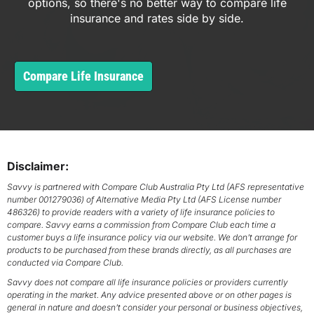
options, so there's no better way to compare life
insurance and rates side by side.
Compare Life Insurance
Disclaimer:
Savvy is partnered with Compare Club Australia Pty Ltd (AFS representative
number 001279036) of Alternative Media Pty Ltd (AFS License number
486326) to provide readers with a variety of life insurance policies to
compare. Savvy earns a commission from Compare Club each time a
customer buys a life insurance policy via our website. We don’t arrange for
products to be purchased from these brands directly, as all purchases are
conducted via Compare Club.
Savvy does not compare all life insurance policies or providers currently
operating in the market. Any advice presented above or on other pages is
general in nature and doesn’t consider your personal or business objectives,