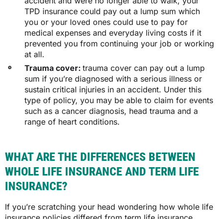
accident and were no longer able to walk, your
TPD insurance could pay out a lump sum which
you or your loved ones could use to pay for
medical expenses and everyday living costs if it
prevented you from continuing your job or working
at all.
Trauma cover:
trauma cover can pay out a lump
sum if you’re diagnosed with a serious illness or
sustain critical injuries in an accident. Under this
type of policy, you may be able to claim for events
such as a cancer diagnosis, head trauma and a
range of heart conditions.
WHAT ARE THE DIFFERENCES BETWEEN
WHOLE LIFE INSURANCE AND TERM LIFE
INSURANCE?
If you’re scratching your head wondering how whole life
insurance policies differed from term life insurance