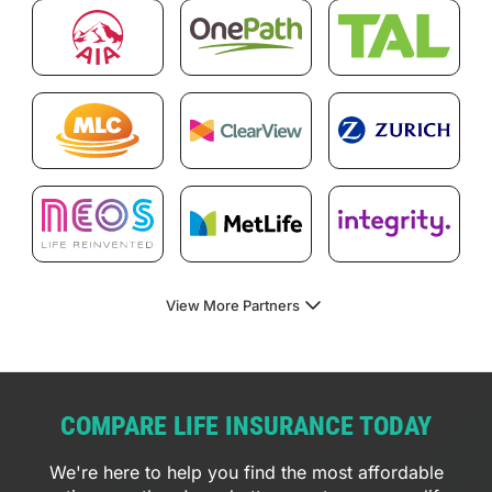
View More Partners
COMPARE LIFE INSURANCE TODAY
We're here to help you find the most affordable