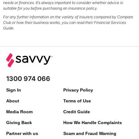
needs or finances. It’s always important to consider whether advice is
suitable for you before purchasing an insurance policy.
For any further information on the variety of insurers compared by Compare
Club or how their business works, you can read their Financial Services
Guide.
1300 974 066
Sign In
Privacy Policy
About
Terms of Use
Media Room
Credit Guide
Giving Back
How We Handle Complaints
Partner with us
Scam and Fraud Warning