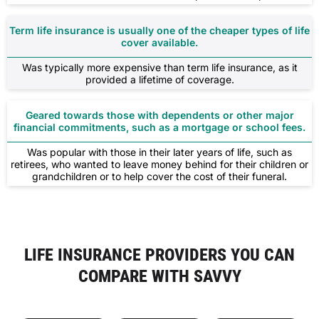
Term life insurance is usually one of the cheaper types of life
cover available.
Was typically more expensive than term life insurance, as it
provided a lifetime of coverage.
Geared towards those with dependents or other major
financial commitments, such as a mortgage or school fees.
Was popular with those in their later years of life, such as
retirees, who wanted to leave money behind for their children or
grandchildren or to help cover the cost of their funeral.
LIFE INSURANCE PROVIDERS YOU CAN
COMPARE WITH SAVVY