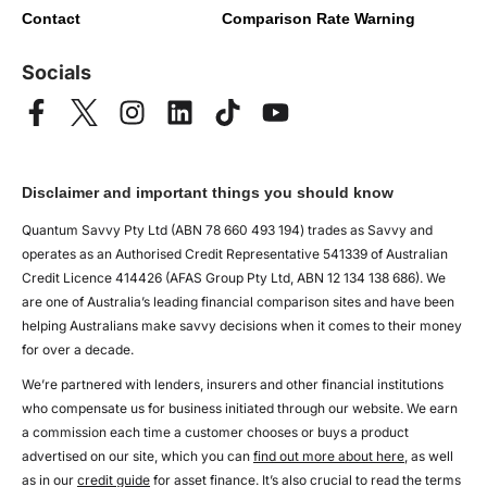
Contact
Comparison Rate Warning
Socials
Disclaimer and important things you should know
Quantum Savvy Pty Ltd (ABN 78 660 493 194) trades as Savvy and
operates as an Authorised Credit Representative 541339 of Australian
Credit Licence 414426 (AFAS Group Pty Ltd, ABN 12 134 138 686). We
are one of Australia’s leading financial comparison sites and have been
helping Australians make savvy decisions when it comes to their money
for over a decade.
We’re partnered with lenders, insurers and other financial institutions
who compensate us for business initiated through our website. We earn
a commission each time a customer chooses or buys a product
advertised on our site, which you can
find out more about here
, as well
as in our
credit guide
for asset finance. It’s also crucial to read the terms