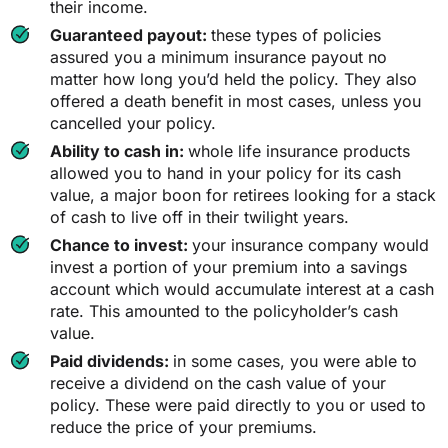
their income.
Guaranteed payout:
these types of policies
assured you a minimum insurance payout no
matter how long you’d held the policy. They also
offered a death benefit in most cases, unless you
cancelled your policy.
Ability to cash in:
whole life insurance products
allowed you to hand in your policy for its cash
value, a major boon for retirees looking for a stack
of cash to live off in their twilight years.
Chance to invest:
your insurance company would
invest a portion of your premium into a savings
account which would accumulate interest at a cash
rate. This amounted to the policyholder’s cash
value.
Paid dividends:
in some cases, you were able to
receive a dividend on the cash value of your
policy. These were paid directly to you or used to
reduce the price of your premiums.