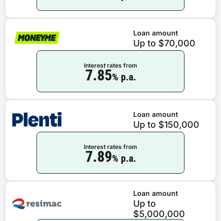
Loan amount
Up to $70,000
Interest rates from
7.85
% p.a.
Loan amount
Up to $150,000
Interest rates from
7.89
% p.a.
Loan amount
Up to
$5,000,000