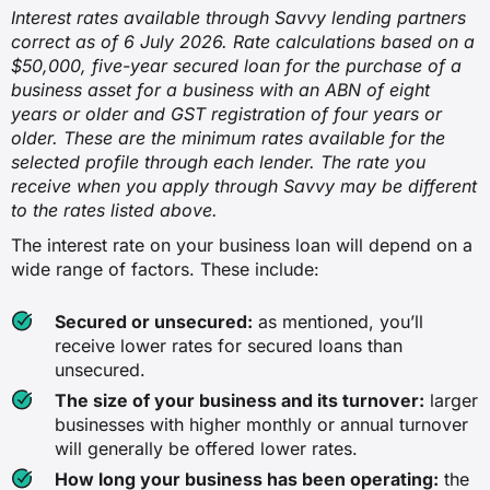
Interest rates available through Savvy lending partners
correct as of 6 July 2026. Rate calculations based on a
$50,000, five-year secured loan for the purchase of a
business asset for a business with an ABN of eight
years or older and GST registration of four years or
older. These are the minimum rates available for the
selected profile through each lender. The rate you
receive when you apply through Savvy may be different
to the rates listed above.
The interest rate on your business loan will depend on a
wide range of factors. These include:
Secured or unsecured:
as mentioned, you’ll
receive lower rates for secured loans than
unsecured.
The size of your business and its turnover:
larger
businesses with higher monthly or annual turnover
will generally be offered lower rates.
How long your business has been operating:
the