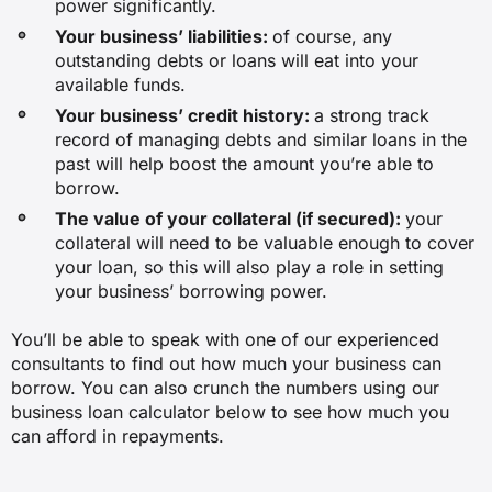
power significantly.
Your business’ liabilities:
of course, any
outstanding debts or loans will eat into your
available funds.
Your business’ credit history:
a strong track
record of managing debts and similar loans in the
past will help boost the amount you’re able to
borrow.
The value of your collateral (if secured):
your
collateral will need to be valuable enough to cover
your loan, so this will also play a role in setting
your business’ borrowing power.
You’ll be able to speak with one of our experienced
consultants to find out how much your business can
borrow. You can also crunch the numbers using our
business loan calculator below to see how much you
can afford in repayments.