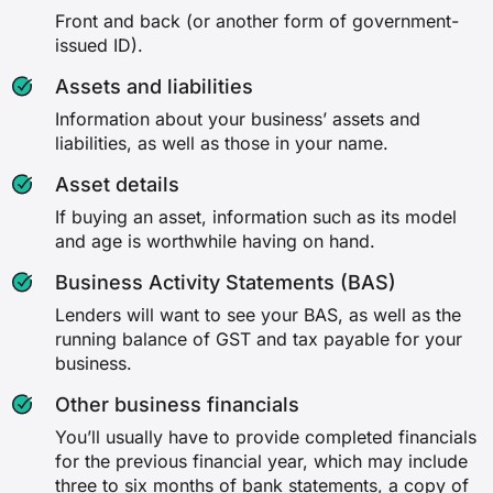
Front and back (or another form of government-
issued ID).
Assets and liabilities
Information about your business’ assets and
liabilities, as well as those in your name.
Asset details
If buying an asset, information such as its model
and age is worthwhile having on hand.
Business Activity Statements (BAS)
Lenders will want to see your BAS, as well as the
running balance of GST and tax payable for your
business.
Other business financials
You’ll usually have to provide completed financials
for the previous financial year, which may include
three to six months of bank statements, a copy of