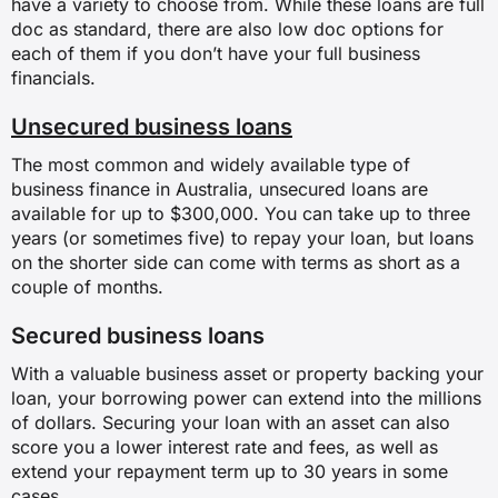
have a variety to choose from. While these loans are full
doc as standard, there are also low doc options for
each of them if you don’t have your full business
financials.
Unsecured business loans
The most common and widely available type of
business finance in Australia, unsecured loans are
available for up to $300,000. You can take up to three
years (or sometimes five) to repay your loan, but loans
on the shorter side can come with terms as short as a
couple of months.
Secured business loans
With a valuable business asset or property backing your
loan, your borrowing power can extend into the millions
of dollars. Securing your loan with an asset can also
score you a lower interest rate and fees, as well as
extend your repayment term up to 30 years in some
cases.