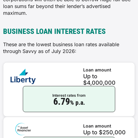
loan sums far beyond their lender’s advertised
maximum.
BUSINESS LOAN INTEREST RATES
These are the lowest business loan rates available
through Savvy as of July 2026:
Loan amount
Up to
$4,000,000
Interest rates from
6.79
% p.a.
Loan amount
Up to $250,000