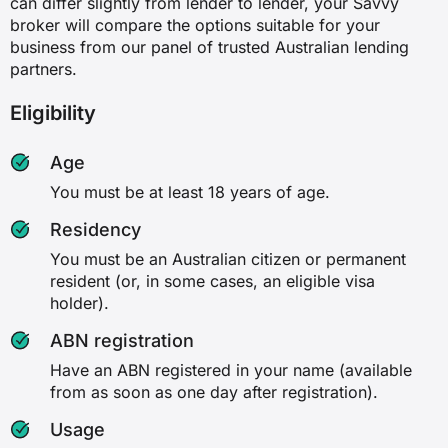
can differ slightly from lender to lender, your Savvy
broker will compare the options suitable for your
business from our panel of trusted Australian lending
partners.
Eligibility
Age
You must be at least 18 years of age.
Residency
You must be an Australian citizen or permanent
resident (or, in some cases, an eligible visa
holder).
ABN registration
Have an ABN registered in your name (available
from as soon as one day after registration).
Usage