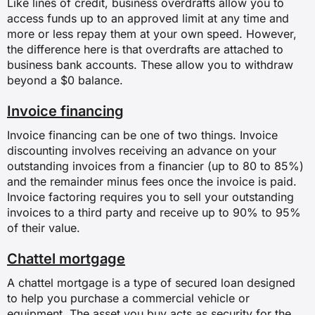
Like lines of credit, business overdrafts allow you to
access funds up to an approved limit at any time and
more or less repay them at your own speed. However,
the difference here is that overdrafts are attached to
business bank accounts. These allow you to withdraw
beyond a $0 balance.
Invoice financing
Invoice financing can be one of two things. Invoice
discounting involves receiving an advance on your
outstanding invoices from a financier (up to 80 to 85%)
and the remainder minus fees once the invoice is paid.
Invoice factoring requires you to sell your outstanding
invoices to a third party and receive up to 90% to 95%
of their value.
Chattel mortgage
A chattel mortgage is a type of secured loan designed
to help you purchase a commercial vehicle or
equipment. The asset you buy acts as security for the