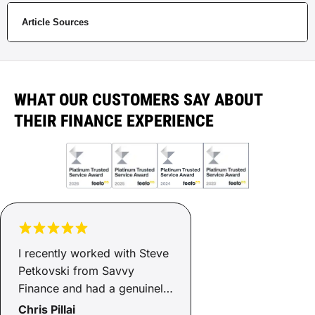
Article Sources
WHAT OUR CUSTOMERS SAY ABOUT
THEIR FINANCE EXPERIENCE
I recently worked with Steve
Petkovski from Savvy
Finance and had a genuinely
positive experience. He was
Chris Pillai