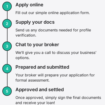
Apply online
Fill out our simple online application form.
Supply your docs
Send us any documents needed for profile
verification.
Chat to your broker
We’ll give you a call to discuss your business’
options.
Prepared and submitted
Your broker will prepare your application for
formal assessment.
Approved and settled
Once approved, simply sign the final documents
and receive your loan!