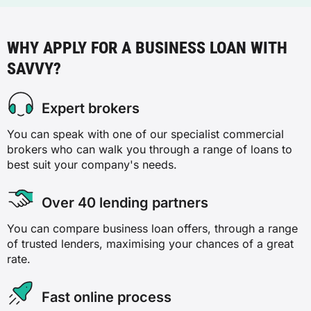
WHY APPLY FOR A BUSINESS LOAN WITH
SAVVY?
Expert brokers
You can speak with one of our specialist commercial
brokers who can walk you through a range of loans to
best suit your company's needs.
Over 40 lending partners
You can compare business loan offers, through a range
of trusted lenders, maximising your chances of a great
rate.
Fast online process