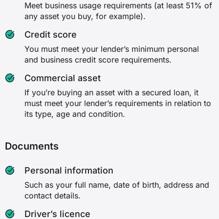
Meet business usage requirements (at least 51% of
any asset you buy, for example).
Credit score
You must meet your lender’s minimum personal
and business credit score requirements.
Commercial asset
If you’re buying an asset with a secured loan, it
must meet your lender’s requirements in relation to
its type, age and condition.
Documents
Personal information
Such as your full name, date of birth, address and
contact details.
Driver’s licence