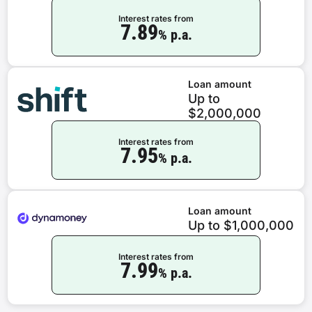
Interest rates from
7.89
% p.a.
Loan amount
Up to
$2,000,000
Interest rates from
7.95
% p.a.
Loan amount
Up to $1,000,000
Interest rates from
7.99
% p.a.