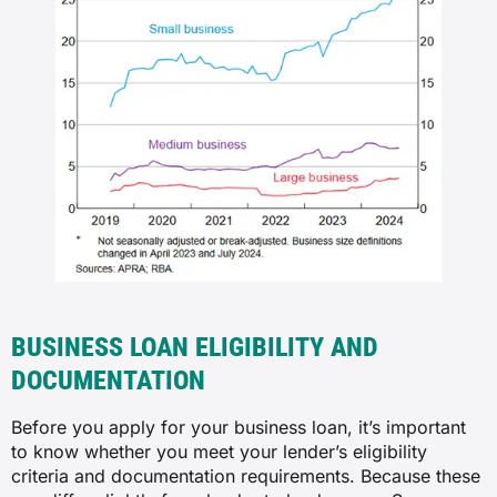
BUSINESS LOAN ELIGIBILITY AND
DOCUMENTATION
Before you apply for your business loan, it’s important
to know whether you meet your lender’s eligibility
criteria and documentation requirements. Because these