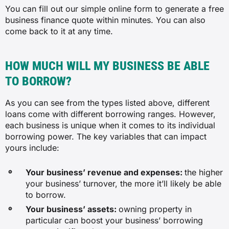
You can fill out our simple online form to generate a free
business finance quote within minutes. You can also
come back to it at any time.
HOW MUCH WILL MY BUSINESS BE ABLE
TO BORROW?
As you can see from the types listed above, different
loans come with different borrowing ranges. However,
each business is unique when it comes to its individual
borrowing power. The key variables that can impact
yours include:
Your business’ revenue and expenses:
the higher
your business’ turnover, the more it’ll likely be able
to borrow.
Your business’ assets:
owning property in
particular can boost your business’ borrowing