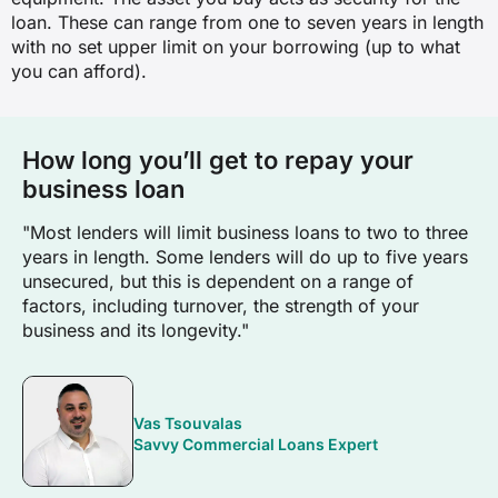
loan. These can range from one to seven years in length
with no set upper limit on your borrowing (up to what
you can afford).
How long you’ll get to repay your
business loan
"Most lenders will limit business loans to two to three
years in length. Some lenders will do up to five years
unsecured, but this is dependent on a range of
factors, including turnover, the strength of your
business and its longevity."
Vas Tsouvalas
Savvy Commercial Loans Expert