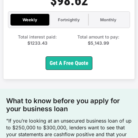
$98.62
Weekly
Fortnightly
Monthly
Total interest paid:
Total amount to pay:
$1233.43
$5,143.99
Get A Free Quote
What to know before you apply for
your business loan
"If you’re looking at an unsecured business loan of up
to $250,000 to $300,000, lenders want to see that
your statements are cashflow positive and that your