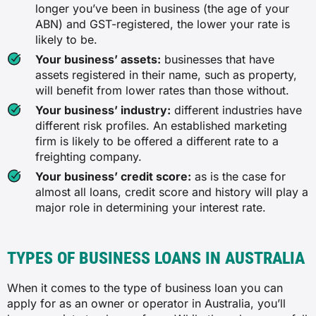
longer you’ve been in business (the age of your
ABN) and GST-registered, the lower your rate is
likely to be.
Your business’ assets:
businesses that have
assets registered in their name, such as property,
will benefit from lower rates than those without.
Your business’ industry:
different industries have
different risk profiles. An established marketing
firm is likely to be offered a different rate to a
freighting company.
Your business’ credit score:
as is the case for
almost all loans, credit score and history will play a
major role in determining your interest rate.
TYPES OF BUSINESS LOANS IN AUSTRALIA
When it comes to the type of business loan you can
apply for as an owner or operator in Australia, you’ll