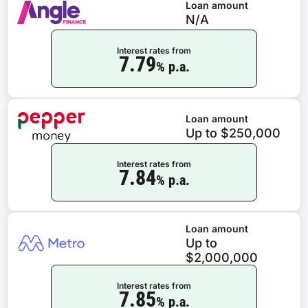
Loan amount
N/A
Interest rates from
7.79
% p.a.
Loan amount
Up to $250,000
Interest rates from
7.84
% p.a.
Loan amount
Up to
$2,000,000
Interest rates from
7.85
% p.a.