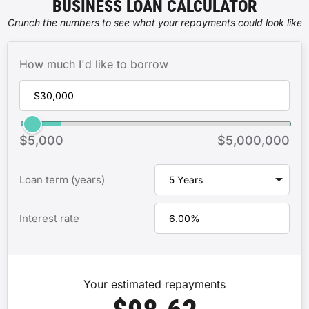
BUSINESS LOAN CALCULATOR
Crunch the numbers to see what your repayments could look like
How much I'd like to borrow
$5,000
$5,000,000
Loan term (years)
Interest rate
Your estimated repayments