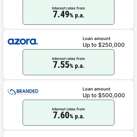
Interest rates from
7.49
% p.a.
Loan amount
Up to $250,000
Interest rates from
7.55
% p.a.
Loan amount
Up to $500,000
Interest rates from
7.60
% p.a.