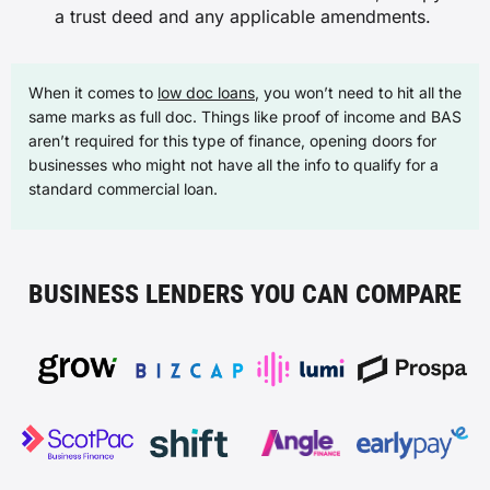
a trust deed and any applicable amendments.
When it comes to
low doc loans
, you won’t need to hit all the
same marks as full doc. Things like proof of income and BAS
aren’t required for this type of finance, opening doors for
businesses who might not have all the info to qualify for a
standard commercial loan.
BUSINESS LENDERS YOU CAN COMPARE