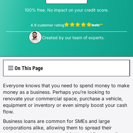
Electricity Plans
Internet Overview
Reviews
Car Loan Refinance
Jet Ski Loans
Travel Loans
All Blogs
Short Term Car Insurance
Truck Finance
Contents Insurance
100% free. No impact on your credit score.
Car Salary Sacrifice
First Home Buyers
Whole Life Insurance
Hospital Insurance
Business Insurance Overview
Gas Plans
NBN Plans
Media Room
Rent to Own
Horse Float Finance
Wedding Loans
Loans
Rideshare Car Insurance
Equipment Finance
4.9 customer rating
Novated Lease vs Car Loan
Investment Home Loans
Trauma Insurance
Extras Health Insurance
Professional Indemnity Insurance
Solar Plans
View Thomas Perrotta's profile
5G Home Internet
Authors
Car Loan Calculator
Created by our team of experts.
Home Renovation Loans
Money
Agriculture Finance
Savvy Benefits
Home Loan Refinance
TPD Insurance
Singles Health Insurance
Public Liability Insurance
EV Electricity Plans
Home Wireless Broadband Plans
Careers
Bad Credit Loans
Insurance
Line of Credit
Low Doc Mortgages
Funeral Insurance
Couples Health Insurance
Product Liability Insurance
Air Conditioning Usage Cost
Current Offers
On This Page
Utilities
Low Doc Loans
Construction Loans
Family Health Insurance
Contact Us
Press Releases
Everyone knows that you need to spend money to make
Mortgage Calculator
Overseas Visitors Cover
money as a business. Perhaps you’re looking to
renovate your commercial space, purchase a vehicle,
equipment or inventory or even simply boost your cash
flow.
Business loans are common for SMEs and large
corporations alike, allowing them to spread their