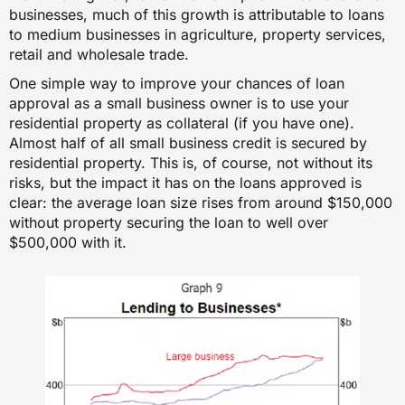
businesses, much of this growth is attributable to loans
to medium businesses in agriculture, property services,
retail and wholesale trade.
One simple way to improve your chances of loan
approval as a small business owner is to use your
residential property as collateral (if you have one).
Almost half of all small business credit is secured by
residential property. This is, of course, not without its
risks, but the impact it has on the loans approved is
clear: the average loan size rises from around $150,000
without property securing the loan to well over
$500,000 with it.