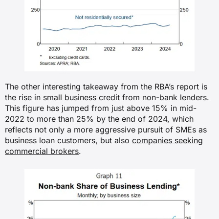
The other interesting takeaway from the RBA’s report is
the rise in small business credit from non-bank lenders.
This figure has jumped from just above 15% in mid-
2022 to more than 25% by the end of 2024, which
reflects not only a more aggressive pursuit of SMEs as
business loan customers, but also
companies seeking
commercial brokers
.