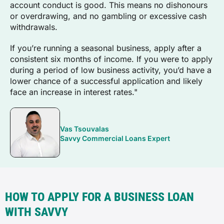
account conduct is good. This means no dishonours
or overdrawing, and no gambling or excessive cash
withdrawals.
If you’re running a seasonal business, apply after a
consistent six months of income. If you were to apply
during a period of low business activity, you’d have a
lower chance of a successful application and likely
face an increase in interest rates."
Vas Tsouvalas
Savvy Commercial Loans Expert
HOW TO APPLY FOR A BUSINESS LOAN
WITH SAVVY