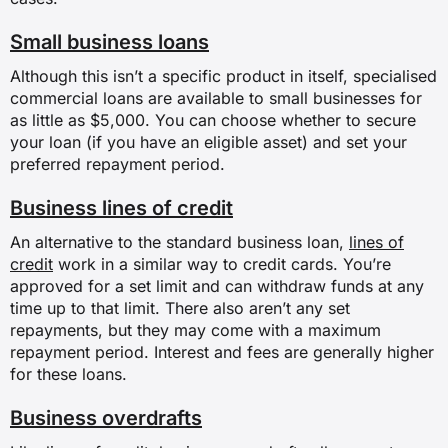
Small business loans
Although this isn’t a specific product in itself, specialised
commercial loans are available to small businesses for
as little as $5,000. You can choose whether to secure
your loan (if you have an eligible asset) and set your
preferred repayment period.
Business lines of credit
An alternative to the standard business loan,
lines of
credit
work in a similar way to credit cards. You’re
approved for a set limit and can withdraw funds at any
time up to that limit. There also aren’t any set
repayments, but they may come with a maximum
repayment period. Interest and fees are generally higher
for these loans.
Business overdrafts