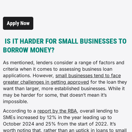
Apply Now
IS IT HARDER FOR SMALL BUSINESSES TO
BORROW MONEY?
As mentioned, lenders consider a range of factors and
criteria when it comes to assessing business loan
applications. However,
small businesses tend to face
greater challenges in getting approved
for the loan they
want than larger, more established businesses. While it
may be harder for some, that doesn’t mean it’s
impossible.
According to a
report by the RBA
, overall lending to
SMEs increased by 12% in the year leading up to
October 2024 and 25% from the start of 2022. It’s
worth noting that, rather than an uptick in loans to small