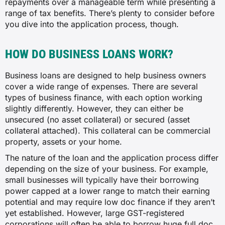
repayments over a manageable term while presenting a
range of tax benefits. There’s plenty to consider before
you dive into the application process, though.
HOW DO BUSINESS LOANS WORK?
Business loans are designed to help business owners
cover a wide range of expenses. There are several
types of business finance, with each option working
slightly differently. However, they can either be
unsecured (no asset collateral) or secured (asset
collateral attached). This collateral can be commercial
property, assets or your home.
The nature of the loan and the application process differ
depending on the size of your business. For example,
small businesses will typically have their borrowing
power capped at a lower range to match their earning
potential and may require low doc finance if they aren’t
yet established. However, large GST-registered
corporations will often be able to borrow huge full doc