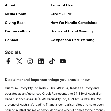
About
Terms of Use
Media Room
Credit Guide
Giving Back
How We Handle Complaints
Partner with us
Scam and Fraud Warning
Contact
Comparison Rate Warning
Socials
Disclaimer and important things you should know
Quantum Savvy Pty Ltd (ABN 78 660 493 194) trades as Savvy and
operates as an Authorised Credit Representative 541339 of Australian
Credit Licence 414426 (AFAS Group Pty Ltd, ABN 12 134 138 686). We
are one of Australia’s leading financial comparison sites and have been
helping Australians make savvy decisions when it comes to their money