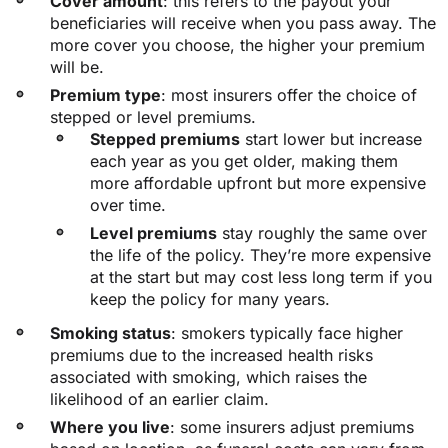
Cover amount
: this refers to the payout your
beneficiaries will receive when you pass away. The
more cover you choose, the higher your premium
will be.
Premium type
: most insurers offer the choice of
stepped or level premiums.
Stepped premiums
start lower but increase
each year as you get older, making them
more affordable upfront but more expensive
over time.
Level premiums
stay roughly the same over
the life of the policy. They’re more expensive
at the start but may cost less long term if you
keep the policy for many years.
Smoking status
: smokers typically face higher
premiums due to the increased health risks
associated with smoking, which raises the
likelihood of an earlier claim.
Where you live
: some insurers adjust premiums