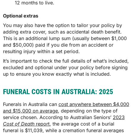
12 months to live.
Optional extras
You may also have the option to tailor your policy by
adding extra cover, such as accidental death benefit.
This is an additional lump sum (usually between $1,000
and $50,000) paid if you die from an accident or
resulting injury within a set period.
It’s important to check the full details of what’s included,
excluded and optional under your policy before signing
up to ensure you know exactly what is included.
FUNERAL COSTS IN AUSTRALIA: 2025
Funerals in Australia can
cost anywhere between $4,000
and $15,000 on average
, depending on the type of
service chosen. According to Australian Seniors’
2023
Cost of Death
report
, the average cost of a burial
funeral is $11,039, while a cremation funeral averages