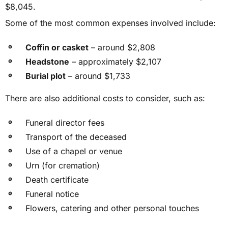
$8,045.
Some of the most common expenses involved include:
Coffin or casket
– around $2,808
Headstone
– approximately $2,107
Burial plot
– around $1,733
There are also additional costs to consider, such as:
Funeral director fees
Transport of the deceased
Use of a chapel or venue
Urn (for cremation)
Death certificate
Funeral notice
Flowers, catering and other personal touches