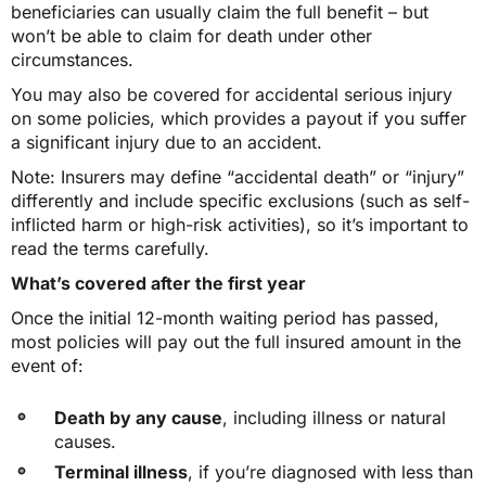
beneficiaries can usually claim the full benefit – but
won’t be able to claim for death under other
circumstances.
You may also be covered for accidental serious injury
on some policies, which provides a payout if you suffer
a significant injury due to an accident.
Note: Insurers may define “accidental death” or “injury”
differently and include specific exclusions (such as self-
inflicted harm or high-risk activities), so it’s important to
read the terms carefully.
What’s covered after the first year
Once the initial 12-month waiting period has passed,
most policies will pay out the full insured amount in the
event of:
Death by any cause
, including illness or natural
causes.
Terminal illness
, if you’re diagnosed with less than