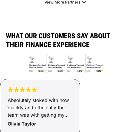
View More Partners
WHAT OUR CUSTOMERS SAY ABOUT
THEIR FINANCE EXPERIENCE
Absolutely stoked with how
quickly and efficiently the
team was with getting my
finance sorted. Two days
Olivia Taylor
and it was ready, now I have