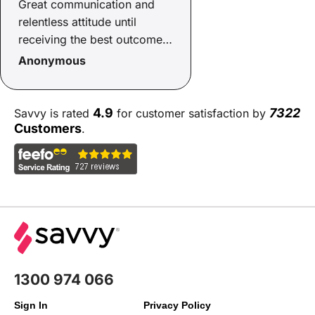
Great communication and
relentless attitude until
receiving the best outcome
possible
Anonymous
4.9
7322
Savvy is rated
for customer satisfaction by
Customers
.
1300 974 066
Sign In
Privacy Policy