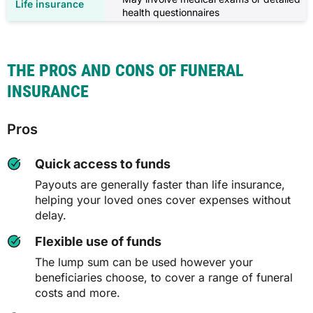
health questionnaires
THE PROS AND CONS OF FUNERAL
INSURANCE
Pros
Quick access to funds
Payouts are generally faster than life insurance,
helping your loved ones cover expenses without
delay.
Flexible use of funds
The lump sum can be used however your
beneficiaries choose, to cover a range of funeral
costs and more.