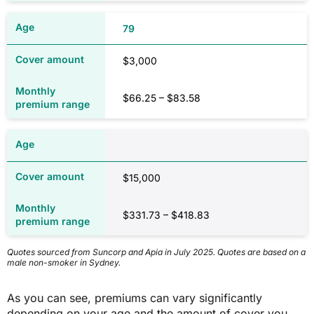
79
$3,000
$66.25 – $83.58
$15,000
$331.73 – $418.83
Quotes sourced from Suncorp and Apia in July 2025. Quotes are based on a
male non-smoker in Sydney.
As you can see, premiums can vary significantly
depending on your age and the amount of cover you