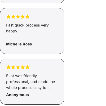
a safe and reliable car for
myself and my son and I
couldn’t be happier. Family
environment that keeps your
Fast quick process very
needs at the top of their
happy
priority.
Michelle Ross
Eliot was friendly,
professional, and made the
whole process easy to
understand. He was
Anonymous
responsive, helpful, and kept
me updated throughout.