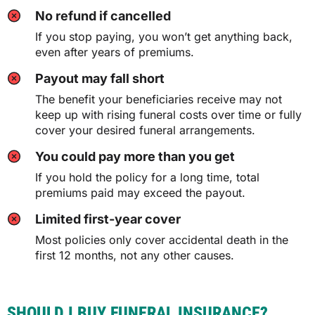
No refund if cancelled
If you stop paying, you won’t get anything back,
even after years of premiums.
Payout may fall short
The benefit your beneficiaries receive may not
keep up with rising funeral costs over time or fully
cover your desired funeral arrangements.
You could pay more than you get
If you hold the policy for a long time, total
premiums paid may exceed the payout.
Limited first-year cover
Most policies only cover accidental death in the
first 12 months, not any other causes.
SHOULD I BUY FUNERAL INSURANCE?