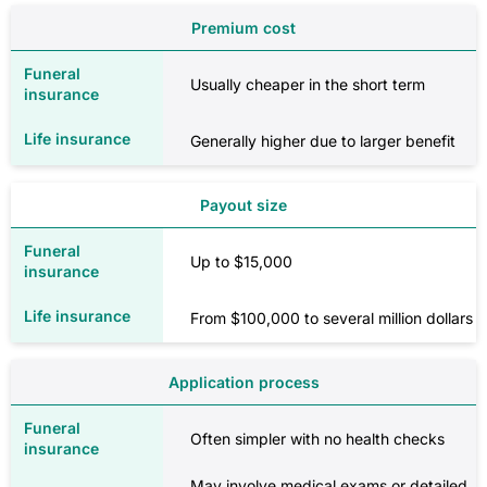
Premium cost
Usually cheaper in the short term
Generally higher due to larger benefit
Payout size
Up to $15,000
From $100,000 to several million dollars
Application process
Often simpler with no health checks
May involve medical exams or detailed