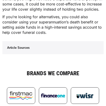
some cases, it could be more cost-effective to increase
your life cover slightly instead of holding two policies.
If you’re looking for alternatives, you could also
consider using your superannuation’s death benefit or
setting aside funds in a high-interest savings account to
help cover funeral costs.
Article Sources
BRANDS WE COMPARE