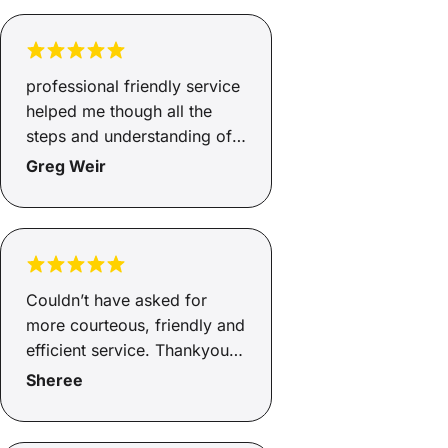
Really appreciate all the
support, thank you!
professional friendly service
helped me though all the
steps and understanding of
ecery detail.
Greg Weir
Couldn’t have asked for
more courteous, friendly and
efficient service. Thankyou
Andrew.
Sheree