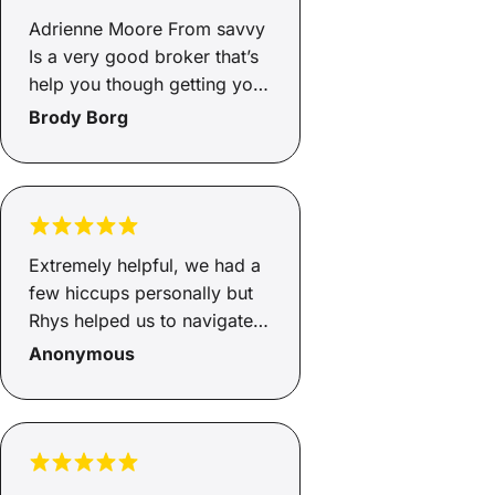
helps you from start to end
Adrienne Moore From savvy
and will go above and
Is a very good broker that’s
beyond, so happy Adrienne
help you though getting you
how greatful we are to you
finance and very helpful and
Brody Borg
🥰🥰
supportive through the
whole process of the
Finance highly recommend
Adrienne
Extremely helpful, we had a
few hiccups personally but
Rhys helped us to navigate
through, got us a good deal,
Anonymous
even helped us to source a
new car!! Cannot
recommend Rhys and Savvy
enough, smooth process.