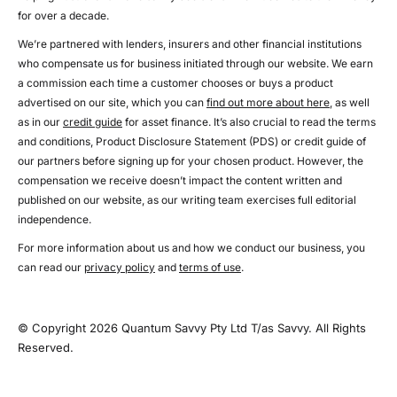
for over a decade.
We’re partnered with lenders, insurers and other financial institutions
who compensate us for business initiated through our website. We earn
a commission each time a customer chooses or buys a product
advertised on our site, which you can
find out more about here
, as well
as in our
credit guide
for asset finance. It’s also crucial to read the terms
and conditions, Product Disclosure Statement (PDS) or credit guide of
our partners before signing up for your chosen product. However, the
compensation we receive doesn’t impact the content written and
published on our website, as our writing team exercises full editorial
independence.
For more information about us and how we conduct our business, you
can read our
privacy policy
and
terms of use
.
© Copyright 2026 Quantum Savvy Pty Ltd T/as Savvy. All Rights
Reserved.