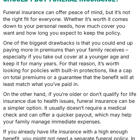
Funeral insurance can offer peace of mind, but it’s not
the right fit for everyone. Whether it’s worth it comes
down to your personal needs, how much cover you
want and how long you expect to keep the policy.
One of the biggest drawbacks is that you could end up
paying more in premiums than your family receives –
especially if you take out cover at a younger age and
keep it for many years. For that reason, it’s worth
looking for policies with built-in protections, like a cap
on total premiums or a guarantee that the benefit will at
least match what you’ve paid in.
On the other hand, if you’re older or don’t qualify for life
insurance due to health issues, funeral insurance can be
a simpler option. It usually doesn’t require a medical
check and can offer a quicker payout, which may help
your family manage immediate expenses.
If you already have life insurance with a high enough
benefit, you might not need a separate funeral policy. In