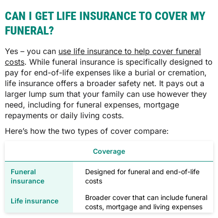
CAN I GET LIFE INSURANCE TO COVER MY
FUNERAL?
Yes – you can
use life insurance to help cover funeral
costs
. While funeral insurance is specifically designed to
pay for end-of-life expenses like a burial or cremation,
life insurance offers a broader safety net. It pays out a
larger lump sum that your family can use however they
need, including for funeral expenses, mortgage
repayments or daily living costs.
Here’s how the two types of cover compare:
Coverage
Designed for funeral and end-of-life
costs
Broader cover that can include funeral
costs, mortgage and living expenses