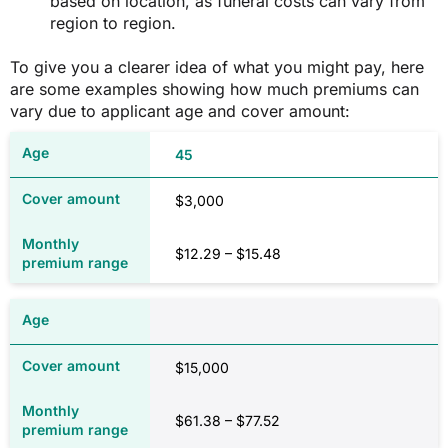
based on location, as funeral costs can vary from
region to region.
To give you a clearer idea of what you might pay, here
are some examples showing how much premiums can
vary due to applicant age and cover amount:
45
$3,000
$12.29 – $15.48
$15,000
$61.38 – $77.52