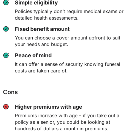
Simple eligibility
Policies typically don’t require medical exams or
detailed health assessments.
Fixed benefit amount
You can choose a cover amount upfront to suit
your needs and budget.
Peace of mind
It can offer a sense of security knowing funeral
costs are taken care of.
Cons
Higher premiums with age
Premiums increase with age – if you take out a
policy as a senior, you could be looking at
hundreds of dollars a month in premiums.