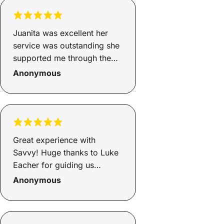
Juanita was excellent her
service was outstanding she
supported me through the
whole process from start to
Anonymous
finish. Juanita explained
what the fees and charges
were and how much I would
be paying per month. I
would recommend her
Great experience with
services to anyone that is
Savvy! Huge thanks to Luke
looking for any type of
Eacher for guiding us
finance. Juanita you are a
through the entire process.
Anonymous
rock star
He was professional and
always happy to answer our
questions. He made