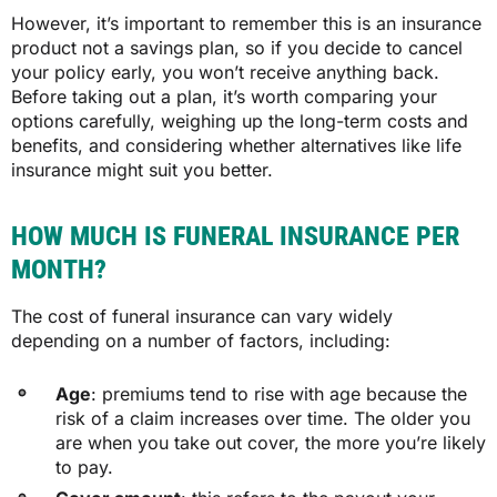
However, it’s important to remember this is an insurance
product not a savings plan, so if you decide to cancel
your policy early, you won’t receive anything back.
Before taking out a plan,
it’s worth comparing your
options carefully, weighing up the long-term costs and
benefits, and considering whether alternatives like life
insurance might suit you better.
HOW MUCH IS FUNERAL INSURANCE PER
MONTH?
The cost of funeral insurance can vary widely
depending on a number of factors, including:
Age
: premiums tend to rise with age because the
risk of a claim increases over time. The older you
are when you take out cover, the more you’re likely
to pay.