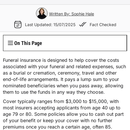
Electricity Plans
Internet Overview
Reviews
Car Loan Refinance
Jet Ski Loans
Travel Loans
All Blogs
Short Term Car Insurance
Truck Finance
Contents Insurance
Car Salary Sacrifice
First Home Buyers
Whole Life Insurance
Hospital Insurance
Written By: Sophie Hale
Business Insurance Overview
Gas Plans
NBN Plans
Media Room
Rent to Own
Horse Float Finance
Wedding Loans
Loans
Rideshare Car Insurance
Equipment Finance
Last Updated: 15/07/2025
Fact Checked
Novated Lease vs Car Loan
Investment Home Loans
Trauma Insurance
Extras Health Insurance
Professional Indemnity Insurance
Solar Plans
5G Home Internet
Authors
Car Loan Calculator
Home Renovation Loans
Money
Agriculture Finance
Savvy Benefits
Home Loan Refinance
TPD Insurance
On This Page
Singles Health Insurance
Public Liability Insurance
EV Electricity Plans
Home Wireless Broadband Plans
Careers
Bad Credit Loans
Insurance
Line of Credit
Low Doc Mortgages
Funeral Insurance
Couples Health Insurance
Product Liability Insurance
Funeral insurance is designed to help cover the costs
Air Conditioning Usage Cost
Current Offers
associated with your funeral and related expenses, such
Utilities
Low Doc Loans
Construction Loans
as a burial or cremation, ceremony, travel and other
Family Health Insurance
Contact Us
end-of-life arrangements. It pays a lump sum to your
Press Releases
Mortgage Calculator
nominated beneficiaries when you pass away, allowing
Overseas Visitors Cover
them to use the funds in any way they choose.
Cover typically ranges from $3,000 to $15,000, with
most insurers accepting applicants from age 40 up to
age 79 or 80.
Some policies allow you to cash out part
of your benefit or keep your cover with no further
premiums once you reach a certain age, often 85.