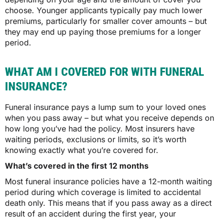
choose. Younger applicants typically pay much lower
premiums, particularly for smaller cover amounts – but
they may end up paying those premiums for a longer
period.
WHAT AM I COVERED FOR WITH FUNERAL
INSURANCE?
Funeral insurance pays a lump sum to your loved ones
when you pass away – but what you receive depends on
how long you’ve had the policy. Most insurers have
waiting periods, exclusions or limits, so it’s worth
knowing exactly what you’re covered for.
What’s covered in the first 12 months
Most funeral insurance policies have a 12-month waiting
period during which coverage is limited to accidental
death only. This means that if you pass away as a direct
result of an accident during the first year, your