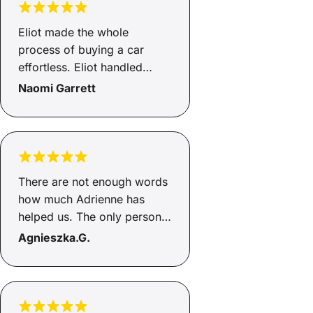
everything simple. Highly
recommend Savvy and Luke.
Eliot made the whole
process of buying a car
effortless. Eliot handled
everything and kept us
Naomi Garrett
updated throughout. Very
happy customers with a new
car! :)
There are not enough words
how much Adrienne has
helped us. The only person I
would go through to help
Agnieszka.G.
with loans, this is the second
time she has helped and gets
the job done. She's honest
and an incredible person,