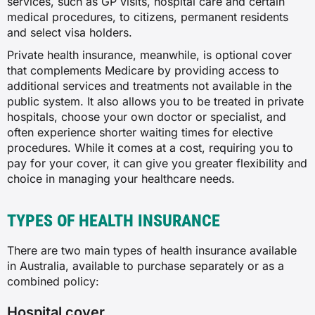
services, such as GP visits, hospital care and certain
medical procedures, to citizens, permanent residents
and select visa holders.
Private health insurance, meanwhile, is optional cover
that complements Medicare by providing access to
additional services and treatments not available in the
public system. It also allows you to be treated in private
hospitals, choose your own doctor or specialist, and
often experience shorter waiting times for elective
procedures. While it comes at a cost, requiring you to
pay for your cover, it can give you greater flexibility and
choice in managing your healthcare needs.
TYPES OF HEALTH INSURANCE
There are two main types of health insurance available
in Australia, available to purchase separately or as a
combined policy:
Hospital cover