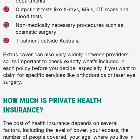
departments
✓
✓
Outpatient tests like X-rays, MRIs, CT scans and
blood tests
✓
✓
Non-medically necessary procedures such as
cosmetic surgery
✓
Bone, joint and muscle
Treatment outside Australia
✗
Preventative dental
Extras cover can also vary widely between providers,
so it’s important to check exactly what’s included in
✓
each policy before you decide, especially if you want to
✓
claim for specific services like orthodontics or laser eye
✓
surgery.
✓
✓
✓
HOW MUCH IS PRIVATE HEALTH
INSURANCE?
Joint reconstructions
Myotherapy
The cost of health insurance depends on several
✗
✓
factors, including the level of cover, your excess, the
number of people covered, your age, where you live in