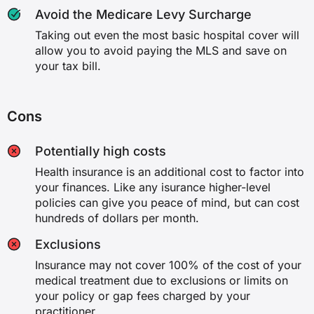
Avoid the Medicare Levy Surcharge
Podiatric surgery
Taking out even the most basic hospital cover will
allow you to avoid paying the MLS and save on
✗
your tax bill.
✗
Cons
✓
Potentially high costs
✓
Health insurance is an additional cost to factor into
your finances. Like any isurance higher-level
Implantation of hearing devices
policies can give you peace of mind, but can cost
hundreds of dollars per month.
✗
Exclusions
✗
Insurance may not cover 100% of the cost of your
medical treatment due to exclusions or limits on
✓
your policy or gap fees charged by your
practitioner.