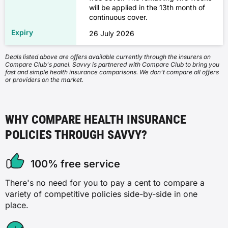
will be applied in the 13th month of
✗
✓
continuous cover.
Figures are based on 35-year-old adults living in
Sydney with a base-tier income.
✓
26 July 2026
✓
Hospital policies assume a $750 excess for the
✓
Deals listed above are offers available currently through the insurers on
cheapest options and a $250 excess for the most
Compare Club's panel. Savvy is partnered with Compare Club to bring you
Speech therapy
expensive. Combined policies include Basic hospital
fast and simple health insurance comparisons. We don't compare all offers
or providers on the market.
plus low extras for the cheapest options, and Gold
Lung and chest
✗
hospital plus high extras for the most expensive.
These examples are for illustration only. Your actual
✗
✓
WHY COMPARE HEALTH INSURANCE
premium will vary based on your individual
circumstances.
POLICIES THROUGH SAVVY?
✗
✓
✓
100% free service
Antenatal and postnatal care
✓
There's no need for you to pay a cent to compare a
✗
variety of competitive policies side-by-side in one
place.
Blood
✗