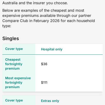
✓
Australia and the insurer you choose.
✓
Below are examples of the cheapest and most
✓
✓
expensive premiums available through our partner
Compare Club in February 2026 for each household
✓
type:
Optical
Kidney and bladder
Singles
✓
✗
✓
Hospital only
✓
✓
$36
✓
Physiotherapy
✓
$111
✓
Male reproductive system
✓
Extras only
✗