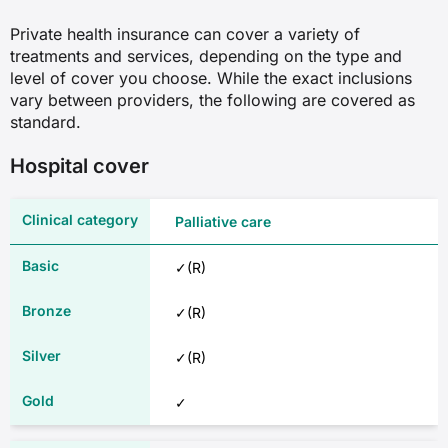
Private health insurance can cover a variety of
treatments and services, depending on the type and
level of cover you choose. While the exact inclusions
vary between providers, the following are covered as
standard.
Hospital cover
Palliative care
✓(R)
✓(R)
✓(R)
✓