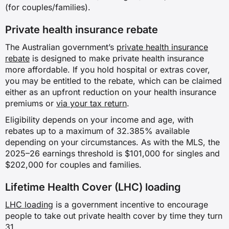
(for couples/families).
✗
Private health insurance rebate
✓
The Australian government’s
private health insurance
rebate
is designed to make private health insurance
more affordable. If you hold hospital or extras cover,
Assisted reproductive services
you may be entitled to the rebate, which can be claimed
either as an upfront reduction on your health insurance
✗
premiums or
via your tax return
.
Eligibility depends on your income and age, with
✗
rebates up to a maximum of 32.385% available
depending on your circumstances. As with the MLS, the
✗
2025–26 earnings threshold is $101,000 for singles and
$202,000 for couples and families.
✓
Lifetime Health Cover (LHC) loading
Weight loss surgery
LHC loading
is a government incentive to encourage
people to take out private health cover by time they turn
✗
31.