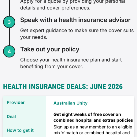
✗
Apply for a quote by providing your personal
details and cover preferences.
Gynaecology
✓
Speak with a health insurance advisor
Combined
✗
✓
Get expert guidance to make sure the cover suits
✓
your needs.
$90
Exercise physiology
Take out your policy
✓
Choose your health insurance plan and start
✗
$327
✓
benefiting from your cover.
✓
Miscarriage and termination of
Source: Compare Club, February 2026
pregnancy
HEALTH INSURANCE DEALS: JUNE 2026
✓
✗
Family
Australian Unity
Hearing aids
✓
Get eight weeks of free cover on
Hospital only
combined hospital and extras policies
✗
✓
Sign up as a new member to an eligible
mix'n'match or combined hospital and
✓
$72