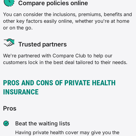
Compare policies online
✗
✓
You can consider the inclusions, premiums, benefits and
✗
other key factors easily online, whether you're at home
Laser eye surgery
or on the go.
✓
✗
Trusted partners
✓
✗
We're partnered with Compare Club to help our
customers lock in the best deal tailored to their needs.
Back, neck and spine
✓
✗
PROS AND CONS OF PRIVATE HEALTH
Orthodontics
✗
INSURANCE
✗
✓
Pros
✗
✓
Beat the waiting lists
✓
Having private health cover may give you the
Plastic and reconstructive surgery