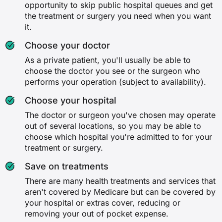
opportunity to skip public hospital queues and get
(medically necessary)
Travel and accommodation
the treatment or surgery you need when you want
✗
it.
✗
Choose your doctor
✗
✗
As a private patient, you'll usually be able to
✓
choose the doctor you see or the surgeon who
✓
performs your operation (subject to availability).
✓
Choose your hospital
The doctor or surgeon you've chosen may operate
Dental surgery
out of several locations, so you may be able to
choose which hospital you're admitted to for your
✗
treatment or surgery.
✗
Save on treatments
There are many health treatments and services that
✓
aren't covered by Medicare but can be covered by
your hospital or extras cover, reducing or
✓
removing your out of pocket expense.