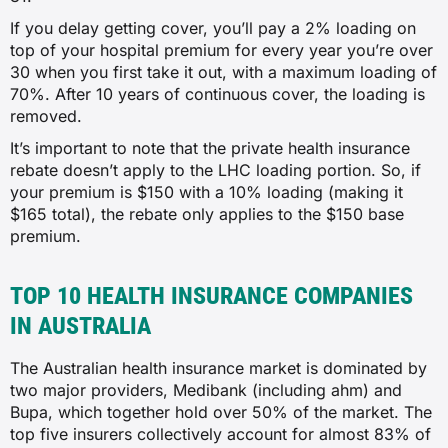
If you delay getting cover, you’ll pay a 2% loading on
✗
top of your hospital premium for every year you’re over
30 when you first take it out, with a maximum loading of
✗
70%. After 10 years of continuous cover, the loading is
removed.
✓
It’s important to note that the private health insurance
rebate doesn’t apply to the LHC loading portion. So, if
Insulin pumps
your premium is $150 with a 10% loading (making it
$165 total), the rebate only applies to the $150 base
✗
premium.
✗
TOP 10 HEALTH INSURANCE COMPANIES
✗
IN AUSTRALIA
✓
The Australian health insurance market is dominated by
two major providers, Medibank (including ahm) and
Bupa, which together hold over 50% of the market. The
Pain management with device
top five insurers collectively account for almost 83% of