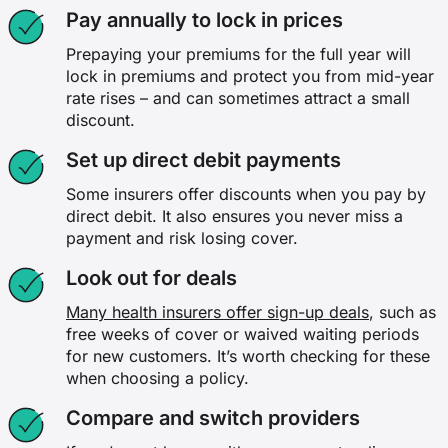
Pay annually to lock in prices
Prepaying your premiums for the full year will
lock in premiums and protect you from mid-year
rate rises – and can sometimes attract a small
discount.
Set up direct debit payments
Some insurers offer discounts when you pay by
direct debit. It also ensures you never miss a
payment and risk losing cover.
Look out for deals
Many health insurers offer sign-up deals
, such as
free weeks of cover or waived waiting periods
for new customers. It’s worth checking for these
when choosing a policy.
Compare and switch providers