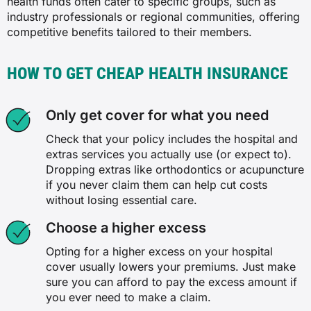
health funds often cater to specific groups, such as
(R) denotes that cover in this category is restricted
industry professionals or regional communities, offering
competitive benefits tailored to their members.
HOW TO GET CHEAP HEALTH INSURANCE
Only get cover for what you need
Check that your policy includes the hospital and
extras services you actually use (or expect to).
Dropping extras like orthodontics or acupuncture
if you never claim them can help cut costs
without losing essential care.
Choose a higher excess
Opting for a higher excess on your hospital
cover usually lowers your premiums. Just make
sure you can afford to pay the excess amount if
you ever need to make a claim.