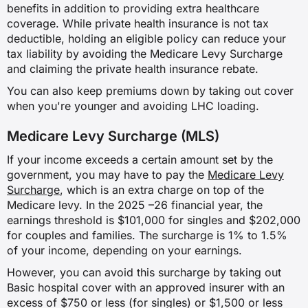
✗
benefits in addition to providing extra healthcare
coverage. While private health insurance is not tax
✓
deductible, holding an eligible policy can reduce your
tax liability by avoiding the Medicare Levy Surcharge
and claiming the private health insurance rebate.
Dialysis for chronic kidney failure
You can also keep premiums down by taking out cover
when you're younger and avoiding LHC loading.
✗
Medicare Levy Surcharge (MLS)
✗
If your income exceeds a certain amount set by the
✗
government, you may have to pay the
Medicare Levy
Surcharge
, which is an extra charge on top of the
✓
Medicare levy. In the 2025 –26 financial year, the
earnings threshold is $101,000 for singles and $202,000
for couples and families. The surcharge is 1% to 1.5%
Pregnancy and birth
of your income, depending on your earnings.
However, you can avoid this surcharge by taking out
✗
Basic hospital cover with an approved insurer with an
excess of $750 or less (for singles) or $1,500 or less
✗