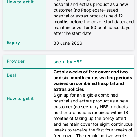
Extras only
hospital and extras product as a new
✓
customer (no Peoplecare-issued
✗
hospital or extras products held 12
months before the cover start date) and
✓
$13
✓
maintain cover for 60 continuous days
after the start date.
Diabetes management (excluding
✓
30 June 2026
insulin pumps)
$108
✗
Podiatry
see-u by HBF
✓
Combined
✗
Get six weeks of free cover and two
and six-month extras waiting periods
✓
waived on combined hospital and
✓
extras policies
$74
Sign up for an eligible combined
✓
✓
hospital and extras product as a new
customer (no see-u by HBF products
held or promotions received within 18
$297
Heart and vascular system
Psychology
months of taking up the policy offer)
and maintain cover for eight continuous
✗
weeks to receive the first four weeks of
✗
Source: Compare Club, February 2026
free cover. The remaining two weeks