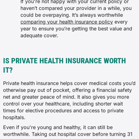
If you're not happy with your current policy or
haven’t compared your provider in a while, you
could be overpaying. It’s always worthwhile
comparing your health insurance policy
every
year to ensure you’re getting the best value and
adequate cover.
IS PRIVATE HEALTH INSURANCE WORTH
IT?
Private health insurance helps cover medical costs you’d
otherwise pay out of pocket, offering a financial safety
net and greater peace of mind. It also gives you more
control over your healthcare, including shorter wait
times for elective procedures and access to private
hospitals.
Even if you're young and healthy, it can still be
worthwhile. Taking out hospital cover before turning 31