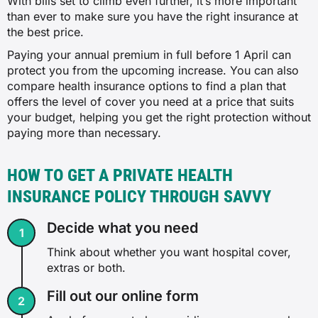
With bills set to climb even further, it’s more important
CPAP
Couples
than ever to make sure you have the right insurance at
✗
the best price.
✗
Hospital only
Paying your annual premium in full before 1 April can
✓
protect you from the upcoming increase. You can also
✓
compare health insurance options to find a plan that
✓
$72
offers the level of cover you need at a price that suits
✓
your budget, helping you get the right protection without
✓
paying more than necessary.
Dietary advice
$216
Gastrointestinal endoscopy
HOW TO GET A PRIVATE HEALTH
✗
INSURANCE POLICY THROUGH SAVVY
✗
Extras only
✓
Decide what you need
✓
✓
$16
Think about whether you want hospital cover,
✓
extras or both.
Eye therapy
✓
Fill out our online form
$111