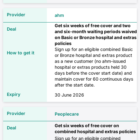
✓
Occupational therapy
ahm
$375
Get six weeks of free cover and two
✗
Skin
and six-month waiting periods waived
on Basic or Bronze hospital and extras
Source: Compare Club, February 2026
✓
policies
✗
Sign up for an eligible combined Basic
or Bronze hospital and extras product
✓
Single-parent family
✓
as a new customer (no ahm-issued
hospital or extras products held 30
✓
days before the cover start date) and
Hospital only
Orthotics
maintain cover for 60 continuous days
after the start date.
✓
✗
$58
30 June 2026
✓
Breast surgery (medically necessary)
Peoplecare
✓
$189
✗
Get six weeks of free cover on
combined hospital and extras policies
✓
Pharmaceuticals
Sign up for an eligible combined