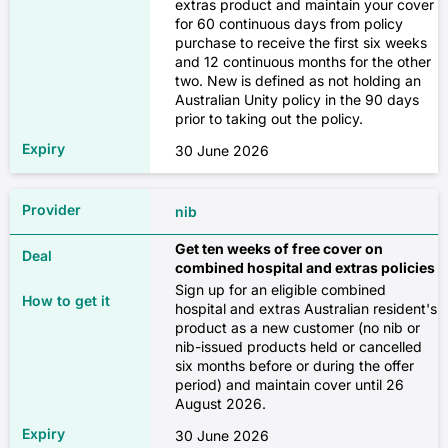
✓
extras product and maintain your cover
for 60 continuous days from policy
✓
purchase to receive the first six weeks
Chemotherapy, radiotherapy and
and 12 continuous months for the other
immunotherapy for cancer
$223
two. New is defined as not holding an
Home nursing
Australian Unity policy in the 90 days
✗
prior to taking out the policy.
✗
Extras only
30 June 2026
✓
✓
✓
nib
$16
✓
✓
Get ten weeks of free cover on
combined hospital and extras policies
Sign up for an eligible combined
$153
Major dental
Pain management
hospital and extras Australian resident's
product as a new customer (no nib or
✗
nib-issued products held or cancelled
✗
six months before or during the offer
Combined
period) and maintain cover until 26
✓
✓
August 2026.
✓
$90
30 June 2026
✓