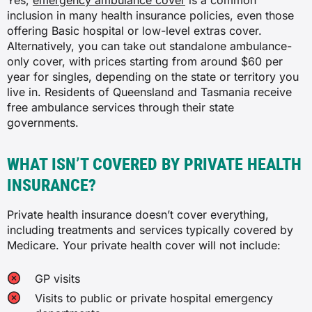
Yes,
emergency ambulance cover
is a common
inclusion in many health insurance policies, even those
✓
Chinese herbal medicine
offering Basic hospital or low-level extras cover.
Alternatively, you can take out standalone ambulance-
✓
only cover, with prices starting from around $60 per
Ear, nose and throat
year for singles, depending on the state or territory you
✓
live in. Residents of Queensland and Tasmania receive
✗
free ambulance services through their state
✓
governments.
✓
✓
Chiropractic and osteopathy
WHAT ISN’T COVERED BY PRIVATE HEALTH
INSURANCE?
✓
✓
Private health insurance doesn’t cover everything,
✓
including treatments and services typically covered by
Tonsils, adenoids and grommets
Medicare. Your private health cover will not include:
✓
✗
GP visits
✓
General dental
Visits to public or private hospital emergency