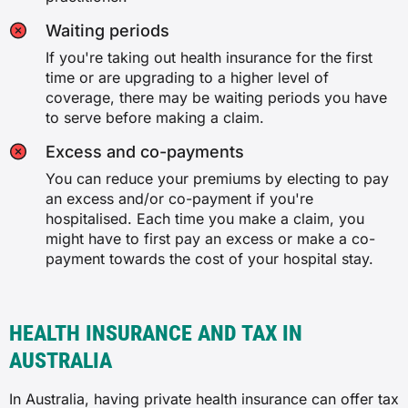
✓
Waiting periods
If you're taking out health insurance for the first
Cataracts
time or are upgrading to a higher level of
coverage, there may be waiting periods you have
✗
to serve before making a claim.
✗
Excess and co-payments
You can reduce your premiums by electing to pay
✗
an excess and/or co-payment if you're
hospitalised. Each time you make a claim, you
✓
might have to first pay an excess or make a co-
payment towards the cost of your hospital stay.
Joint replacements
✗
HEALTH INSURANCE AND TAX IN
AUSTRALIA
✗
In Australia, having private health insurance can offer tax