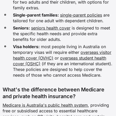
for two adults and their children, with options for
family extras.
Single-parent families:
single-parent policies
are
tailored for one adult with dependent children.
Seniors:
seniors health cover
is designed to meet
the specific health needs and provide extra
benefits for older adults.
Visa holders:
most people living in Australia on
temporary visas will require either
overseas visitor
health cover (OVHC)
or
overseas student health
cover (OSHC)
(if they are an international student).
These policies are designed to help cover the
needs of those who cannot access Medicare.
What's the difference between Medicare
and private health insurance?
Medicare is Australia's public health system
, providing
free or subsidised access to essential healthcare