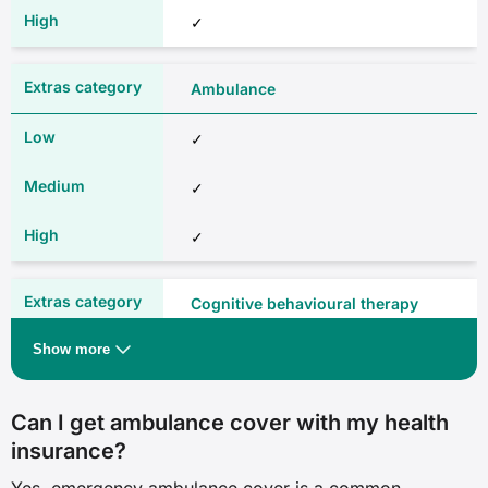
✓
Brain and nervous system
Ambulance
✗
✓
✓
✓
✓
✓
✓
Cognitive behavioural therapy
Eye (not cataracts)
Show more
✓
✗
✓
Can I get ambulance cover with my health
✓
insurance?
✓
✓