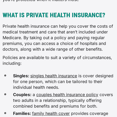
WHAT IS PRIVATE HEALTH INSURANCE?
Private health insurance can help you cover the costs of
medical treatment and care that aren’t included under
Medicare. By taking out a policy and paying regular
premiums, you can access a choice of hospitals and
doctors, along with a wide range of other benefits.
Policies are available to suit a variety of circumstances,
including:
Singles:
singles health insurance
is cover designed
for one person, which can be tailored to their
individual health needs.
Couples:
a
couples health insurance policy
covers
two adults in a relationship, typically offering
combined benefits and premiums for both.
Families:
family health cover
provides coverage