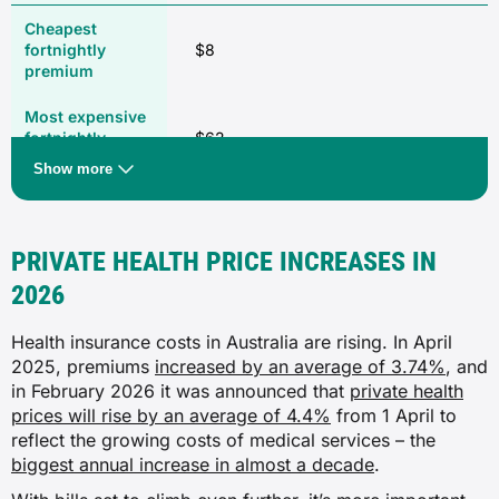
✓
✓
$8
Remedial massage
✓
✓
$62
✓
Show more
✓
Digestive system
✓
Combined
PRIVATE HEALTH PRICE INCREASES IN
✗
2026
Approved health program
$45
✓
Health insurance costs in Australia are rising. In April
✗
2025, premiums
increased by an average of 3.74%
, and
✓
$173
in February 2026 it was announced that
private health
✓
prices will rise by an average of 4.4%
from 1 April to
✓
reflect the growing costs of medical services – the
✓
Source: Compare Club, February 2026
biggest annual increase in almost a decade
.
Hernia and appendix