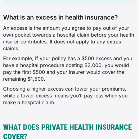
What is an excess in health insurance?
An excess is the amount you agree to pay out of your
own pocket towards a hospital claim before your health
insurer contributes. It does not apply to any extras
claims.
For example, if your policy has a $500 excess and you
have a hospital procedure costing $2,000, you would
pay the first $500 and your insurer would cover the
remaining $1,500.
Choosing a higher excess can lower your premiums,
while a lower excess means you’ll pay less when you
make a hospital claim.
WHAT DOES PRIVATE HEALTH INSURANCE
COVER?