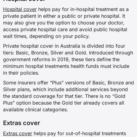
Hospital cover
helps pay for in-hospital treatment as a
private patient in either a public or private hospital. It
may also give you the option to choose your doctor,
access private hospital care and avoid public hospital
wait times, depending on your policy.
Private hospital cover in Australia is divided into four
tiers: Basic, Bronze, Silver and Gold. Introduced through
government reforms in 2019, these tiers define the
minimum hospital treatments health funds must include
in their policies.
Some insurers offer “Plus” versions of Basic, Bronze and
Silver plans, which include additional services beyond
the standard coverage for that tier. There is no “Gold
Plus” option because the Gold tier already covers all
available clinical categories.
Extras cover
Extras cover
helps pay for out-of-hospital treatments