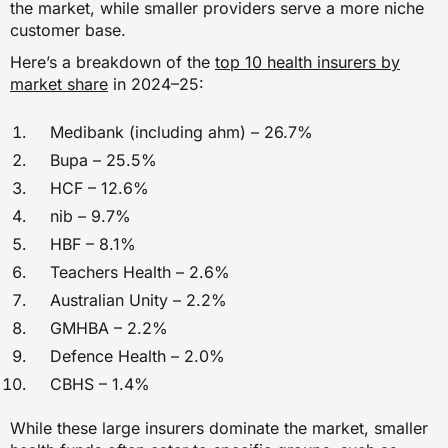
the market, while smaller providers serve a more niche
✗
customer base.
Here’s a breakdown of the
top 10 health insurers by
✗
market share
in 2024–25:
✗
Medibank (including ahm) – 26.7%
✓
Bupa – 25.5%
HCF – 12.6%
nib – 9.7%
Sleep studies
HBF – 8.1%
✗
Teachers Health – 2.6%
Australian Unity – 2.2%
✗
GMHBA – 2.2%
✗
Defence Health – 2.0%
CBHS – 1.4%
✓
While these large insurers dominate the market, smaller
Source:
PrivateHealth.gov.au