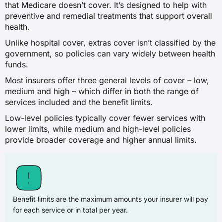
that Medicare doesn’t cover. It’s designed to help with
preventive and remedial treatments that support overall
health.
Unlike hospital cover, extras cover isn’t classified by the
government, so policies can vary widely between health
funds.
Most insurers offer three general levels of cover – low,
medium and high – which differ in both the range of
services included and the benefit limits.
Low-level policies typically cover fewer services with
lower limits, while medium and high-level policies
provide broader coverage and higher annual limits.
Benefit limits are the maximum amounts your insurer will pay
for each service or in total per year.