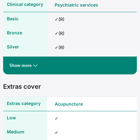
Psychiatric services
✓(R)
✓(R)
✓(R)
✓
Show more
Rehabilitation
Extras cover
✓(R)
Acupuncture
✓(R)
✓
✓(R)
✓
✓