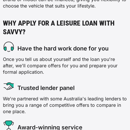
choose the vehicle that suits your lifestyle.
WHY APPLY FOR A LEISURE LOAN WITH
SAVVY?
Have the hard work done for you
Once you tell us about yourself and the loan you're
after, we'll compare offers for you and prepare your
formal application.
Trusted lender panel
We're partnered with some Australia's leading lenders to
bring you a range of competitive offers to compare in
one place.
Award-winning service