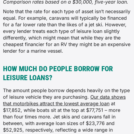
Comparison rates based on a $30,000, five-year loan.
Note that the rate for each type of asset isn’t necessarily
equal. For example, caravans will typically be financed
for a far lower rate than the likes of a jet ski. However,
every lender treats each type of leisure loan slightly
differently, which might mean that while they are the
cheapest financier for an RV they might be an expensive
lender for a marine vessel.
HOW MUCH DO PEOPLE BORROW FOR
LEISURE LOANS?
The amount people borrow depends heavily on the type
of leisure vehicle they are purchasing.
Our data shows
that motorbikes attract the lowest average loan
at
$17,852, while boats sit at the top at $77,751 – more
than four times more. Jet skis and caravans fall in
between, with average loan sizes of $23,776 and
$52,925, respectively, reflecting a wide range in