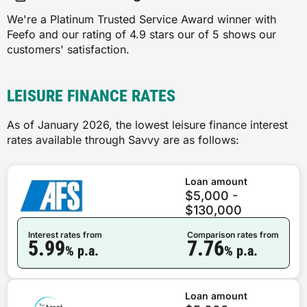
We're a Platinum Trusted Service Award winner with
Feefo and our rating of 4.9 stars our of 5 shows our
customers' satisfaction.
LEISURE FINANCE RATES
As of January 2026, the lowest leisure finance interest
rates available through Savvy are as follows:
Loan amount
$5,000 -
$130,000
Interest rates from
Comparison rates from
5.99
7.76
% p.a.
% p.a.
Loan amount