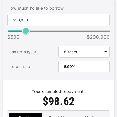
How much I'd like to borrow
$500
$200,000
Loan term (years)
Interest rate
Your estimated repayments
$98.62