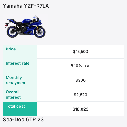
Yamaha YZF-R7LA
$15,500
6.10% p.a.
$300
$2,523
$18,023
Sea-Doo GTR 23