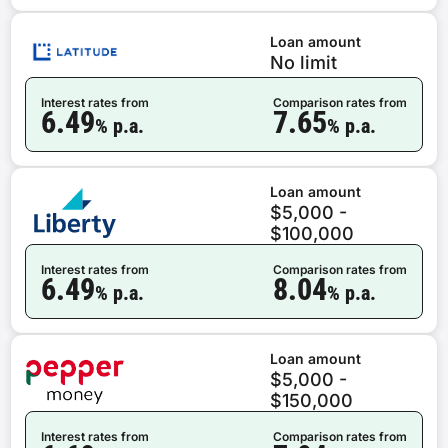
Loan amount
No limit
Interest rates from
Comparison rates from
6.49
7.65
% p.a.
% p.a.
Loan amount
$5,000 -
$100,000
Interest rates from
Comparison rates from
6.49
8.04
% p.a.
% p.a.
Loan amount
$5,000 -
$150,000
Interest rates from
Comparison rates from