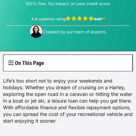
Electricity Plans
Internet Overview
100% free. No impact on your credit score.
Reviews
Car Loan Refinance
Jet Ski Loans
Travel Loans
All Blogs
Short Term Car Insurance
Truck Finance
Contents Insurance
Car Salary Sacrifice
First Home Buyers
Whole Life Insurance
Hospital Insurance
Business Insurance Overview
Gas Plans
NBN Plans
4.9 customer rating
Media Room
Rent to Own
Horse Float Finance
Wedding Loans
Loans
Rideshare Car Insurance
Equipment Finance
Novated Lease vs Car Loan
Investment Home Loans
View Sophie Hale's profile
Trauma Insurance
Extras Health Insurance
Professional Indemnity Insurance
Created by our team of experts.
Solar Plans
5G Home Internet
Authors
Car Loan Calculator
Home Renovation Loans
Money
Agriculture Finance
Savvy Benefits
Home Loan Refinance
TPD Insurance
Singles Health Insurance
Public Liability Insurance
EV Electricity Plans
Home Wireless Broadband Plans
Careers
Bad Credit Loans
Insurance
Line of Credit
Low Doc Mortgages
Funeral Insurance
Couples Health Insurance
Product Liability Insurance
On This Page
Air Conditioning Usage Cost
Current Offers
Utilities
Low Doc Loans
Construction Loans
Family Health Insurance
Life’s too short not to enjoy your weekends and
Contact Us
Press Releases
holidays. Whether you dream of cruising on a Harley,
Mortgage Calculator
Overseas Visitors Cover
exploring the open road in a caravan or hitting the water
in a boat or jet ski, a leisure loan can help you get there.
With affordable finance and flexible repayment options,
you can spread the cost of your recreational vehicle and
start enjoying it sooner.