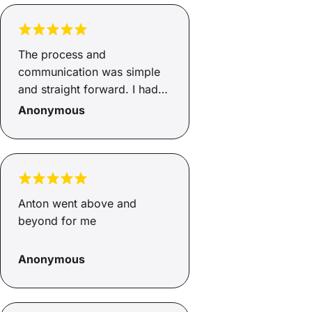
The process and
communication was simple
and straight forward. I had
everything explained clearly.
Anonymous
Anton went above and
beyond for me
Anonymous