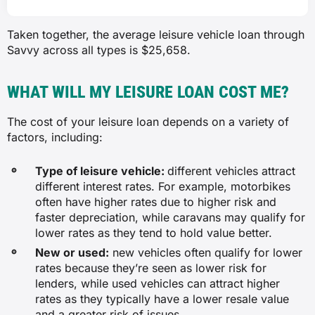
Taken together, the average leisure vehicle loan through
Savvy across all types is $25,658.
WHAT WILL MY LEISURE LOAN COST ME?
The cost of your leisure loan depends on a variety of
factors, including:
Type of leisure vehicle:
different vehicles attract
different interest rates. For example, motorbikes
often have higher rates due to higher risk and
faster depreciation, while caravans may qualify for
lower rates as they tend to hold value better.
New or used:
new vehicles often qualify for lower
rates because they’re seen as lower risk for
lenders, while used vehicles can attract higher
rates as they typically have a lower resale value
and a greater risk of issues.