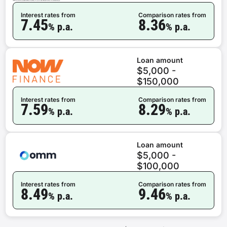
Interest rates from
Comparison rates from
7.45
8.36
% p.a.
% p.a.
Loan amount
$5,000 -
$150,000
Interest rates from
Comparison rates from
7.59
8.29
% p.a.
% p.a.
Loan amount
$5,000 -
$100,000
Interest rates from
Comparison rates from
8.49
9.46
% p.a.
% p.a.