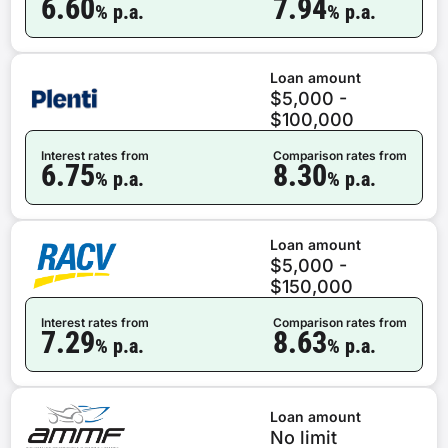
6.60
7.94
% p.a.
% p.a.
Loan amount
$5,000 -
$100,000
Interest rates from
Comparison rates from
6.75
8.30
% p.a.
% p.a.
Loan amount
$5,000 -
$150,000
Interest rates from
Comparison rates from
7.29
8.63
% p.a.
% p.a.
Loan amount
No limit