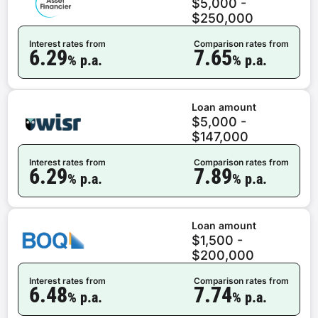
$5,000 -
$250,000
Interest rates from
Comparison rates from
6.29
7.65
% p.a.
% p.a.
Loan amount
$5,000 -
$147,000
Interest rates from
Comparison rates from
6.29
7.89
% p.a.
% p.a.
Loan amount
$1,500 -
$200,000
Interest rates from
Comparison rates from
6.48
7.74
% p.a.
% p.a.