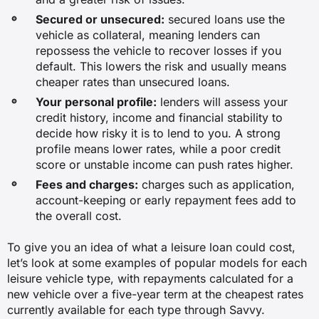
Secured or unsecured:
secured loans use the
vehicle as collateral, meaning lenders can
repossess the vehicle to recover losses if you
default. This lowers the risk and usually means
cheaper rates than unsecured loans.
Your personal profile:
lenders will assess your
credit history, income and financial stability to
decide how risky it is to lend to you. A strong
profile means lower rates, while a poor credit
score or unstable income can push rates higher.
Fees and charges:
charges such as application,
account-keeping or early repayment fees add to
the overall cost.
To give you an idea of what a leisure loan could cost,
let’s look at some examples of popular models for each
leisure vehicle type, with repayments calculated for a
new vehicle over a five-year term at the cheapest rates
currently available for each type through Savvy.