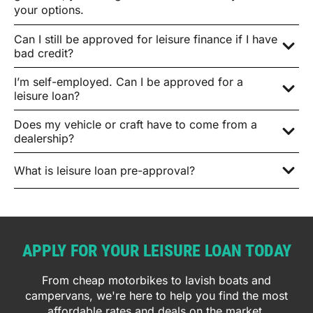
your options.
Can I still be approved for leisure finance if I have
bad credit?
I’m self-employed. Can I be approved for a
leisure loan?
Does my vehicle or craft have to come from a
dealership?
What is leisure loan pre-approval?
APPLY FOR YOUR LEISURE LOAN TODAY
From cheap motorbikes to lavish boats and
campervans, we're here to help you find the most
affordable rates and deals on the market.