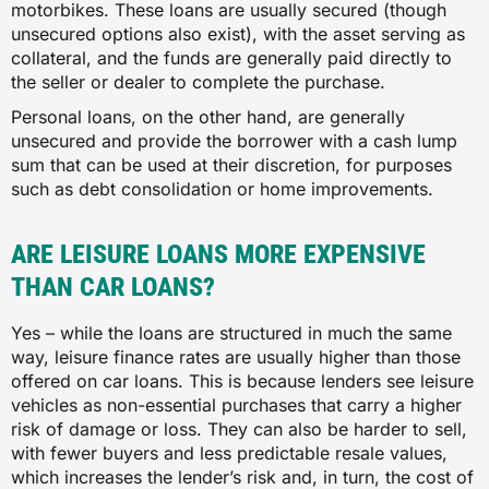
motorbikes. These loans are usually secured (though
unsecured options also exist), with the asset serving as
collateral, and the funds are generally paid directly to
the seller or dealer to complete the purchase.
Personal loans, on the other hand, are generally
unsecured and provide the borrower with a cash lump
sum that can be used at their discretion, for purposes
such as debt consolidation or home improvements.
ARE LEISURE LOANS MORE EXPENSIVE
THAN CAR LOANS?
Yes – while the loans are structured in much the same
way, leisure finance rates are usually higher than those
offered on car loans. This is because lenders see leisure
vehicles as non-essential purchases that carry a higher
risk of damage or loss. They can also be harder to sell,
with fewer buyers and less predictable resale values,
which increases the lender’s risk and, in turn, the cost of