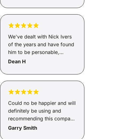
We've dealt with Nick Ivers
of the years and have found
him to be personable,
enthusiastic and the
Dean H
consumate professional. He
returns promised phone
calls, processes applications
in a timely manner and
keeps us appraised of our
Could no be happier and will
application progress. We
definitely be using and
feel confident that Nick gets
recommending this company
us the best deal available. In
to friends and family in the
Garry Smith
a nutshell, if Nick left Savvy
future.
we would follow him. An