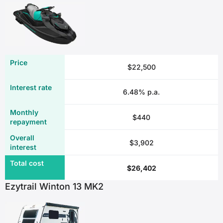
$22,500
6.48% p.a.
$440
$3,902
$26,402
Ezytrail Winton 13 MK2