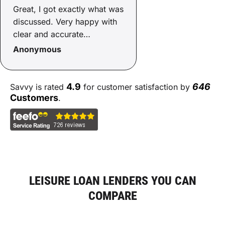
Great, I got exactly what was
discussed. Very happy with
clear and accurate
communication making the
Anonymous
process simple.
4.9
646
Savvy is rated
for customer satisfaction by
Customers
.
LEISURE LOAN LENDERS YOU CAN
COMPARE