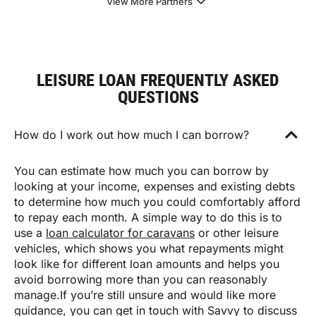
View More Partners
LEISURE LOAN FREQUENTLY ASKED
QUESTIONS
How do I work out how much I can borrow?
You can estimate how much you can borrow by
looking at your income, expenses and existing debts
to determine how much you could comfortably afford
to repay each month. A simple way to do this is to
use a
loan calculator for caravans
or other leisure
vehicles, which shows you what repayments might
look like for different loan amounts and helps you
avoid borrowing more than you can reasonably
manage.If you’re still unsure and would like more
guidance, you can get in touch with Savvy to discuss