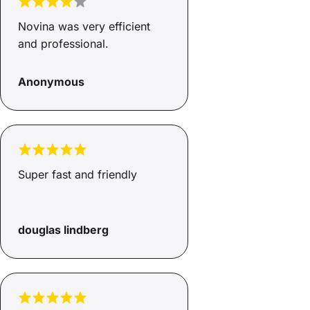
Novina was very efficient
and professional.
Anonymous
Super fast and friendly
douglas lindberg