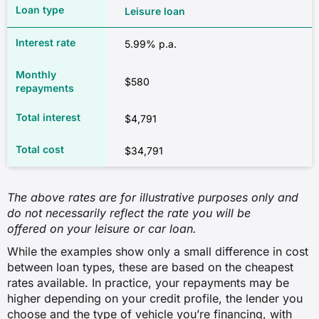
Leisure loan
5.99% p.a.
$580
$4,791
$34,791
The above rates are for illustrative purposes only and
do not necessarily reflect the rate you will be
offered on your leisure or car loan.
While the examples show only a small difference in cost
between loan types, these are based on the cheapest
rates available. In practice, your repayments may be
higher depending on your credit profile, the lender you
choose and the type of vehicle you’re financing, with