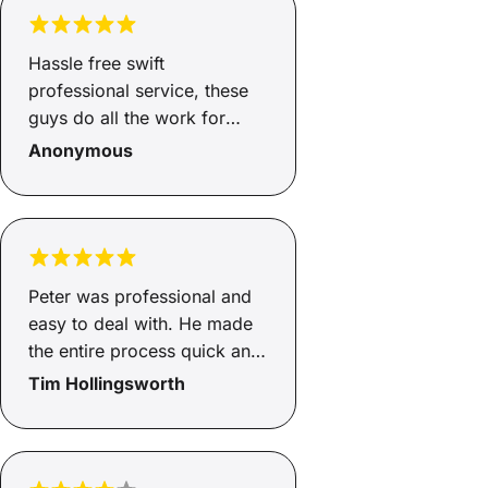
Hassle free swift
professional service, these
guys do all the work for
you……highly recommend
Anonymous
Peter was professional and
easy to deal with. He made
the entire process quick and
he knew exactly what he
Tim Hollingsworth
was doing and made me feel
confident in the outcome.