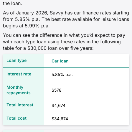
the loan.
As of January 2026, Savvy has
car finance rates
starting
from 5.85% p.a. The best rate available for leisure loans
begins at 5.99% p.a.
You can see the difference in what you’d expect to pay
with each type loan using these rates in the following
table for a $30,000 loan over five years:
Car loan
5.85% p.a.
$578
$4,674
$34,674