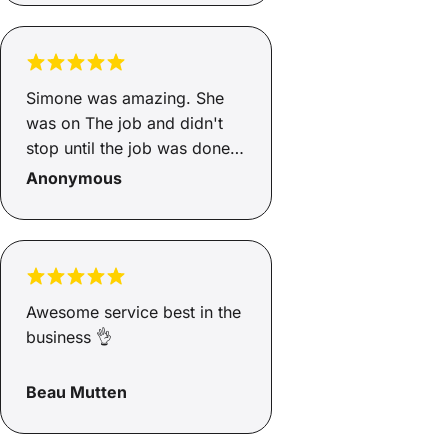
absolute asset to Savvy.
Simone was amazing. She
was on The job and didn't
stop until the job was done.
So good 👍
Anonymous
Awesome service best in the
business 👌
Beau Mutten