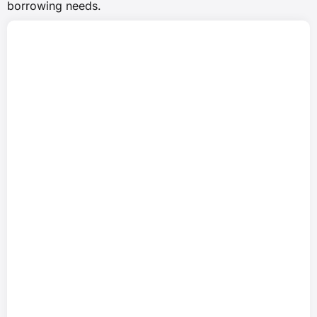
borrowing needs.