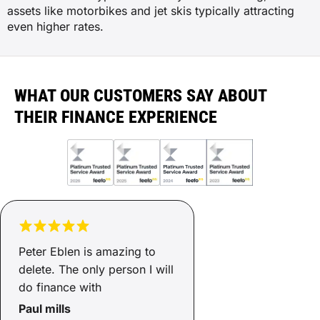
assets like motorbikes and jet skis typically attracting
even higher rates.
WHAT OUR CUSTOMERS SAY ABOUT
THEIR FINANCE EXPERIENCE
Peter Eblen is amazing to
delete. The only person I will
do finance with
Paul mills