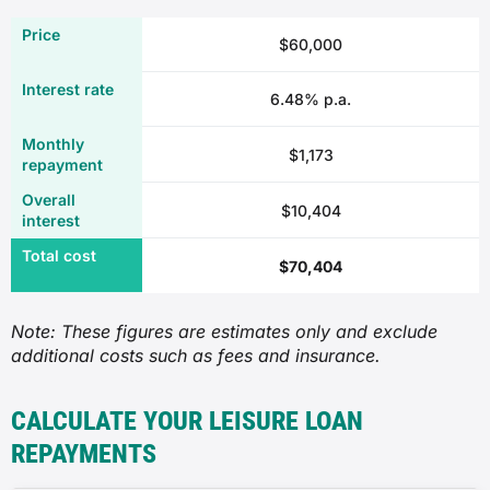
$60,000
6.48% p.a.
$1,173
$10,404
$70,404
Note: These figures are estimates only and exclude
additional costs such as fees and insurance.
CALCULATE YOUR LEISURE LOAN
REPAYMENTS