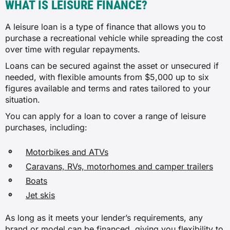
WHAT IS LEISURE FINANCE?
A leisure loan is a type of finance that allows you to
purchase a recreational vehicle while spreading the cost
over time with regular repayments.
Loans can be secured against the asset or unsecured if
needed, with flexible amounts from $5,000 up to six
figures available and terms and rates tailored to your
situation.
You can apply for a loan to cover a range of leisure
purchases, including:
Motorbikes and ATVs
Caravans, RVs, motorhomes and camper trailers
Boats
Jet skis
As long as it meets your lender’s requirements, any
brand or model can be financed, giving you flexibility to