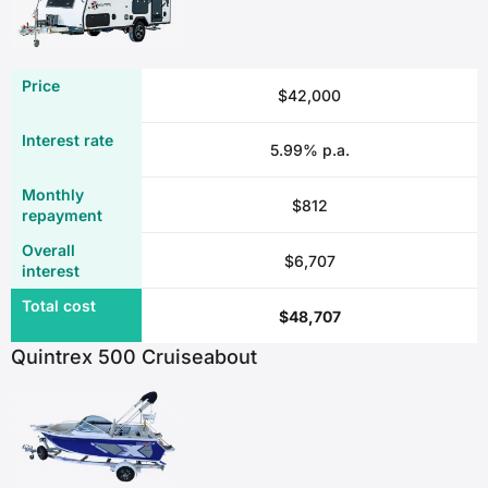
$42,000
5.99% p.a.
$812
$6,707
$48,707
Quintrex 500 Cruiseabout