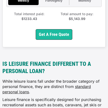
Weekly
Fortnightly
Monthly
Total interest paid:
Total amount to pay:
$1233.43
$5,143.99
Get A Free Quote
IS LEISURE FINANCE DIFFERENT TO A
PERSONAL LOAN?
While leisure loans fall under the broader category of
personal finance, they are distinct from
standard
personal loans
.
Leisure finance is specifically designed for purchasing
recreational assets such as boats, caravans, jet skis or