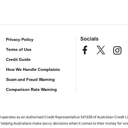
Socials
Privacy Policy
Terms of Use
Credit Guide
How We Handle Complaints
Scam and Fraud Warning
Comparison Rate Warning
operates as an Authorised Credit Representative 541339 of Australian Credit L
en helping Australians make savvy decisions when it comes to their money for ov