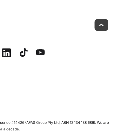
icence 414426 (AFAS Group Pty Ltd, ABN 12 134 138 686). We are
er a decade.