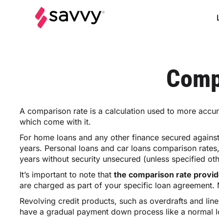
Comp
A comparison rate is a calculation used to more accura
which come with it.
For home loans and any other finance secured against
years. Personal loans and car loans comparison rates
years without security unsecured (unless specified ot
It’s important to note that
the comparison rate provide
are charged as part of your specific loan agreement. M
Revolving credit products, such as overdrafts and lin
have a gradual payment down process like a normal loan