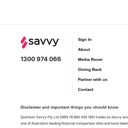
Sign In
About
1300 974 066
Media Room
Giving Back
Partner with us
Contact
Disclaimer and important things you should know
Quantum Savvy Pty Ltd (ABN 78 660 493 194) trades as Savvy and 
one of Australia’s leading financial comparison sites and have be