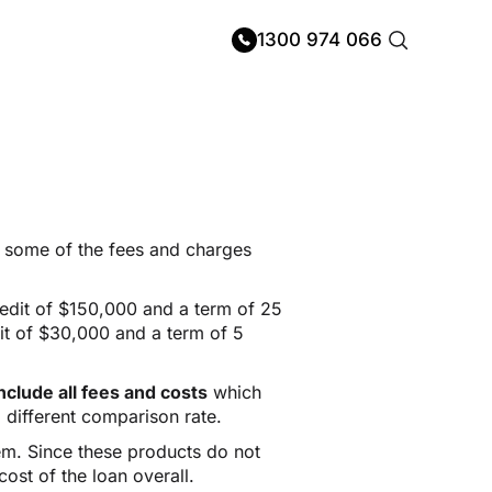
1300 974 066
ng some of the fees and charges
redit of $150,000 and a term of 25
it of $30,000 and a term of 5
clude all fees and costs
which
 different comparison rate.
hem. Since these products do not
ost of the loan overall.