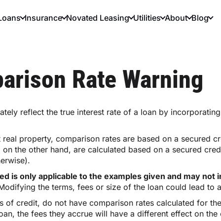
Loans
Insurance
Novated Leasing
Utilities
About
Blog
arison Rate Warning
tely reflect the true interest rate of a loan by incorporati
 real property, comparison rates are based on a secured c
, on the other hand, are calculated based on a secured cred
herwise).
d is only applicable to the examples given and may not in
odifying the terms, fees or size of the loan could lead to a
es of credit, do not have comparison rates calculated for t
, the fees they accrue will have a different effect on the c