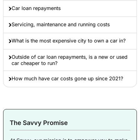
Car loan repayments
Servicing, maintenance and running costs
What is the most expensive city to own a car in?
Outside of car loan repayments, is a new or used
car cheaper to run?
How much have car costs gone up since 2021?
The Savvy Promise