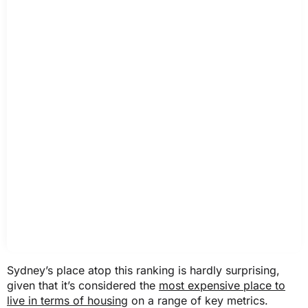
Sydney’s place atop this ranking is hardly surprising,
given that it’s considered the
most expensive place to
live in terms of housing
on a range of key metrics.