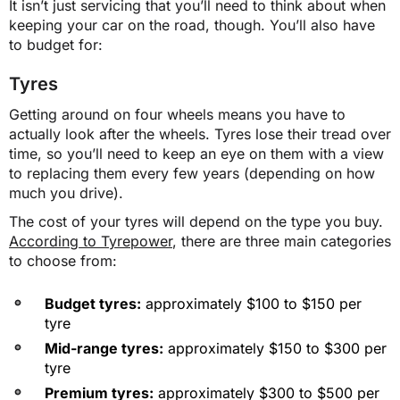
It isn’t just servicing that you’ll need to think about when
keeping your car on the road, though. You’ll also have
$2,145
to budget for:
$2,141
Tyres
Getting around on four wheels means you have to
actually look after the wheels. Tyres lose their tread over
NT
time, so you’ll need to keep an eye on them with a view
to replacing them every few years (depending on how
$1,702
much you drive).
The cost of your tyres will depend on the type you buy.
According to Tyrepower
, there are three main categories
$1,701
to choose from:
Budget tyres:
approximately $100 to $150 per
QLD
tyre
Mid-range tyres:
approximately $150 to $300 per
$1,555
tyre
Premium tyres:
approximately $300 to $500 per