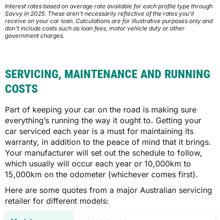
Interest rates based on average rate available for each profile type through
Savvy in 2025. These aren’t necessarily reflective of the rates you’ll
QLD
receive on your car loan. Calculations are for illustrative purposes only and
don’t include costs such as loan fees, motor vehicle duty or other
government charges.
$1,239
$1,242
SERVICING, MAINTENANCE AND RUNNING
COSTS
SA
Part of keeping your car on the road is making sure
everything’s running the way it ought to. Getting your
$1,162
car serviced each year is a must for maintaining its
warranty, in addition to the peace of mind that it brings.
Your manufacturer will set out the schedule to follow,
$1,164
which usually will occur each year or 10,000km to
15,000km on the odometer (whichever comes first).
Here are some quotes from a major Australian servicing
TAS
retailer for different models:
$1,076