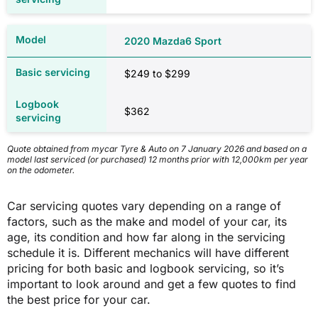
Comprehensive car insurance quotes based on a 35-year-old driver who
obtained their licence at 17, has held comprehensive cover with no claims
2020 Mazda6 Sport
over the last five years, is employed full-time, is a homeowner, uses their
car for private purposes and commuting only and drives approximately
12,000km per year. All quotes are based on a $1,000 excess. All cars are
$249 to $299
garaged, have no modifications or non-standard accessories and have an
alarm installed. Quotes obtained through Compare the Market on 6 January
2026.
$362
2020 Mazda6 Sport
Quote obtained from mycar Tyre & Auto on 7 January 2026 and based on a
model last serviced (or purchased) 12 months prior with 12,000km per year
on the odometer.
ACT
Car servicing quotes vary depending on a range of
$1,367
factors, such as the make and model of your car, its
age, its condition and how far along in the servicing
schedule it is. Different mechanics will have different
$1,366
pricing for both basic and logbook servicing, so it’s
important to look around and get a few quotes to find
the best price for your car.
NSW