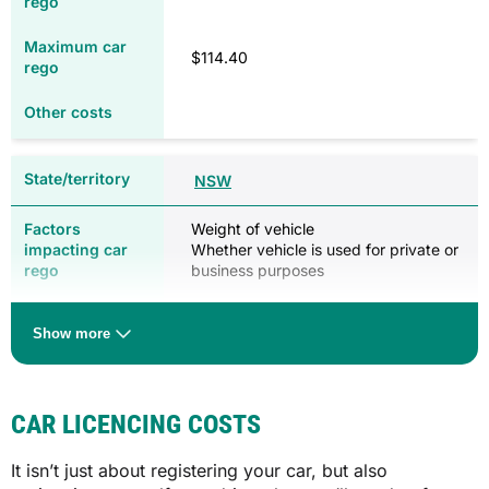
$114.40
NSW
Weight of vehicle
Whether vehicle is used for private or
business purposes
$270.00 (private use)
Show more
$436.00 (business use)
$1,481.00 (private use)
$2,801.00 (business use)
CAR LICENCING COSTS
Pink slip ($51.00 annually for cars five
years or older)
It isn’t just about registering your car, but also