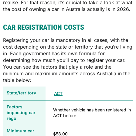
realise. For that reason, it’s crucial to take a look at what
the cost of owning a car in Australia actually is in 2026.
CAR REGISTRATION COSTS
Registering your car is mandatory in all cases, with the
cost depending on the state or territory that you’re living
in. Each government has its own formula for
determining how much you’ll pay to register your car.
You can see the factors that play a role and the
minimum and maximum amounts across Australia in the
table below:
ACT
Whether vehicle has been registered in
ACT before
$58.00