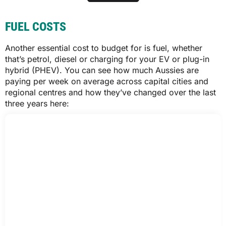
Roadworthy certificate (cost varies by
inspector)
SA
FUEL COSTS
All figures represent a 12-month registration period. Additional fees may
apply for transfer of registration. Motor vehicle duty and number plate fees
$1,558
Another essential cost to budget for is fuel, whether
not included, but applicable if your car hasn’t been registered in your state
or territory. Other fees may apply in your state or territory.
that’s petrol, diesel or charging for your EV or plug-in
*Plug-in electric vehicles of 4.5t GVM or less can be registered for $622.25.
hybrid (PHEV). You can see how much Aussies are
**For concession cards issued before 1 July 1994, the minimum car rego
$1,561
estimate is $560.90. For concession and seniors cards issued after that
paying per week on average across capital cities and
date, the minimum estimate is $602.45.
regional centres and how they’ve changed over the last
***For concession card holders, the minimum car rego is $485.32.
three years here:
TAS
$1,431
$1,435
VIC