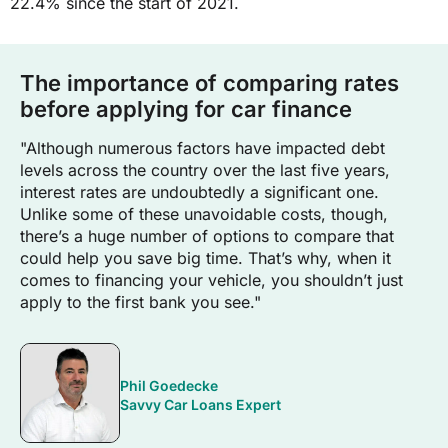
22.4% since the start of 2021.
The importance of comparing rates
before applying for car finance
"Although numerous factors have impacted debt
levels across the country over the last five years,
interest rates are undoubtedly a significant one.
Unlike some of these unavoidable costs, though,
there’s a huge number of options to compare that
could help you save big time. That’s why, when it
comes to financing your vehicle, you shouldn’t just
apply to the first bank you see."
Phil Goedecke
Savvy Car Loans Expert