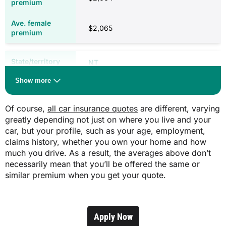
$94.00 (three years)
$652.40 (rural)
$789.90 (outer metro)
$2,065
$321.90
$930.70 (metro)
$800.90 (rural)
$871.30 (outer metro)
NT
$931.80 (metro)
WA
Roadworthy certificate (cost varies by
Show more
inspector)
$48.20
$1,773
Of course,
all car insurance quotes
are different, varying
$168.00
WA
greatly depending not just on where you live and your
$1,779
car, but your profile, such as your age, employment,
N/A
claims history, whether you own your home and how
Weight of vehicle
much you drive. As a result, the averages above don’t
QLD
Costs correct as of January 2026. Licencing fees may differ for concession
necessarily mean that you’ll be offered the same or
card holders or pensioners.
similar premium when you get your quote.
$28.64 per 100kg
$1,516
N/A
$1,519
Apply Now