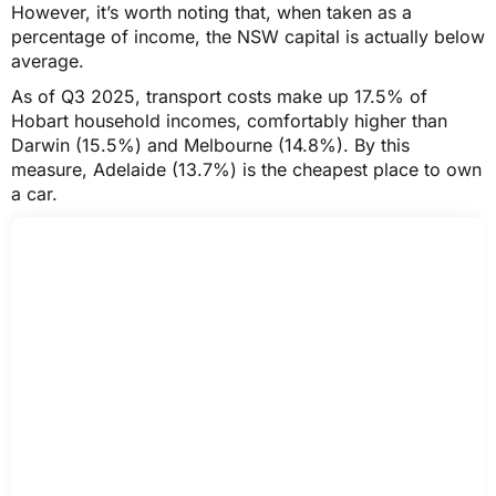
However, it’s worth noting that, when taken as a
percentage of income, the NSW capital is actually below
average.
As of Q3 2025, transport costs make up 17.5% of
Hobart household incomes, comfortably higher than
Darwin (15.5%) and Melbourne (14.8%). By this
measure, Adelaide (13.7%) is the cheapest place to own
a car.