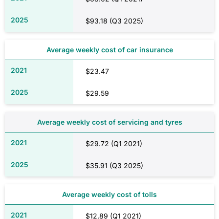
$93.18 (Q3 2025)
Average weekly cost of car insurance
$23.47
$29.59
Average weekly cost of servicing and tyres
$29.72 (Q1 2021)
$35.91 (Q3 2025)
Average weekly cost of tolls
$12.89 (Q1 2021)