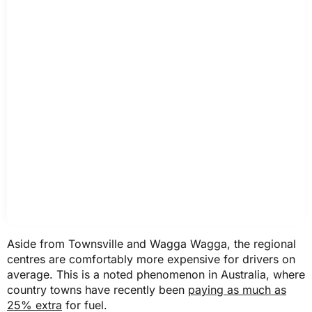
2025 Toyota RAV4
ACT
$1,455
$1,454
NSW
$2,292
Aside from Townsville and Wagga Wagga, the regional
$2,287
centres are comfortably more expensive for drivers on
average. This is a noted phenomenon in Australia, where
country towns have recently been
paying as much as
NT
25% extra
for fuel.