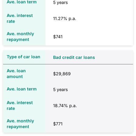
5 years
$1,103
11.27% p.a.
NSW
$741
$1,711
Bad credit car loans
$1,713
$29,869
5 years
NT
18.74% p.a.
$1,360
$771
$1,366