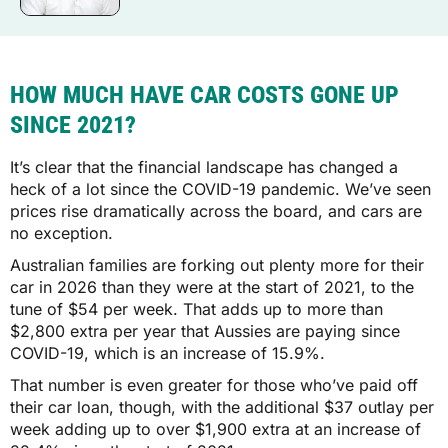
HOW MUCH HAVE CAR COSTS GONE UP
SINCE 2021?
It’s clear that the financial landscape has changed a
heck of a lot since the COVID-19 pandemic. We’ve seen
prices rise dramatically across the board, and cars are
no exception.
Australian families are forking out plenty more for their
car in 2026 than they were at the start of 2021, to the
tune of $54 per week. That adds up to more than
$2,800 extra per year that Aussies are paying since
COVID-19, which is an increase of 15.9%.
That number is even greater for those who’ve paid off
their car loan, though, with the additional $37 outlay per
week adding up to over $1,900 extra at an increase of