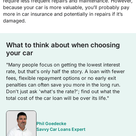
require less frequent repairs and maintenance. However,
because your car is more valuable, you’ll probably pay
more in car insurance and potentially in repairs if it’s
damaged.
What to think about when choosing
your car
"Many people focus on getting the lowest interest
rate, but that's only half the story. A loan with fewer
fees, flexible repayment options or no early exit
penalties can often save you more in the long run.
Don't just ask 'what's the rate?'; find out what the
total cost of the car loan will be over its life."
Phil Goedecke
Savvy Car Loans Expert