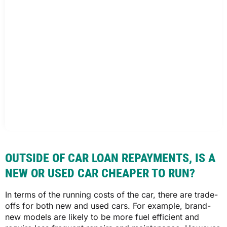
OUTSIDE OF CAR LOAN REPAYMENTS, IS A
NEW OR USED CAR CHEAPER TO RUN?
In terms of the running costs of the car, there are trade-
offs for both new and used cars. For example, brand-
new models are likely to be more fuel efficient and