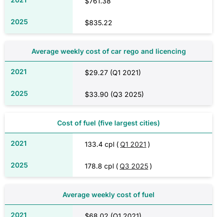
$761.38
$835.22
Average weekly cost of car rego and licencing
$29.27 (Q1 2021)
$33.90 (Q3 2025)
Cost of fuel (five largest cities)
133.4 cpl (
Q1 2021
)
178.8 cpl (
Q3 2025
)
Average weekly cost of fuel
$68.02 (Q1 2021)