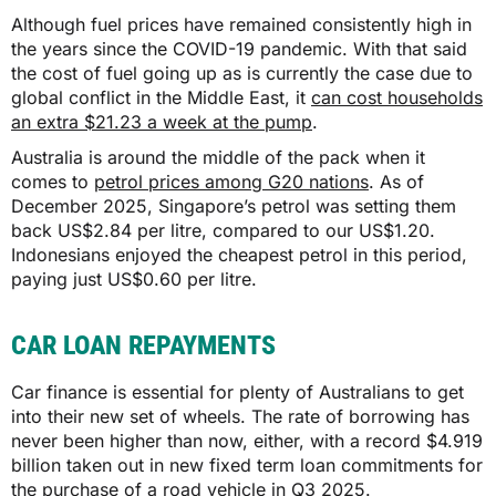
Although fuel prices have remained consistently high in
$1,826
the years since the COVID-19 pandemic. With that said
the cost of fuel going up as is currently the case due to
global conflict in the Middle East, it
can cost households
$1,825
an extra $21.23 a week at the pump
.
Australia is around the middle of the pack when it
comes to
petrol prices among G20 nations
. As of
QLD
December 2025, Singapore’s petrol was setting them
back US$2.84 per litre, compared to our US$1.20.
$1,644
Indonesians enjoyed the cheapest petrol in this period,
paying just US$0.60 per litre.
$1,643
CAR LOAN REPAYMENTS
SA
Car finance is essential for plenty of Australians to get
into their new set of wheels. The rate of borrowing has
never been higher than now, either, with a record $4.919
$1,561
billion taken out in new fixed term loan commitments for
the purchase of a road vehicle in Q3 2025.