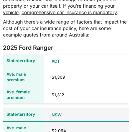
property or your car itself. If you’re
financing your
$75.00
vehicle
,
comprehensive car insurance is mandatory
.
TAS
Although there’s a wide range of factors that impact the
$295.00
Type/size of vehicle
cost of your car insurance policy, here are some
Size of engine and number of cylinders
example quotes from around Australia:
$570.00
Whether vehicle has been registered in
TAS before
2025 Ford Ranger
TAS
$608.66***
ACT
$39.65
$953.66
$1,309
$137.06
Motor tax (from $142.00)
MAIB premium (from $305.00)
N/A
$1,312
VIC
VIC
NSW
Type of vehicle
N/A
Where you live in VIC
$2,064