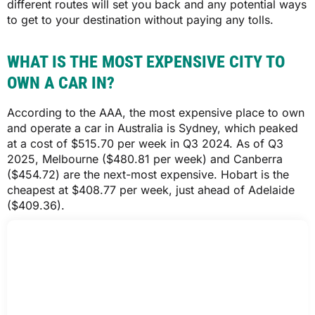
different routes will set you back and any potential ways
to get to your destination without paying any tolls.
$2,075
WHAT IS THE MOST EXPENSIVE CITY TO
$2,073
OWN A CAR IN?
According to the AAA, the most expensive place to own
WA
and operate a car in Australia is Sydney, which peaked
at a cost of $515.70 per week in Q3 2024. As of Q3
2025, Melbourne ($480.81 per week) and Canberra
$1,399
($454.72) are the next-most expensive. Hobart is the
cheapest at $408.77 per week, just ahead of Adelaide
$1,397
($409.36).
Comprehensive car insurance quotes based on a 35-year-old driver who
obtained their licence at 17, has held comprehensive cover with no claims
over the last five years, is employed full-time, is a homeowner, uses their
car for private purposes and commuting only and drives approximately
12,000km per year. All quotes are based on a $1,000 excess. All cars are
garaged, have no modifications or non-standard accessories and have an
alarm installed. Quotes obtained through Compare the Market on 6 January
2026.