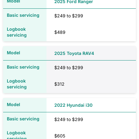
2025 Ford Ranger
$249 to $299
$1,079
$489
VIC
2025 Toyota RAV4
$1,643
$249 to $299
$1,645
$312
WA
2022 Hyundai i30
$1,111
$249 to $299
$1,114
$605