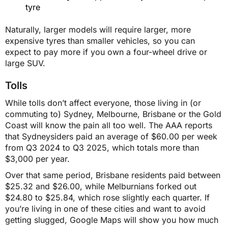
$1,554
tyre
Naturally, larger models will require larger, more
SA
expensive tyres than smaller vehicles, so you can
expect to pay more if you own a four-wheel drive or
large SUV.
$1,462
Tolls
$1,460
While tolls don’t affect everyone, those living in (or
commuting to) Sydney, Melbourne, Brisbane or the Gold
Coast will know the pain all too well. The AAA reports
TAS
that Sydneysiders paid an average of $60.00 per week
from Q3 2024 to Q3 2025, which totals more than
$1,346
$3,000 per year.
Over that same period, Brisbane residents paid between
$25.32 and $26.00, while Melburnians forked out
$1,345
$24.80 to $25.84, which rose slightly each quarter. If
you’re living in one of these cities and want to avoid
getting slugged, Google Maps will show you how much
VIC