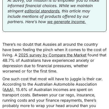
At Savvy, our mission is to empower you to make
informed financial choices. While we maintain
stringent
editorial standards
, this article may
include mentions of products offered by our
partners. Here’s how
we generate income.
There’s no doubt that Aussies all around the country
have been feeling the pinch when it comes to the cost of
living. A
2025 survey by Compare the Market
found that
48.7% of Australians have experienced anxiety or
depression due to financial pressures, whether
worsened or for the first time.
One such cost that most will have to juggle is their car.
According to the Australian Automobile Association
(
AAA
), 15.6% of Australian incomes are spent on
transport costs. Between your car rego, insurance,
running costs and your finance repayments, there’s
probably more to wrap your head around than you