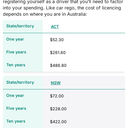
registering yourself as a driver that you’ll need to factor
NT
into your spending. Like car rego, the cost of licencing
depends on where you are in Australia:
Size of engine and number of cylinders
ACT
$52.30
$672.25*
$261.60
$1,400.25
$486.80
Vehicle inspection fee (from $68.20
after five years, ten years and annually
NSW
thereafter)
$72.00
QLD
$228.00
Type/size of vehicle
Size of engine and number of cylinders
$422.00