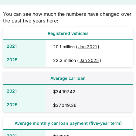
You can see how much the numbers have changed over
the past five years here:
Registered vehicles
20.1 million (
Jan 2021
)
22.3 million (
Jan 2025
)
Average car loan
$34,197.42
$37,049.36
Average monthly car loan payment (five-year term)