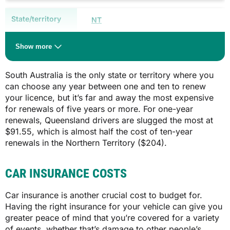
$749.05**
NT
$39.00
$1,440.50
Show more
$118.00
South Australia is the only state or territory where you
can choose any year between one and ten to renew
$204.00
your licence, but it’s far and away the most expensive
SA
for renewals of five years or more. For one-year
renewals, Queensland drivers are slugged the most at
QLD
Type/size of vehicle
$91.55, which is almost half the cost of ten-year
Whether you live in metropolitan or
renewals in the Northern Territory ($204).
country SA
$91.55
$575.00 (country)
$205.05
CAR INSURANCE COSTS
$675.00 (metro)
N/A
Car insurance is another crucial cost to budget for.
$975.00 (country)
Having the right insurance for your vehicle can give you
$1,185.00 (metro)
greater peace of mind that you’re covered for a variety
SA
of events, whether that’s damage to other people’s