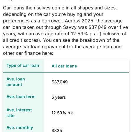
$1,559
Car loans themselves come in all shapes and sizes,
depending on the car you’re buying and your
preferences as a borrower. Across 2025, the average
TAS
car loan taken out through Savvy was $37,049 over five
years, with an average rate of 12.59% p.a. (inclusive of
all credit scores). You can see the breakdown of the
$1,441
average car loan repayment for the average loan and
other car finance here:
$1,440
All car loans
VIC
$37,049
$2,221
5 years
$2,218
12.59% p.a.
$835
WA