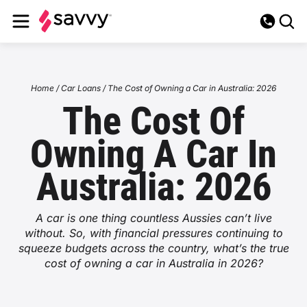
Loans
Home
/
Car Loans
/
The Cost of Owning a Car in Australia: 2026
The Cost Of
Car Loans
Insurance
Owning A Car In
Car Loan Overview
Leisure Loans
Car Insurance
Novated Leasing
Australia: 2026
EV Loans
Leisure Loans Overview
Personal Loans
Car Insurance Overview
Home Insurance
Novated Lease
Utilities
Used Car Loans
Caravan Loans
A car is one thing countless Aussies can’t live
Personal Loans Overview
Comprehensive Insurance
Business Loans
Home Insurance Overview
Fully Maintained Novated Lease
Life Insurance
without. So, with financial pressures continuing to
Energy
About
Business Car Loans
squeeze budgets across the country, what’s the true
Motorbike Loans
Unsecured Personal Loans
Third Party Car Insurance
Business Loans Overview
Landlord Insurance
Home Loans
cost of owning a car in Australia in 2026?
EV Novated Leases
Life Insurance Overview
Health Insurance
Energy Overview
Internet
About Us
Bad Credit Car Loans
Blog
Boat Loans
Debt Consolidation
Third Party Fire and Theft
Unsecured Business Loans
Flood Insurance
Novated Lease Pros & Cons
Home Loans Overview
Income Protection
Health Insurance Overview
Business Insurance