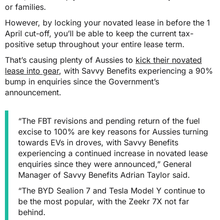
or families.
However, by locking your novated lease in before the 1
April cut-off, you’ll be able to keep the current tax-
positive setup throughout your entire lease term.
That’s causing plenty of Aussies to
kick their novated
lease into gear
, with Savvy Benefits experiencing a 90%
bump in enquiries since the Government’s
announcement.
“The FBT revisions and pending return of the fuel
excise to 100% are key reasons for Aussies turning
towards EVs in droves, with Savvy Benefits
experiencing a continued increase in novated lease
enquiries since they were announced,” General
Manager of Savvy Benefits Adrian Taylor said.
“The BYD Sealion 7 and Tesla Model Y continue to
be the most popular, with the Zeekr 7X not far
behind.