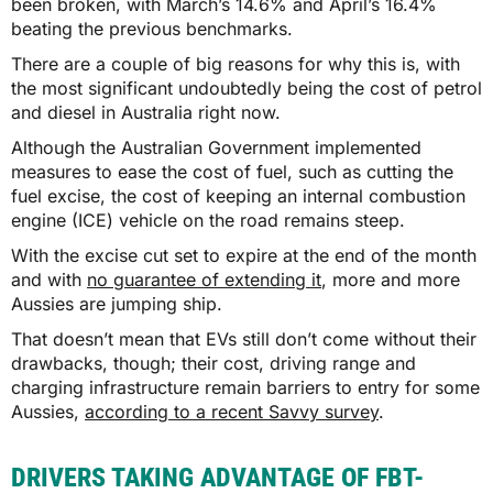
been broken, with March’s 14.6% and April’s 16.4%
beating the previous benchmarks.
There are a couple of big reasons for why this is, with
the most significant undoubtedly being the cost of petrol
and diesel in Australia right now.
Although the Australian Government implemented
measures to ease the cost of fuel, such as cutting the
fuel excise, the cost of keeping an internal combustion
engine (ICE) vehicle on the road remains steep.
With the excise cut set to expire at the end of the month
and with
no guarantee of extending it
, more and more
Aussies are jumping ship.
That doesn’t mean that EVs still don’t come without their
drawbacks, though; their cost, driving range and
charging infrastructure remain barriers to entry for some
Aussies,
according to a recent Savvy survey
.
DRIVERS TAKING ADVANTAGE OF FBT-