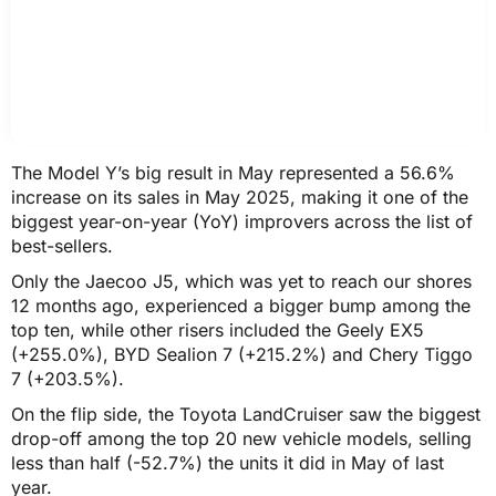
The Model Y’s big result in May represented a 56.6%
increase on its sales in May 2025, making it one of the
biggest year-on-year (YoY) improvers across the list of
best-sellers.
Only the Jaecoo J5, which was yet to reach our shores
12 months ago, experienced a bigger bump among the
top ten, while other risers included the Geely EX5
(+255.0%), BYD Sealion 7 (+215.2%) and Chery Tiggo
7 (+203.5%).
On the flip side, the Toyota LandCruiser saw the biggest
drop-off among the top 20 new vehicle models, selling
less than half (-52.7%) the units it did in May of last
year.