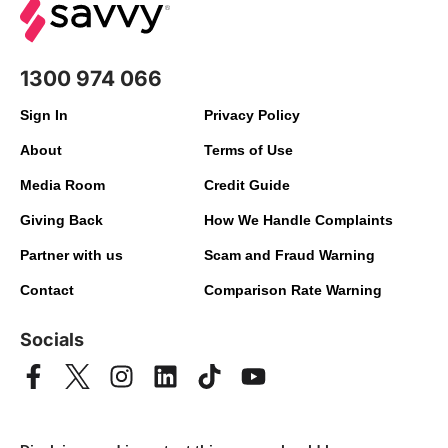
1300 974 066
Sign In
Privacy Policy
About
Terms of Use
Media Room
Credit Guide
Giving Back
How We Handle Complaints
Partner with us
Scam and Fraud Warning
Contact
Comparison Rate Warning
Socials