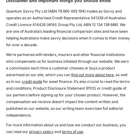
Disclaimer and important things you should know
Quantum Savvy Pty Ltd (ABN 78 660 493 194) trades as Savvy and
operates as an Authorised Credit Representative 541339 of Australian
Credit Licence 414426 (AFAS Group Pty Ltd, ABN 12 134 138 686). We
are one of Australia’s leading financial comparison sites and have been
helping Australians make savvy decisions when it comes to their money
for over a decade.
We’re partnered with lenders, insurers and other financial institutions
who compensate us for business initiated through our website. We earn
a commission each time a customer chooses or buys a product
advertised on our site, which you can
find out more about here
, as well
as in our
credit guide
for asset finance. It’s also crucial to read the terms
and conditions, Product Disclosure Statement (PDS) or credit guide of
our partners before signing up for your chosen product. However, the
compensation we receive doesn’t impact the content written and
published on our website, as our writing team exercises full editorial
independence.
For more information about us and how we conduct our business, you
can read our
privacy policy
and
terms of use
.