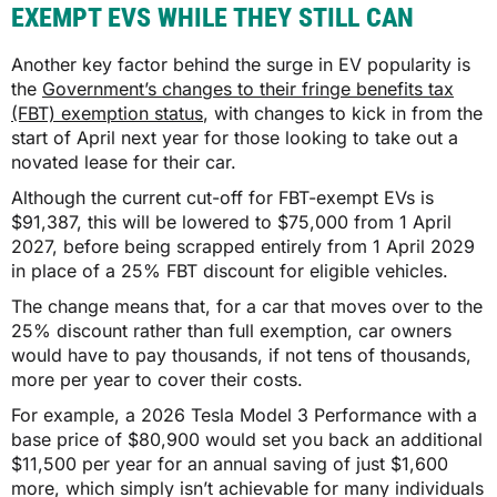
EXEMPT EVS WHILE THEY STILL CAN
Another key factor behind the surge in EV popularity is
the
Government’s changes to their fringe benefits tax
(FBT) exemption status
, with changes to kick in from the
start of April next year for those looking to take out a
novated lease for their car.
Although the current cut-off for FBT-exempt EVs is
$91,387, this will be lowered to $75,000 from 1 April
2027, before being scrapped entirely from 1 April 2029
in place of a 25% FBT discount for eligible vehicles.
The change means that, for a car that moves over to the
25% discount rather than full exemption, car owners
would have to pay thousands, if not tens of thousands,
more per year to cover their costs.
For example, a 2026 Tesla Model 3 Performance with a
base price of $80,900 would set you back an additional
$11,500 per year for an annual saving of just $1,600
more, which simply isn’t achievable for many individuals