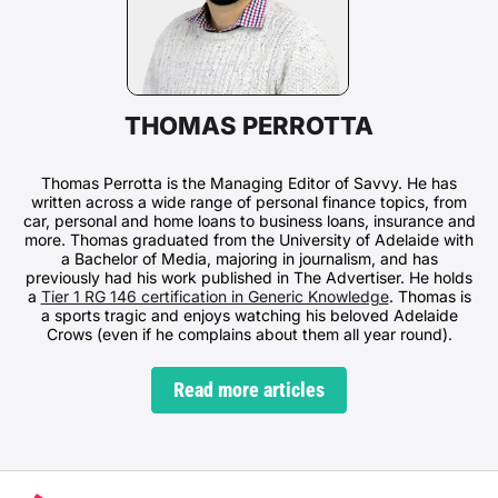
THOMAS PERROTTA
Thomas Perrotta is the Managing Editor of Savvy. He has
written across a wide range of personal finance topics, from
car, personal and home loans to business loans, insurance and
more. Thomas graduated from the University of Adelaide with
a Bachelor of Media, majoring in journalism, and has
previously had his work published in The Advertiser. He holds
a
Tier 1 RG 146 certification in Generic Knowledge
. Thomas is
a sports tragic and enjoys watching his beloved Adelaide
Crows (even if he complains about them all year round).
Read more articles