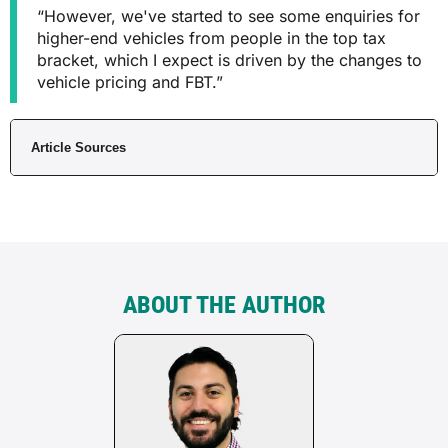
“However, we've started to see some enquiries for
higher-end vehicles from people in the top tax
bracket, which I expect is driven by the changes to
vehicle pricing and FBT.”
Article Sources
ABOUT THE AUTHOR