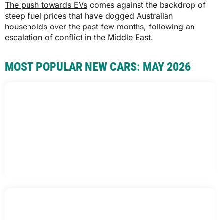
The push towards EVs
comes against the backdrop of
steep fuel prices that have dogged Australian
households over the past few months, following an
escalation of conflict in the Middle East.
MOST POPULAR NEW CARS: MAY 2026