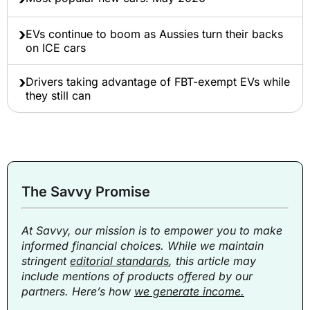
EVs continue to boom as Aussies turn their backs
on ICE cars
Drivers taking advantage of FBT-exempt EVs while
they still can
The Savvy Promise
At Savvy, our mission is to empower you to make
informed financial choices. While we maintain
stringent
editorial standards
, this article may
include mentions of products offered by our
partners. Here’s how
we generate income.