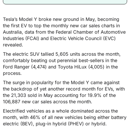
Tesla’s Model Y broke new ground in May, becoming
the first EV to top the monthly new car sales charts in
Australia, data from the Federal Chamber of Automotive
Industries (FCAI) and Electric Vehicle Council (EVC)
revealed.
The electric SUV tallied 5,605 units across the month,
comfortably beating out perennial best-sellers in the
Ford Ranger (4,474) and Toyota HiLux (4,005) in the
process.
The surge in popularity for the Model Y came against
the backdrop of yet another record month for EVs, with
the 21,303 sold in May accounting for 19.9% of the
106,887 new car sales across the month.
Electrified vehicles as a whole dominated across the
month, with 46% of all new vehicles being either battery
electric (BEV), plug-in hybrid (PHEV) or hybrid.