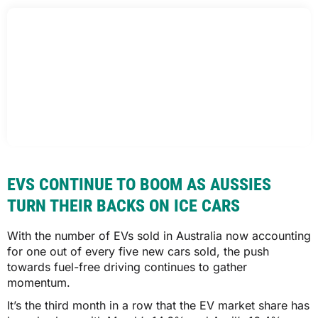
EVS CONTINUE TO BOOM AS AUSSIES
TURN THEIR BACKS ON ICE CARS
With the number of EVs sold in Australia now accounting
for one out of every five new cars sold, the push
towards fuel-free driving continues to gather
momentum.
It’s the third month in a row that the EV market share has