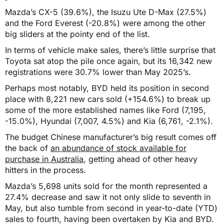
Mazda’s CX-5 (39.6%), the Isuzu Ute D-Max (27.5%)
and the Ford Everest (-20.8%) were among the other
big sliders at the pointy end of the list.
In terms of vehicle make sales, there’s little surprise that
Toyota sat atop the pile once again, but its 16,342 new
registrations were 30.7% lower than May 2025’s.
Perhaps most notably, BYD held its position in second
place with 8,221 new cars sold (+154.6%) to break up
some of the more established names like Ford (7,195,
-15.0%), Hyundai (7,007, 4.5%) and Kia (6,761, -2.1%).
The budget Chinese manufacturer’s big result comes off
the back of
an abundance of stock available for
purchase in Australia
, getting ahead of other heavy
hitters in the process.
Mazda’s 5,698 units sold for the month represented a
27.4% decrease and saw it not only slide to seventh in
May, but also tumble from second in year-to-date (YTD)
sales to fourth, having been overtaken by Kia and BYD.