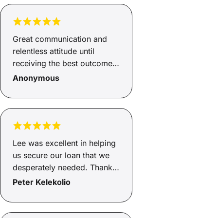
got an awesome car and a
great rate for our loan...
Highly recommended and
Great communication and
Anthony cant thank you
relentless attitude until
enough.
receiving the best outcome
possible
Anonymous
Lee was excellent in helping
us secure our loan that we
desperately needed. Thanks
mate.
Peter Kelekolio