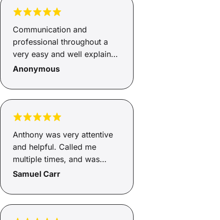
Communication and
professional throughout a
very easy and well explained
loan process.
Anonymous
Anthony was very attentive
and helpful. Called me
multiple times, and was
texting me helpful things
Samuel Carr
every step of the way. If you
want a pain free loan
application process, he’s