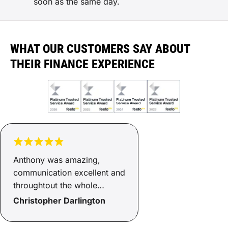
soon as the same day.
WHAT OUR CUSTOMERS SAY ABOUT
THEIR FINANCE EXPERIENCE
Anthony was amazing,
communication excellent and
throughtout the whole
process of he kept us
Christopher Darlington
informed of what was
happening - end result we