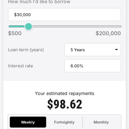
How much I'd like to borrow
$500
$200,000
Loan term (years)
Interest rate
Your estimated repayments
$98.62
Weekly
Fortnightly
Monthly