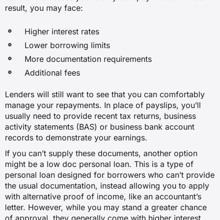
result, you may face:
Higher interest rates
Lower borrowing limits
More documentation requirements
Additional fees
Lenders will still want to see that you can comfortably
manage your repayments. In place of payslips, you’ll
usually need to provide recent tax returns, business
activity statements (BAS) or business bank account
records to demonstrate your earnings.
If you can’t supply these documents, another option
might be a low doc personal loan. This is a type of
personal loan designed for borrowers who can’t provide
the usual documentation, instead allowing you to apply
with alternative proof of income, like an accountant’s
letter. However, while you may stand a greater chance
of approval, they generally come with higher interest