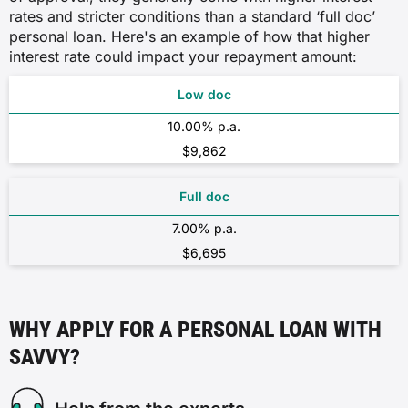
rates and stricter conditions than a standard ‘full doc’
personal loan. Here's an example of how that higher
interest rate could impact your repayment amount:
Low doc
10.00% p.a.
$9,862
Full doc
7.00% p.a.
$6,695
WHY APPLY FOR A PERSONAL LOAN WITH
SAVVY?