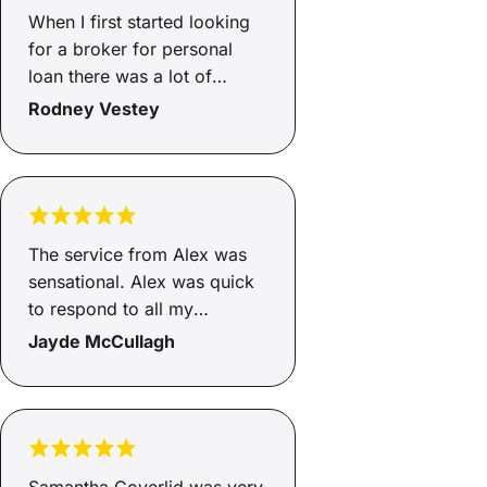
well at all. I gave up. Now
When I first started looking
where stuff with it. Its not
for a broker for personal
your fault.
loan there was a lot of
options. I decided to go with
Rodney Vestey
savy as there was good
reviews, got directed to Lee
and he was outstanding.went
above and beyond,and he
was very relatable.by the
The service from Alex was
end felt like I new the guy
sensational. Alex was quick
for years.such a good
to respond to all my
experience.lee was top
questions, very polite and
Jayde McCullagh
notch
friendly to talk to and
informative and factual.