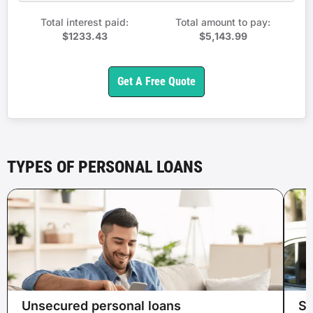
Total interest paid:
Total amount to pay:
$1233.43
$5,143.99
Get A Free Quote
TYPES OF PERSONAL LOANS
Unsecured personal loans
Se