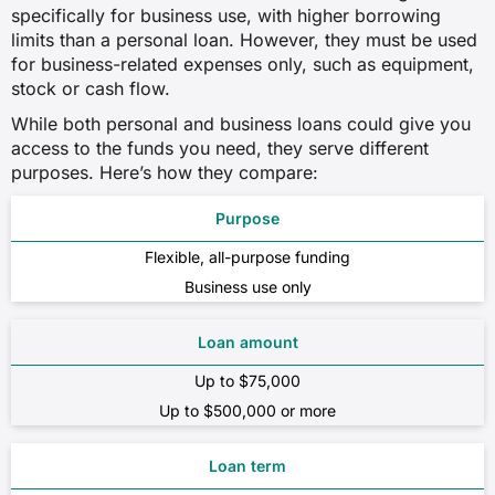
specifically for business use, with higher borrowing
limits than a personal loan. However, they must be used
for business-related expenses only, such as equipment,
stock or cash flow.
While both personal and business loans could give you
access to the funds you need, they serve different
purposes. Here’s how they compare:
Purpose
Flexible, all-purpose funding
Business use only
Loan amount
Up to $75,000
Up to $500,000 or more
Loan term