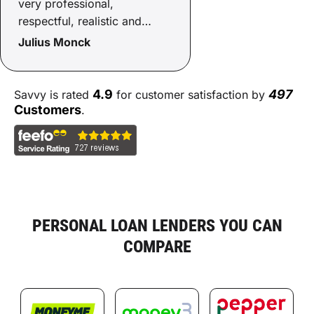
very professional,
respectful, realistic and
helpful with the process. He
Julius Monck
went above and beyond to
get things over the line with
care not to blow any
4.9
497
Savvy is rated
for customer satisfaction by
budgets. Happy days!
Customers
.
Thanks Sammy!
PERSONAL LOAN LENDERS YOU CAN
COMPARE