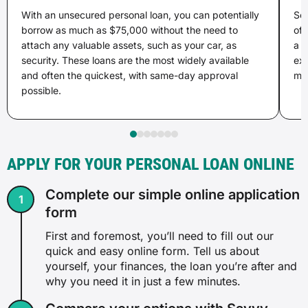
With an unsecured personal loan, you can potentially
Sec
borrow as much as $75,000 without the need to
of 
attach any valuable assets, such as your car, as
a l
security. These loans are the most widely available
ex
and often the quickest, with same-day approval
may
possible.
APPLY FOR YOUR PERSONAL LOAN ONLINE
Complete our simple online application
form
First and foremost, you’ll need to fill out our
quick and easy online form. Tell us about
yourself, your finances, the loan you’re after and
why you need it in just a few minutes.