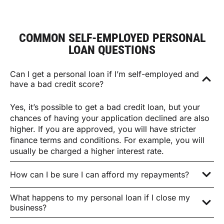
COMMON SELF-EMPLOYED PERSONAL
LOAN QUESTIONS
Can I get a personal loan if I’m self-employed and
have a bad credit score?
Yes, it’s possible to get a bad credit loan, but your
chances of having your application declined are also
higher. If you are approved, you will have stricter
finance terms and conditions. For example, you will
usually be charged a higher interest rate.
How can I be sure I can afford my repayments?
What happens to my personal loan if I close my
business?