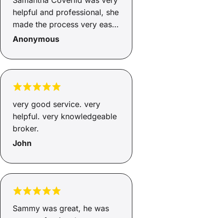
Samantha Coverlid was very
helpful and professional, she
made the process very easy
and I will definitely be
Anonymous
referring her to friends and
will certainly contact
Samantha Coverlid in the
future for any financial
services
very good service. very
helpful. very knowledgeable
broker.
John
Sammy was great, he was