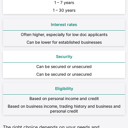
1 – 7 years
1 – 30 years
Interest rates
Often higher, especially for low doc applicants
Can be lower for established businesses
Security
Can be secured or unsecured
Can be secured or unsecured
Eligibility
Based on personal income and credit
Based on business income, trading history and business and
personal credit
The right choice depends on your needs and