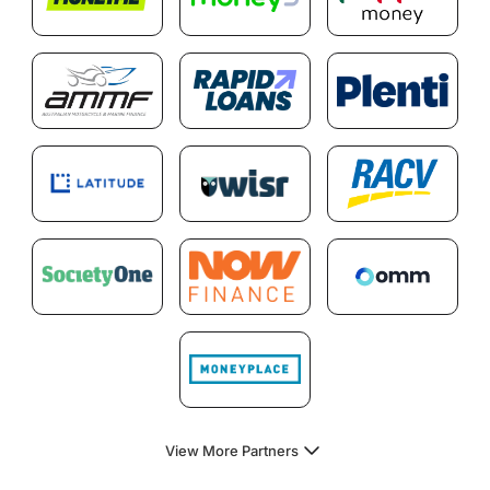
View More Partners