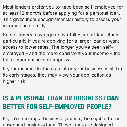
Most lenders prefer you to have been self-employed for
at least 12 months before applying for a personal loan.
This gives them enough financial history to assess your
income and stability.
Some lenders may require two full years of tax returns,
particularly if you’re applying for a larger loan or want
access to lower rates. The longer you’ve been self-
employed – and the more consistent your income – the
better your chances of approval.
If your income fluctuates a lot or your business is still in
its early stages, they may view your application as
higher risk.
IS A PERSONAL LOAN OR BUSINESS LOAN
BETTER FOR SELF-EMPLOYED PEOPLE?
If you’re running a business, you may be eligible for an
unsecured
business loan
. These loans are designed