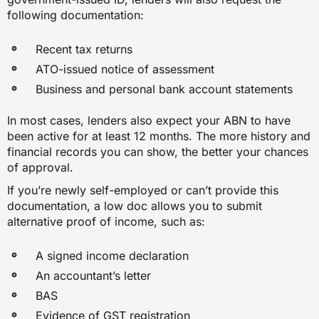
following documentation:
Recent tax returns
ATO-issued notice of assessment
Business and personal bank account statements
In most cases, lenders also expect your ABN to have
been active for at least 12 months. The more history and
financial records you can show, the better your chances
of approval.
If you’re newly self-employed or can’t provide this
documentation, a low doc allows you to submit
alternative proof of income, such as:
A signed income declaration
An accountant’s letter
BAS
Evidence of GST registration