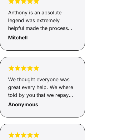
your guy.
Anthony is an absolute
legend was extremely
helpful made the process
very easy and quick have
Mitchell
good honest advice I didn’t
feel pressured at any point
to accept the service. Top
bloke happy with how
everything went
We thought everyone was
great every help. We where
told by you that we repay
$328per week. When I rang
Anonymous
the company the lady said
$355. Per week. What the
hell. Not happy. The lady
didn't speak English very