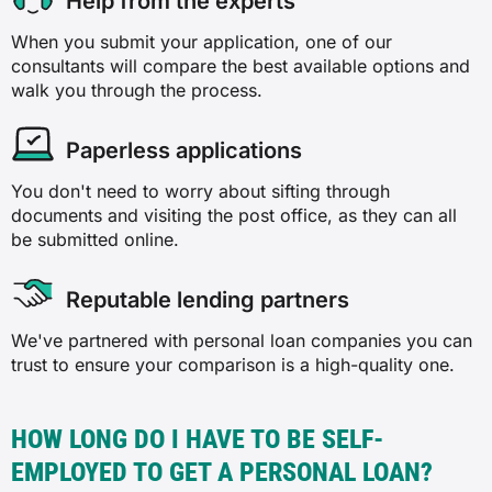
Help from the experts
When you submit your application, one of our
consultants will compare the best available options and
walk you through the process.
Paperless applications
You don't need to worry about sifting through
documents and visiting the post office, as they can all
be submitted online.
Reputable lending partners
We've partnered with personal loan companies you can
trust to ensure your comparison is a high-quality one.
HOW LONG DO I HAVE TO BE SELF-
EMPLOYED TO GET A PERSONAL LOAN?