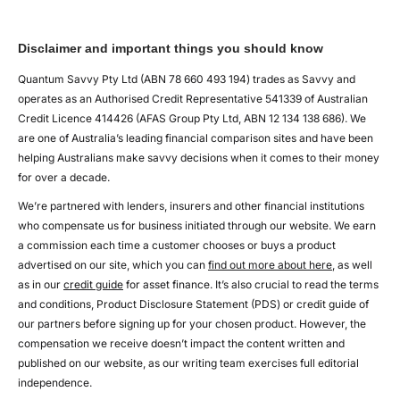
Disclaimer and important things you should know
Quantum Savvy Pty Ltd (ABN 78 660 493 194) trades as Savvy and
operates as an Authorised Credit Representative 541339 of Australian
Credit Licence 414426 (AFAS Group Pty Ltd, ABN 12 134 138 686). We
are one of Australia’s leading financial comparison sites and have been
helping Australians make savvy decisions when it comes to their money
for over a decade.
We’re partnered with lenders, insurers and other financial institutions
who compensate us for business initiated through our website. We earn
a commission each time a customer chooses or buys a product
advertised on our site, which you can
find out more about here
, as well
as in our
credit guide
for asset finance. It’s also crucial to read the terms
and conditions, Product Disclosure Statement (PDS) or credit guide of
our partners before signing up for your chosen product. However, the
compensation we receive doesn’t impact the content written and
published on our website, as our writing team exercises full editorial
independence.