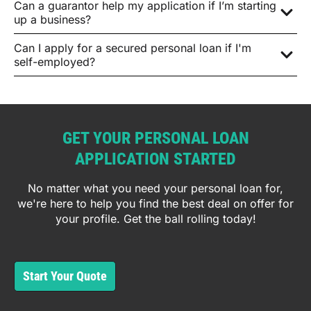
Can a guarantor help my application if I’m starting
up a business?
Can I apply for a secured personal loan if I'm
self-employed?
GET YOUR PERSONAL LOAN
APPLICATION STARTED
No matter what you need your personal loan for,
we're here to help you find the best deal on offer for
your profile. Get the ball rolling today!
Start Your Quote