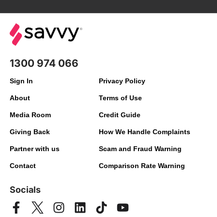
1300 974 066
Sign In
Privacy Policy
About
Terms of Use
Media Room
Credit Guide
Giving Back
How We Handle Complaints
Partner with us
Scam and Fraud Warning
Contact
Comparison Rate Warning
Socials