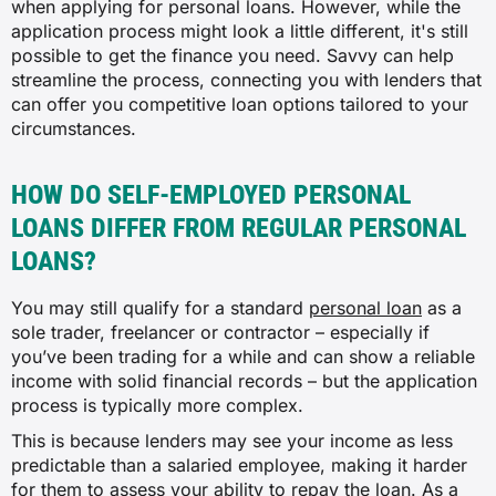
when applying for personal loans. However, while the
application process might look a little different, it's still
possible to get the finance you need. Savvy can help
streamline the process, connecting you with lenders that
can offer you competitive loan options tailored to your
circumstances.
HOW DO SELF-EMPLOYED PERSONAL
LOANS DIFFER FROM REGULAR PERSONAL
LOANS?
You may still qualify for a standard
personal loan
as a
sole trader, freelancer or contractor – especially if
you’ve been trading for a while and can show a reliable
income with solid financial records – but the application
process is typically more complex.
This is because lenders may see your income as less
predictable than a salaried employee, making it harder
for them to assess your ability to repay the loan. As a