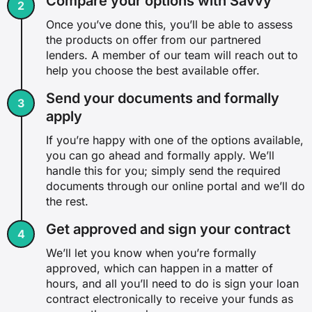
Compare your options with Savvy
Once you’ve done this, you’ll be able to assess
the products on offer from our partnered
lenders. A member of our team will reach out to
help you choose the best available offer.
Send your documents and formally
apply
If you’re happy with one of the options available,
you can go ahead and formally apply. We’ll
handle this for you; simply send the required
documents through our online portal and we’ll do
the rest.
Get approved and sign your contract
We’ll let you know when you’re formally
approved, which can happen in a matter of
hours, and all you’ll need to do is sign your loan
contract electronically to receive your funds as