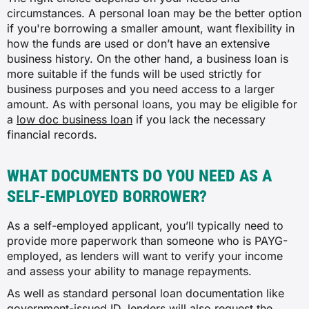
circumstances. A personal loan may be the better option
if you're borrowing a smaller amount, want flexibility in
how the funds are used or don’t have an extensive
business history. On the other hand, a business loan is
more suitable if the funds will be used strictly for
business purposes and you need access to a larger
amount. As with personal loans, you may be eligible for
a
low doc business loan
if you lack the necessary
financial records.
WHAT DOCUMENTS DO YOU NEED AS A
SELF-EMPLOYED BORROWER?
As a self-employed applicant, you’ll typically need to
provide more paperwork than someone who is PAYG-
employed, as lenders will want to verify your income
and assess your ability to manage repayments.
As well as standard personal loan documentation like
government-issued ID, lenders will also request the