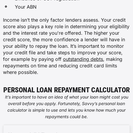
Your ABN
Income isn’t the only factor lenders assess. Your credit
score also plays a key role in determining your eligibility
and the interest rate you're offered. The higher your
credit score, the more confidence a lender will have in
your ability to repay the loan. It’s important to monitor
your credit file and take steps to improve your score,
for example by paying off
outstanding debts
, making
repayments on time and reducing credit card limits
where possible.
PERSONAL LOAN REPAYMENT CALCULATOR
It’s important to have an idea of what your loan might cost you
overall before you apply. Fortunately, Savvy’s personal loan
calculator is simple to use and lets you know how much your
repayments could be.