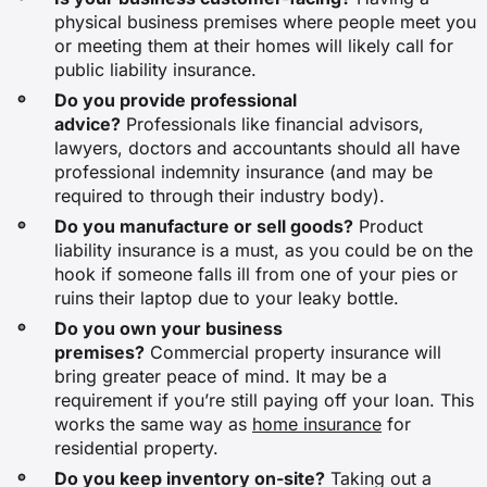
physical business premises where people meet you
or meeting them at their homes will likely call for
Restaurant operation
public liability insurance.
Do you provide professional
$67
advice?
Professionals like financial advisors,
lawyers, doctors and accountants should all have
N/A
professional indemnity insurance (and may be
required to through their industry body).
Do you manufacture or sell goods?
Product
$92
liability insurance is a must, as you could be on the
hook if someone falls ill from one of your pies or
$92
ruins their laptop due to your leaky bottle.
Do you own your business
premises?
Commercial property insurance will
Electrical services
bring greater peace of mind. It may be a
requirement if you’re still paying off your loan. This
$77
works the same way as
home insurance
for
residential property.
$97
Do you keep inventory on-site?
Taking out a