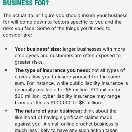
BUSINESS FOR?
$78
The actual dollar figure you should insure your business
$83
for will come down to factors specific to you and the
risks you face. Some of the things you’ll need to
consider are:
Indicative figures only. Monthly premiums are based on average cost for
insurance through BizCover according to historical data. Your actual
premium will depend on your specific business, cover level and insurer.
Your business’ size:
larger businesses with more
employees and customers are often exposed to
greater risks.
The type of insurance you need:
not all types of
cover allow you to insure yourself for the same
sum. For instance, while public liability insurance is
generally available for $5 million, $10 million or
$20 million, cyber liability insurance may range
from as little as $100,000 to $5 million.
The nature of your business:
think about the
likelihood of having significant claims made
against you. A small online crochet business is
much less likely to have any such action taken