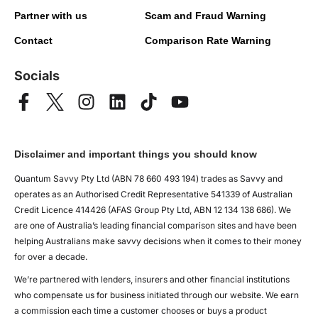
Partner with us
Scam and Fraud Warning
Contact
Comparison Rate Warning
Socials
Disclaimer and important things you should know
Quantum Savvy Pty Ltd (ABN 78 660 493 194) trades as Savvy and
operates as an Authorised Credit Representative 541339 of Australian
Credit Licence 414426 (AFAS Group Pty Ltd, ABN 12 134 138 686). We
are one of Australia’s leading financial comparison sites and have been
helping Australians make savvy decisions when it comes to their money
for over a decade.
We’re partnered with lenders, insurers and other financial institutions
who compensate us for business initiated through our website. We earn
a commission each time a customer chooses or buys a product