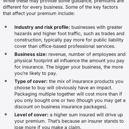
While these may provide some guidance, premiums are
$72
different for every business. Some of the key factors
that affect your premium include:
Architectural consulting service
Industry and risk profile:
businesses with greater
hazards and higher foot traffic, such as trades and
$33
construction, typically pay more for public liability
cover than office-based professional services.
$114
Business size:
revenue, number of employees and
physical footprint all influence the amount you pay
for insurance. The bigger your business, the more
$25
you’re likely to pay.
Type of cover:
the mix of insurance products you
choose to buy will obviously have an impact.
$37
Packaging multiple together will cost more than if
you only bought one or two (though you may get a
discount on business insurance packages).
Real estate agency
Level of cover:
a higher sum insured will drive up
$41
your premium. That’s because an insurer stands to
lose more if you make a claim.