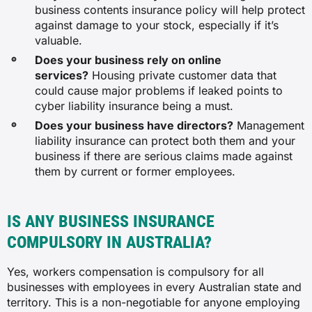
business contents insurance policy will help protect
against damage to your stock, especially if it’s
$64
valuable.
Does your business rely on online
services?
Housing private customer data that
$72
could cause major problems if leaked points to
cyber liability insurance being a must.
Engineering consulting service
Does your business have directors?
Management
liability insurance can protect both them and your
$50
business if there are serious claims made against
them by current or former employees.
$278
IS ANY BUSINESS INSURANCE
N/A
COMPULSORY IN AUSTRALIA?
Yes, workers compensation is compulsory for all
$20
businesses with employees in every Australian state and
territory. This is a non-negotiable for anyone employing