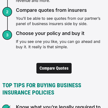
revenue and more.
Compare quotes from insurers
You’ll be able to see quotes from our partner’s
panel of business insurers side by side.
Choose your policy and buy it
If you see one you like, you can go ahead and
buy it. It really is that simple.
Compare Quotes
TOP TIPS FOR BUYING BUSINESS
INSURANCE POLICIES
Know what you’re legally required to