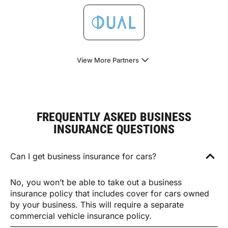
View More Partners
FREQUENTLY ASKED BUSINESS
INSURANCE QUESTIONS
Can I get business insurance for cars?
No, you won’t be able to take out a business
insurance policy that includes cover for cars owned
by your business. This will require a separate
commercial vehicle insurance policy.