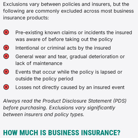
Exclusions vary between policies and insurers, but the
Business interruption insurance
following are commonly excluded across most business
Loss of income or increase in operating
insurance products:
costs due to a covered event, such as
one that forces your business to
temporarily close or relocate.
Pre-existing known claims or incidents the insured
was aware of before taking out the policy
Cyber liability insurance
Intentional or criminal acts by the insured
General wear and tear, gradual deterioration or
Costs and third-party claims arising
from data breaches, ransomware and
lack of maintenance
other cyber incidents.
Events that occur while the policy is lapsed or
outside the policy period
Commercial property insurance
Losses not directly caused by an insured event
Damage to your business property’s
structure due to a covered event like
Always read the Product Disclosure Statement (PDS)
fire, storm, explosions or theft. Contents
before purchasing. Exclusions vary significantly
can also be covered under this policy in
between insurers and policy types.
some cases.
HOW MUCH IS BUSINESS INSURANCE?
Management liability insurance