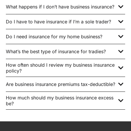
What happens if I don’t have business insurance?
Do I have to have insurance if I’m a sole trader?
Do I need insurance for my home business?
What’s the best type of insurance for tradies?
How often should I review my business insurance
policy?
Are business insurance premiums tax-deductible?
How much should my business insurance excess
be?