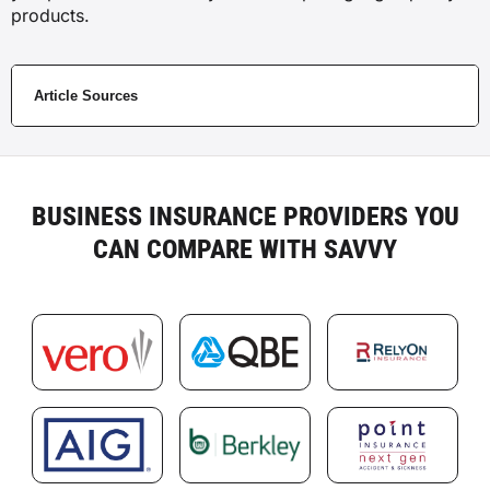
products.
Article Sources
BUSINESS INSURANCE PROVIDERS YOU
CAN COMPARE WITH SAVVY