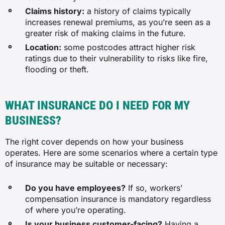
Claims history:
a history of claims typically
$166
increases renewal premiums, as you’re seen as a
greater risk of making claims in the future.
$29
Location:
some postcodes attract higher risk
ratings due to their vulnerability to risks like fire,
flooding or theft.
$42
WHAT INSURANCE DO I NEED FOR MY
Accounting service
BUSINESS?
$36
The right cover depends on how your business
operates. Here are some scenarios where a certain type
$107
of insurance may be suitable or necessary:
$110
Do you have employees?
If so, workers’
compensation insurance is mandatory regardless
of where you’re operating.
$31
Is your business customer-facing?
Having a