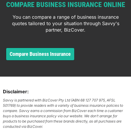
COMPARE BUSINESS INSURANCE ONLINE
You can compare a range of business insurance
quotes tailored to your situation through Savvy's
partner, BizCover.
Compare Business Insurance
Disclaimer:
Savvy is partnered with BizCover Pty Ltd (ABN 68 127 707 975, AFSL
501769) to provide readers with a variety of business insurance policies to
compare. Savvy earns a commission from BizCover each time a customer
buys a business insurance policy via our website. We don’t arrange for
products to be purchased from these brands directly, as all purchases are
conducted via BizCover.