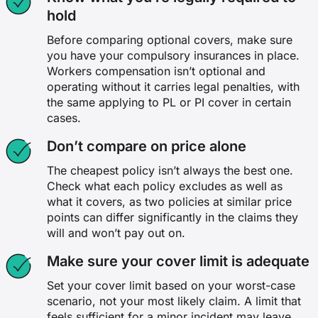
hold
Before comparing optional covers, make sure
you have your compulsory insurances in place.
Workers compensation isn’t optional and
operating without it carries legal penalties, with
the same applying to PL or PI cover in certain
cases.
Don’t compare on price alone
The cheapest policy isn’t always the best one.
Check what each policy excludes as well as
what it covers, as two policies at similar price
points can differ significantly in the claims they
will and won’t pay out on.
Make sure your cover limit is adequate
Set your cover limit based on your worst-case
scenario, not your most likely claim. A limit that
feels sufficient for a minor incident may leave