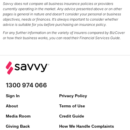
Savvy does not compare all business insurance policies or providers
currently operating in the market. Any advice presented above or on other
pages is general in nature and doesn’t consider your personal or business
objectives, needs or finances. It’s always important to consider whether
advice is suitable for you before purchasing an insurance policy.
For any further information on the variety of insurers compared by BizCover
or how their business works, you can read their Financial Services Guide.
1300 974 066
Sign In
Privacy Policy
About
Terms of Use
Media Room
Credit Guide
Giving Back
How We Handle Complaints