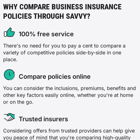
WHY COMPARE BUSINESS INSURANCE
POLICIES THROUGH SAVVY?
100% free service
There's no need for you to pay a cent to compare a
variety of competitive policies side-by-side in one
place.
Compare policies online
You can consider the inclusions, premiums, benefits and
other key factors easily online, whether you're at home
or on the go.
Trusted insurers
Considering offers from trusted providers can help give
you peace of mind that you're comparing high-quality