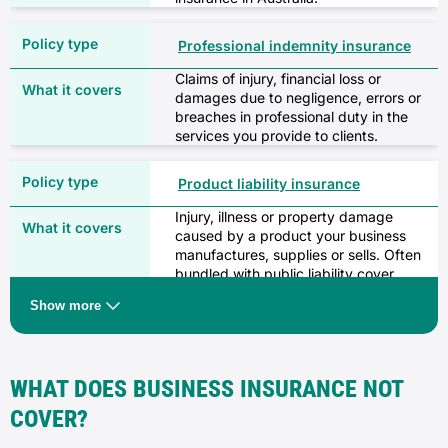
Professional indemnity insurance
Claims of injury, financial loss or
damages due to negligence, errors or
breaches in professional duty in the
services you provide to clients.
Product liability insurance
Injury, illness or property damage
caused by a product your business
manufactures, supplies or sells. Often
bundled with public liability cover.
Show more
Business contents insurance
Loss of or damage to your business’
contents, such as stock, fixtures or
WHAT DOES BUSINESS INSURANCE NOT
fittings, due to a covered event like fire
or theft.
COVER?