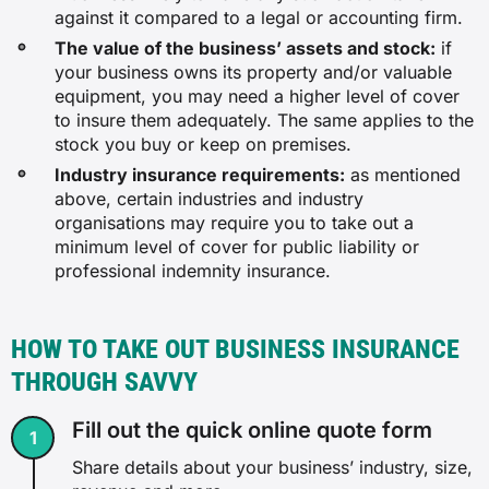
against it compared to a legal or accounting firm.
The value of the business’ assets and stock:
if
your business owns its property and/or valuable
equipment, you may need a higher level of cover
to insure them adequately. The same applies to the
stock you buy or keep on premises.
Industry insurance requirements:
as mentioned
above, certain industries and industry
organisations may require you to take out a
minimum level of cover for public liability or
professional indemnity insurance.
HOW TO TAKE OUT BUSINESS INSURANCE
THROUGH SAVVY
Fill out the quick online quote form
Share details about your business’ industry, size,