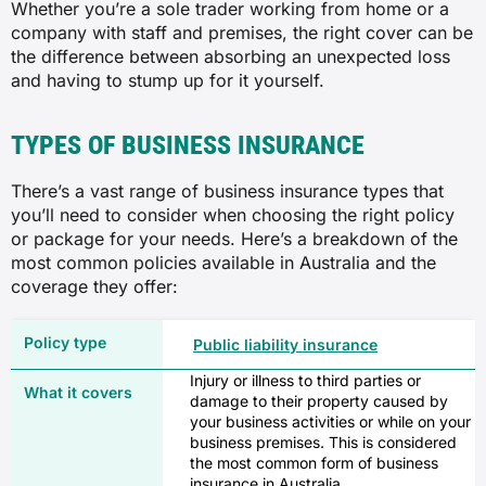
Whether you’re a sole trader working from home or a
company with staff and premises, the right cover can be
the difference between absorbing an unexpected loss
and having to stump up for it yourself.
TYPES OF BUSINESS INSURANCE
There’s a vast range of business insurance types that
you’ll need to consider when choosing the right policy
or package for your needs. Here’s a breakdown of the
most common policies available in Australia and the
coverage they offer:
Public liability insurance
Injury or illness to third parties or
damage to their property caused by
your business activities or while on your
business premises. This is considered
the most common form of business
insurance in Australia.