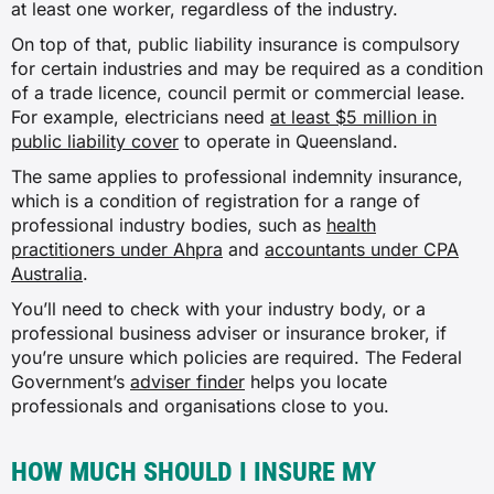
at least one worker, regardless of the industry.
Financial advice or planning services
On top of that, public liability insurance is compulsory
for certain industries and may be required as a condition
$37
of a trade licence, council permit or commercial lease.
For example, electricians need
at least $5 million in
$75
public liability cover
to operate in Queensland.
The same applies to professional indemnity insurance,
$37
which is a condition of registration for a range of
professional industry bodies, such as
health
practitioners under Ahpra
and
accountants under CPA
$41
Australia
.
You’ll need to check with your industry body, or a
Sporting club operation (except
professional business adviser or insurance broker, if
hospitality)
you’re unsure which policies are required. The Federal
Government’s
adviser finder
helps you locate
$87
professionals and organisations close to you.
N/A
HOW MUCH SHOULD I INSURE MY