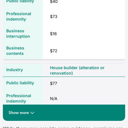
$40
$73
$16
$72
House builder (alteration or
renovation)
$77
N/A
Show more
$64