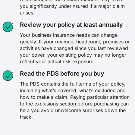
you significantly underinsured if a major claim
arises.
Review your policy at least annually
Your business insurance needs can change
quickly. If your revenue, headcount, premises or
activities have changed since you last reviewed
your cover, your existing policy may no longer
reflect your actual risk exposure.
Read the PDS before you buy
The PDS contains the full terms of your policy,
including what’s covered, what’s excluded and
how to make a claim. Paying particular attention
to the exclusions section before purchasing can
help you avoid unwelcome surprises down the
track.