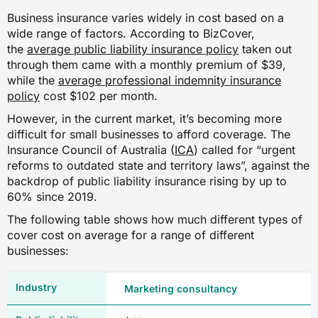
Personal liability for directors and
Business insurance varies widely in cost based on a
officers arising from claims of
wide range of factors. According to BizCover,
mismanagement, as well as
the
average public liability insurance policy
employment practices claims against
taken out
the business.
through them came with a monthly premium of $39,
while the
average professional indemnity insurance
policy
cost $102 per month.
Tax audit insurance
However, in the current market, it’s becoming more
Professional fees incurred when
responding to an ATO audit, review or
difficult for small businesses to afford coverage. The
investigation.
Insurance Council of Australia (
ICA
) called for “urgent
reforms to outdated state and territory laws”, against the
backdrop of public liability insurance rising by up to
Workers compensation insurance
60% since 2019.
Injury or illness to employees while
working and any lost wages as a result.
The following table shows how much different types of
Legally required for businesses with
cover cost on average for a range of different
employees in all Australian states and
businesses:
territories.
Marketing consultancy