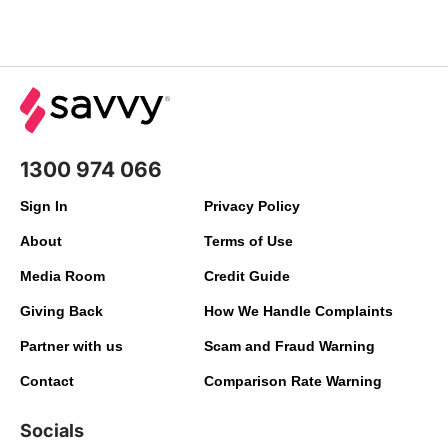
1300 974 066
Sign In
Privacy Policy
About
Terms of Use
Media Room
Credit Guide
Giving Back
How We Handle Complaints
Partner with us
Scam and Fraud Warning
Contact
Comparison Rate Warning
Socials