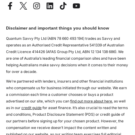
Disclaimer and important things you should know
Quantum Savvy Pty Ltd (ABN 78 660 493 194) trades as Savvy and
operates as an Authorised Credit Representative 541339 of Australian
Credit Licence 414426 (AFAS Group Pty Ltd, ABN 12 134 138 686). We
are one of Australia’s leading financial comparison sites and have been
helping Australians make savvy decisions when it comes to their money
for over a decade.
We’re partnered with lenders, insurers and other financial institutions
who compensate us for business initiated through our website. We earn
a commission each time a customer chooses or buys a product
advertised on our site, which you can
find out more about here
, as well
as in our
credit guide
for asset finance. It’s also crucial to read the terms
and conditions, Product Disclosure Statement (PDS) or credit guide of
our partners before signing up for your chosen product. However, the
compensation we receive doesn’t impact the content written and
published on our website, as our writing team exercises full editorial