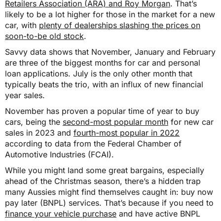
Retailers Association (ARA) and Roy Morgan
. That’s
likely to be a lot higher for those in the market for a new
car, with
plenty of dealerships slashing the prices on
soon-to-be old stock
.
Savvy data shows that November, January and February
are three of the biggest months for car and personal
loan applications. July is the only other month that
typically beats the trio, with an influx of new financial
year sales.
November has proven a popular time of year to buy
cars, being the
second-most popular month
for new car
sales in 2023 and
fourth-most popular in 2022
according to data from the Federal Chamber of
Automotive Industries (FCAI).
While you might land some great bargains, especially
ahead of the Christmas season, there’s a hidden trap
many Aussies might find themselves caught in: buy now
pay later (BNPL) services. That’s because if you need to
finance your vehicle purchase
and have active BNPL