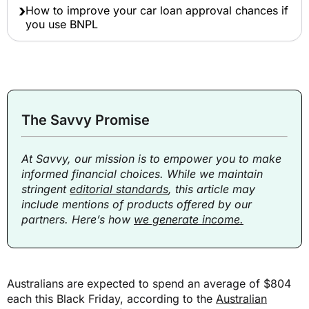
How to improve your car loan approval chances if
you use BNPL
The Savvy Promise
At Savvy, our mission is to empower you to make
informed financial choices. While we maintain
stringent
editorial standards
, this article may
include mentions of products offered by our
partners. Here’s how
we generate income.
Australians are expected to spend an average of $804
each this Black Friday, according to the
Australian