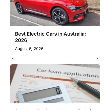
Best Electric Cars in Australia:
2026
August 6, 2026