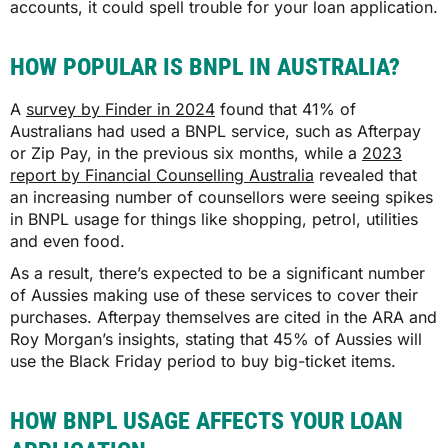
accounts, it could spell trouble for your loan application.
HOW POPULAR IS BNPL IN AUSTRALIA?
A
survey by Finder in 2024
found that 41% of
Australians had used a BNPL service, such as Afterpay
or Zip Pay, in the previous six months, while a
2023
report by Financial Counselling Australia
revealed that
an increasing number of counsellors were seeing spikes
in BNPL usage for things like shopping, petrol, utilities
and even food.
As a result, there’s expected to be a significant number
of Aussies making use of these services to cover their
purchases. Afterpay themselves are cited in the ARA and
Roy Morgan’s insights, stating that 45% of Aussies will
use the Black Friday period to buy big-ticket items.
HOW BNPL USAGE AFFECTS YOUR LOAN