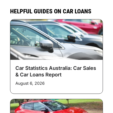
HELPFUL GUIDES ON CAR LOANS
Car Statistics Australia: Car Sales
& Car Loans Report
August 6, 2026