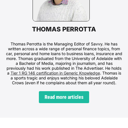
THOMAS PERROTTA
Thomas Perrotta is the Managing Editor of Savvy. He has
written across a wide range of personal finance topics, from
car, personal and home loans to business loans, insurance and
more. Thomas graduated from the University of Adelaide with
a Bachelor of Media, majoring in journalism, and has
previously had his work published in The Advertiser. He holds
a
Tier 1 RG 146 certification in Generic Knowledge
. Thomas is
a sports tragic and enjoys watching his beloved Adelaide
Crows (even if he complains about them all year round).
Read more articles