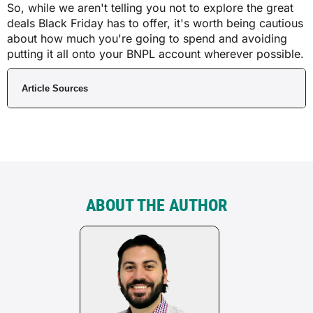
So, while we aren't telling you not to explore the great
deals Black Friday has to offer, it's worth being cautious
about how much you're going to spend and avoiding
putting it all onto your BNPL account wherever possible.
Article Sources
ABOUT THE AUTHOR