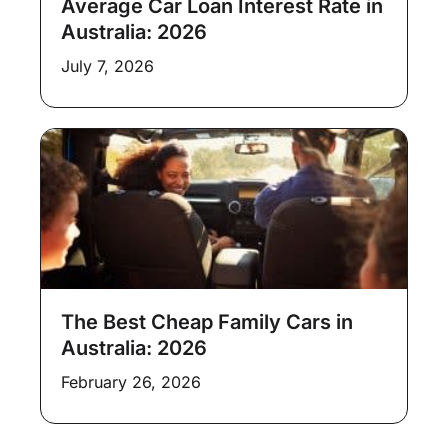
Average Car Loan Interest Rate in
Australia: 2026
July 7, 2026
The Best Cheap Family Cars in
Australia: 2026
February 26, 2026