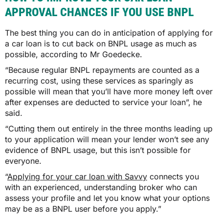
APPROVAL CHANCES IF YOU USE BNPL
The best thing you can do in anticipation of applying for
a car loan is to cut back on BNPL usage as much as
possible, according to Mr Goedecke.
“Because regular BNPL repayments are counted as a
recurring cost, using these services as sparingly as
possible will mean that you’ll have more money left over
after expenses are deducted to service your loan”, he
said.
“Cutting them out entirely in the three months leading up
to your application will mean your lender won’t see any
evidence of BNPL usage, but this isn’t possible for
everyone.
“
Applying for your car loan with Savvy
connects you
with an experienced, understanding broker who can
assess your profile and let you know what your options
may be as a BNPL user before you apply.”