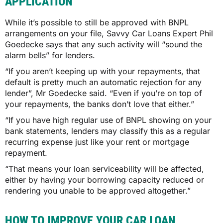
APPLICATION
While it’s possible to still be approved with BNPL
arrangements on your file, Savvy Car Loans Expert Phil
Goedecke says that any such activity will “sound the
alarm bells” for lenders.
“If you aren’t keeping up with your repayments, that
default is pretty much an automatic rejection for any
lender”, Mr Goedecke said. “Even if you’re on top of
your repayments, the banks don’t love that either.”
“If you have high regular use of BNPL showing on your
bank statements, lenders may classify this as a regular
recurring expense just like your rent or mortgage
repayment.
“That means your loan serviceability will be affected,
either by having your borrowing capacity reduced or
rendering you unable to be approved altogether.”
HOW TO IMPROVE YOUR CAR LOAN