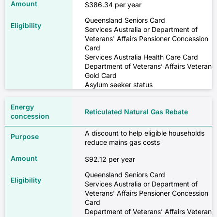
$386.34 per year
Queensland Seniors Card
Services Australia or Department of
Veterans' Affairs Pensioner Concession
Card
Services Australia Health Care Card
Department of Veterans’ Affairs Veteran
Gold Card
Asylum seeker status
Reticulated Natural Gas Rebate
A discount to help eligible households
reduce mains gas costs
$92.12 per year
Queensland Seniors Card
Services Australia or Department of
Veterans' Affairs Pensioner Concession
Card
Department of Veterans’ Affairs Veteran