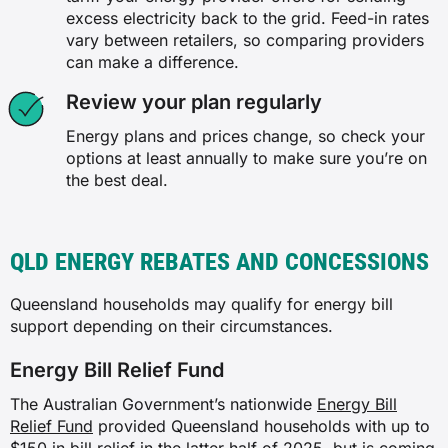
excess electricity back to the grid. Feed-in rates
vary between retailers, so comparing providers
can make a difference.
Review your plan regularly
Energy plans and prices change, so check your
options at least annually to make sure you’re on
the best deal.
QLD ENERGY REBATES AND CONCESSIONS
Queensland households may qualify for energy bill
support depending on their circumstances.
Energy Bill Relief Fund
The Australian Government’s nationwide
Energy Bill
Relief Fund
provided Queensland households with up to