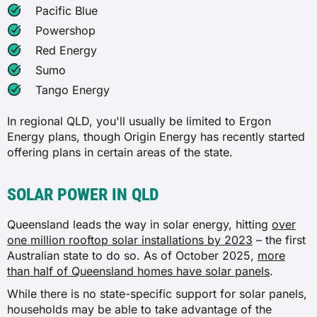
Pacific Blue
Powershop
Red Energy
Sumo
Tango Energy
In regional QLD, you'll usually be limited to Ergon
Energy plans, though Origin Energy has recently started
offering plans in certain areas of the state.
SOLAR POWER IN QLD
Queensland leads the way in solar energy, hitting
over
one million rooftop solar installations by 2023
– the first
Australian state to do so. As of October 2025,
more
than half of Queensland homes have solar panels
.
While there is no state-specific support for solar panels,
households may be able to take advantage of the