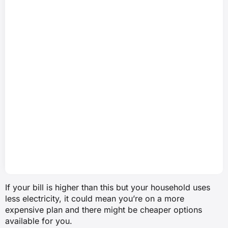
If your bill is higher than this but your household uses
less electricity, it could mean you’re on a more
expensive plan and there might be cheaper options
available for you.