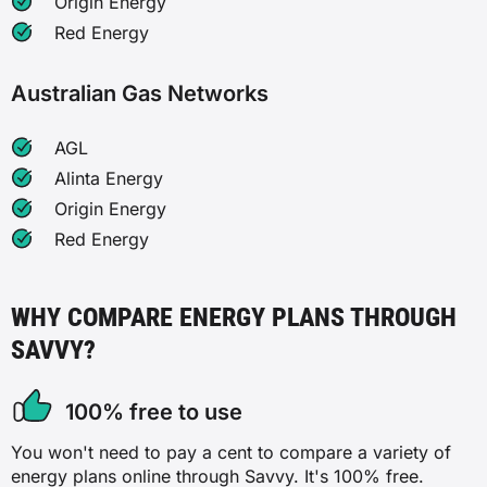
Origin Energy
Red Energy
Australian Gas Networks
AGL
Alinta Energy
Origin Energy
Red Energy
WHY COMPARE ENERGY PLANS THROUGH
SAVVY?
100% free to use
You won't need to pay a cent to compare a variety of
energy plans online through Savvy. It's 100% free.