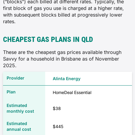
(“blocks”) each billed at different rates. Typically, the
first block of gas you use is charged at a higher rate,
with subsequent blocks billed at progressively lower
rates.
CHEAPEST GAS PLANS IN QLD
These are the cheapest gas prices available through
Savvy for a household in Brisbane as of November
2025.
Alinta Energy
HomeDeal Essential
$38
$445