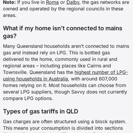
Note:
If you live in
Roma
or
Dalby
, the gas networks are
owned and operated by the regional councils in these
areas.
What if my home isn’t connected to mains
gas?
Many Queensland households aren’t connected to mains
gas and instead rely on LPG. This is bottled gas
delivered to the home, commonly used in rural and
regional areas – including places like Cairns and
Townsville. Queensland has the
highest number of LPG-
using households in Australia
, with around 607,000
homes relying on it. Most households can choose from
several LPG suppliers, though Savvy does not currently
compare LPG options.
Types of gas tariffs in QLD
Gas charges are often structured using a block system.
This means your consumption is divided into sections