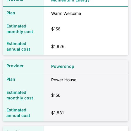
Warm Welcome
$156
$1,826
Powershop
Power House
$156
$1,831