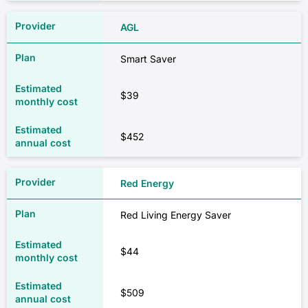
AGL
Smart Saver
$39
$452
Red Energy
Red Living Energy Saver
$44
$509