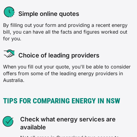
Simple online quotes
By filling out your form and providing a recent energy
bill, you can have all the facts and figures worked out
for you.
Choice of leading providers
When you fill out your quote, you'll be able to consider
offers from some of the leading energy providers in
Australia.
TIPS FOR COMPARING ENERGY IN NSW
Check what energy services are
available