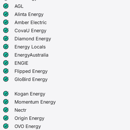
AGL
Alinta Energy
Amber Electric
CovaU Energy
Diamond Energy
Energy Locals
EnergyAustralia
ENGIE
Flipped Energy
GloBird Energy
Kogan Energy
Momentum Energy
Nectr
Origin Energy
OVO Energy