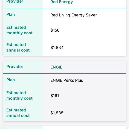
Red Energy
Red Living Energy Saver
$156
$1,834
ENGIE
ENGIE Perks Plus
$161
$1,885