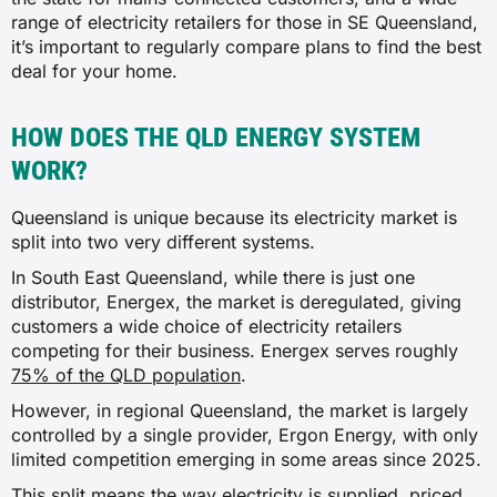
range of electricity retailers for those in SE Queensland,
it’s important to regularly compare plans to find the best
deal for your home.
HOW DOES THE QLD ENERGY SYSTEM
WORK?
Queensland is unique because its electricity market is
split into two very different systems.
In South East Queensland, while there is just one
distributor, Energex, the market is deregulated, giving
customers a wide choice of electricity retailers
competing for their business. Energex serves roughly
75% of the QLD population
.
However, in regional Queensland, the market is largely
controlled by a single provider, Ergon Energy, with only
limited competition emerging in some areas since 2025.
This split means the way electricity is supplied, priced