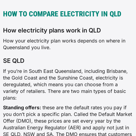
HOW TO COMPARE ELECTRICITY IN QLD
How electricity plans work in QLD
How your electricity plan works depends on where in
Queensland you live.
SE QLD
If you’re in South East Queensland, including Brisbane,
the Gold Coast and the Sunshine Coast, electricity is
deregulated, which means you can choose from a
variety of retailers. There are two main types of basic
plans:
Standing offers:
these are the default rates you pay if
you don’t pick a specific plan. Called the Default Market
Offer (DMO), these prices are set every year by the
Australian Energy Regulator (AER) and apply not just in
SE QLD, NSW and SA. The DMO ensures that customers