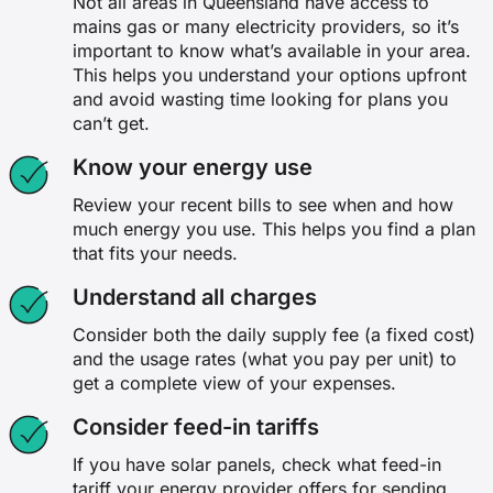
Not all areas in Queensland have access to
mains gas or many electricity providers, so it’s
important to know what’s available in your area.
This helps you understand your options upfront
and avoid wasting time looking for plans you
can’t get.
Know your energy use
Review your recent bills to see when and how
much energy you use. This helps you find a plan
that fits your needs.
Understand all charges
Consider both the daily supply fee (a fixed cost)
and the usage rates (what you pay per unit) to
get a complete view of your expenses.
Consider feed-in tariffs
If you have solar panels, check what feed-in
tariff your energy provider offers for sending