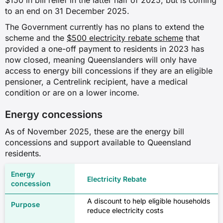
$150 in bill relief in the latter half of 2025, but is coming
to an end on 31 December 2025.
The Government currently has no plans to extend the
scheme and the
$500 electricity rebate scheme
that
provided a one-off payment to residents in 2023 has
now closed, meaning Queenslanders will only have
access to energy bill concessions if they are an eligible
pensioner, a Centrelink recipient, have a medical
condition or are on a lower income.
Energy concessions
As of November 2025, these are the energy bill
concessions and support available to Queensland
residents.
Electricity Rebate
A discount to help eligible households
reduce electricity costs