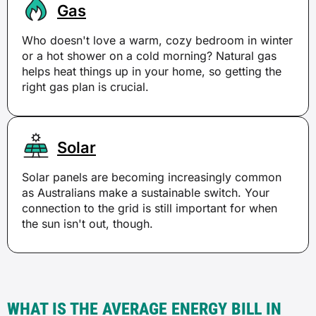
Gas
Who doesn't love a warm, cozy bedroom in winter
or a hot shower on a cold morning? Natural gas
helps heat things up in your home, so getting the
right gas plan is crucial.
Solar
Solar panels are becoming increasingly common
as Australians make a sustainable switch. Your
connection to the grid is still important for when
the sun isn't out, though.
WHAT IS THE AVERAGE ENERGY BILL IN