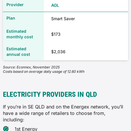
AGL
Smart Saver
$173
$2,036
Source: Econnex, November 2025
Costs based on average daily usage of 12.60 kWh
ELECTRICITY PROVIDERS IN QLD
If you’re in SE QLD and on the Energex network, you’ll
have a wide range of retailers to choose from,
including:
1st Energy