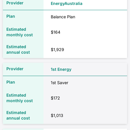
EnergyAustralia
Balance Plan
$164
$1,929
1st Energy
1st Saver
$172
$1,013