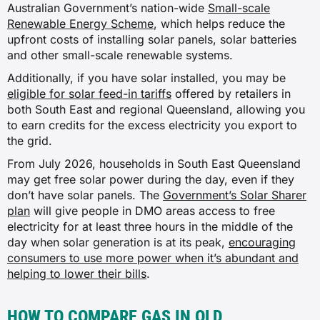
Australian Government’s nation-wide
Small-scale
Renewable Energy Scheme
, which helps reduce the
upfront costs of installing solar panels, solar batteries
and other small-scale renewable systems.
Additionally, if you have solar installed, you may be
eligible for solar feed-in tariffs
offered by retailers in
both South East and regional Queensland, allowing you
to earn credits for the excess electricity you export to
the grid.
From July 2026, households in South East Queensland
may get free solar power during the day, even if they
don’t have solar panels. The
Government’s Solar Sharer
plan
will give people in DMO areas access to free
electricity for at least three hours in the middle of the
day when solar generation is at its peak,
encouraging
consumers to use more power when it’s abundant and
helping to lower their bills
.
HOW TO COMPARE GAS IN QLD