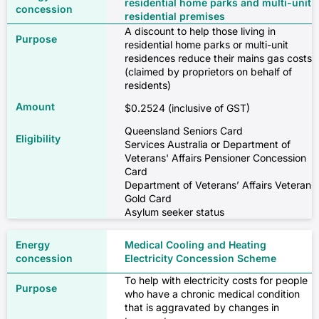
residential home parks and multi-unit
residential premises
A discount to help those living in
residential home parks or multi-unit
residences reduce their mains gas costs
(claimed by proprietors on behalf of
residents)
$0.2524 (inclusive of GST)
Queensland Seniors Card
Services Australia or Department of
Veterans' Affairs Pensioner Concession
Card
Department of Veterans’ Affairs Veteran
Gold Card
Asylum seeker status
Medical Cooling and Heating
Electricity Concession Scheme
To help with electricity costs for people
who have a chronic medical condition
that is aggravated by changes in