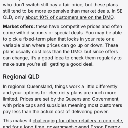
who don’t switch still pay a fair price, but these plans
still tend to be more expensive than market deals. In SE
QLD, only
about 10% of customers are on the DMO
.
Market offers:
these have competitive prices and often
come with discounts or special deals. You may be able
to pick a fixed-term plan that locks in your rate or a
variable plan where prices can go up or down. These
plans usually cost less than the DMO, but since offers
can change, it’s a good idea to check them regularly to
make sure you’re still getting a good deal.
Regional QLD
In regional Queensland, things work a little differently
and your options for electricity plans are much more
limited. Prices are
set by the Queensland Government
,
with price caps and subsidies meaning most customers
pay less than the actual cost of delivering power.
This makes it
challenging for other retailers to compete
,
and for a long time, government-owned Ergon Energy