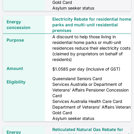
Gold Card
Asylum seeker status
Electricity Rebate for residential home
parks and multi-unit residential
premises
A discount to help those living in
residential home parks or multi-unit
residences reduce their electricity costs
(claimed by proprietors on behalf of
residents)
$1.0585 per day (inclusive of GST)
Queensland Seniors Card
Services Australia or Department of
Veterans' Affairs Pensioner Concession
Card
Services Australia Health Care Card
Department of Veterans’ Affairs Veteran
Gold Card
Asylum seeker status
Reticulated Natural Gas Rebate for