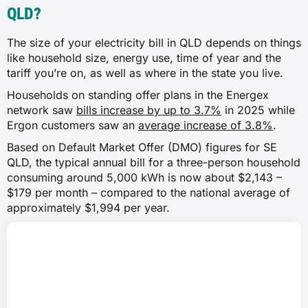
QLD?
The size of your electricity bill in QLD depends on things
like household size, energy use, time of year and the
tariff you’re on, as well as where in the state you live.
Households on standing offer plans in the Energex
network saw
bills increase by up to 3.7%
in 2025 while
Ergon customers saw an
average increase of 3.8%
.
Based on Default Market Offer (DMO) figures for SE
QLD, the typical annual bill for a three-person household
consuming around 5,000 kWh is now about $2,143 –
$179 per month – compared to the national average of
approximately $1,994 per year.