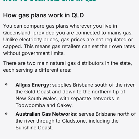
How gas plans work in QLD
You can compare gas plans wherever you live in
Queensland, provided you are connected to mains gas.
Unlike electricity prices, gas prices are not regulated or
capped. This means gas retailers can set their own rates
without government limits.
There are two main natural gas distributors in the state,
each serving a different area:
Allgas Energy:
supplies Brisbane south of the river,
the Gold Coast and down to the northern tip of
New South Wales, with separate networks in
Toowoomba and Oakey.
Australian Gas Networks:
serves Brisbane north of
the river through to Gladstone, including the
Sunshine Coast.