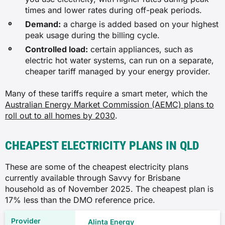
times and lower rates during off-peak periods.
Demand:
a charge is added based on your highest
peak usage during the billing cycle.
Controlled load:
certain appliances, such as
electric hot water systems, can run on a separate,
cheaper tariff managed by your energy provider.
Many of these tariffs require a smart meter, which the
Australian Energy Market Commission (AEMC) plans to
roll out to all homes by 2030
.
CHEAPEST ELECTRICITY PLANS IN QLD
These are some of the cheapest electricity plans
currently available through Savvy for Brisbane
household as of November 2025. The cheapest plan is
17% less than the DMO reference price.
Alinta Energy