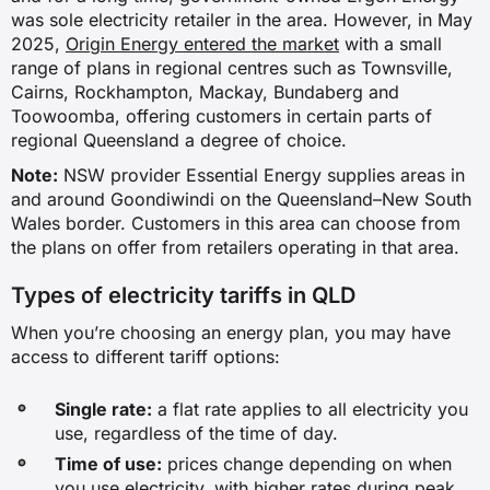
was sole electricity retailer in the area. However, in May
2025,
Origin Energy entered the market
with a small
range of plans in regional centres such as Townsville,
Cairns, Rockhampton, Mackay, Bundaberg and
Toowoomba, offering customers in certain parts of
regional Queensland a degree of choice.
Note:
NSW provider Essential Energy supplies areas in
and around Goondiwindi on the Queensland–New South
Wales border. Customers in this area can choose from
the plans on offer from retailers operating in that area.
Types of electricity tariffs in QLD
When you’re choosing an energy plan, you may have
access to different tariff options:
Single rate:
a flat rate applies to all electricity you
use, regardless of the time of day.
Time of use:
prices change depending on when
you use electricity, with higher rates during peak