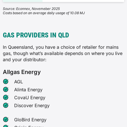
Source: Econnex, Novemeber 2025
Costs based on an average daily usage of 10.08 MJ
GAS PROVIDERS IN QLD
In Queensland, you have a choice of retailer for mains
gas, though what’s available depends on where you live
and your distributor:
Allgas Energy
AGL
Alinta Energy
CovaU Energy
Discover Energy
GloBird Energy