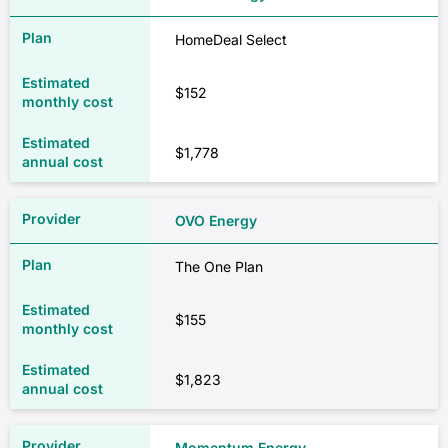
HomeDeal Select
$152
$1,778
OVO Energy
The One Plan
$155
$1,823
Momentum Energy