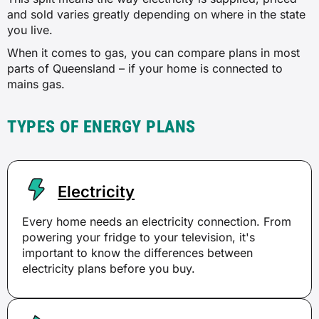
and sold varies greatly depending on where in the state
you live.
When it comes to gas, you can compare plans in most
parts of Queensland – if your home is connected to
mains gas.
TYPES OF ENERGY PLANS
Electricity
Every home needs an electricity connection. From
powering your fridge to your television, it's
important to know the differences between
electricity plans before you buy.