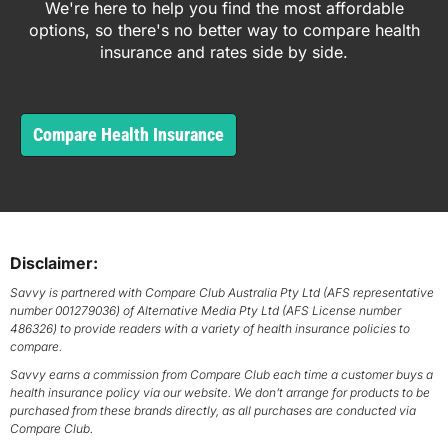
We're here to help you find the most affordable
options, so there's no better way to compare health
insurance and rates side by side.
Compare Health Insurance
Disclaimer:
Savvy is partnered with Compare Club Australia Pty Ltd (AFS representative
number 001279036) of Alternative Media Pty Ltd (AFS License number
486326) to provide readers with a variety of health insurance policies to
compare.
Savvy earns a commission from Compare Club each time a customer buys a
health insurance policy via our website. We don’t arrange for products to be
purchased from these brands directly, as all purchases are conducted via
Compare Club.