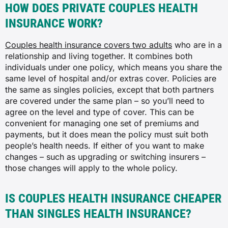
HOW DOES PRIVATE COUPLES HEALTH
INSURANCE WORK?
Couples health insurance covers two adults
who are in a
relationship and living together. It combines both
individuals under one policy, which means you share the
same level of hospital and/or extras cover. Policies are
the same as singles policies, except that both partners
are covered under the same plan – so you’ll need to
agree on the level and type of cover. This can be
convenient for managing one set of premiums and
payments, but it does mean the policy must suit both
people’s health needs. If either of you want to make
changes – such as upgrading or switching insurers –
those changes will apply to the whole policy.
IS COUPLES HEALTH INSURANCE CHEAPER
THAN SINGLES HEALTH INSURANCE?