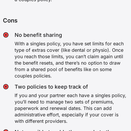
Cons
No benefit sharing
With a singles policy, you have set limits for each
type of extras cover (like dental or physio). Once
you reach those limits, you can’t claim again until
the benefit resets, and there’s no option to draw
from a shared pool of benefits like on some
couples policies.
Two policies to keep track of
If you and your partner each have a singles policy,
you’ll need to manage two sets of premiums,
paperwork and renewal dates. This can add
administrative effort, especially if your cover is
with different providers.