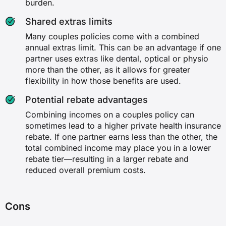
burden.
Shared extras limits
Many couples policies come with a combined
annual extras limit. This can be an advantage if one
partner uses extras like dental, optical or physio
more than the other, as it allows for greater
flexibility in how those benefits are used.
Potential rebate advantages
Combining incomes on a couples policy can
sometimes lead to a higher private health insurance
rebate. If one partner earns less than the other, the
total combined income may place you in a lower
rebate tier—resulting in a larger rebate and
reduced overall premium costs.
Cons