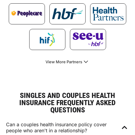
View More Partners
SINGLES AND COUPLES HEALTH
INSURANCE FREQUENTLY ASKED
QUESTIONS
Can a couples health insurance policy cover
people who aren't in a relationship?