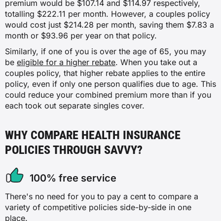
premium would be $107.14 and $114.97 respectively,
totalling $222.11 per month. However, a couples policy
would cost just $214.28 per month, saving them $7.83 a
month or $93.96 per year on that policy.
Similarly, if one of you is over the age of 65, you may
be
eligible for a higher rebate
. When you take out a
couples policy, that higher rebate applies to the entire
policy, even if only one person qualifies due to age. This
could reduce your combined premium more than if you
each took out separate singles cover.
WHY COMPARE HEALTH INSURANCE
POLICIES THROUGH SAVVY?
100% free service
There's no need for you to pay a cent to compare a
variety of competitive policies side-by-side in one
place.