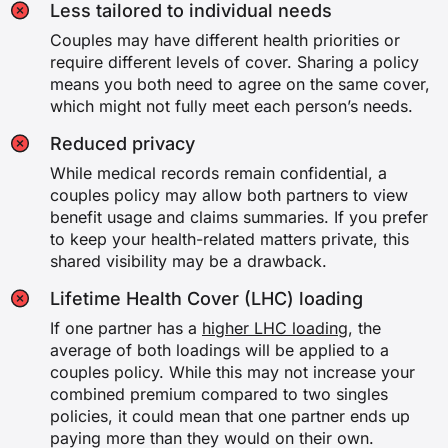
Less tailored to individual needs
Couples may have different health priorities or
require different levels of cover. Sharing a policy
means you both need to agree on the same cover,
which might not fully meet each person’s needs.
Reduced privacy
While medical records remain confidential, a
couples policy may allow both partners to view
benefit usage and claims summaries. If you prefer
to keep your health-related matters private, this
shared visibility may be a drawback.
Lifetime Health Cover (LHC) loading
If one partner has a
higher LHC loading
, the
average of both loadings will be applied to a
couples policy. While this may not increase your
combined premium compared to two singles
policies, it could mean that one partner ends up
paying more than they would on their own.