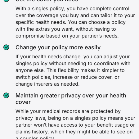
With a singles policy, you have complete control
over the coverage you buy and can tailor it to your
specific health needs. You can choose a policy
with the extras you want, without having to
compromise based on your partner’s needs.
Change your policy more easily
If your health needs change, you can adjust your
singles policy without needing to coordinate with
anyone else. This flexibility makes it simpler to
switch policies, increase or reduce cover, or
change insurers as needed.
Maintain greater privacy over your health
cover
While your medical records are protected by
privacy laws, being on a singles policy means your
partner won’t have access to your benefit usage or
claims history, which they might be able to see on
a couples policy.