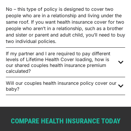
No – this type of policy is designed to cover two
people who are in a relationship and living under the
same roof. If you want health insurance cover for two
people who aren’t in a relationship, such as a brother
and sister or parent and adult child, you’ll need to buy
two individual policies.
If my partner and I are required to pay different
levels of Lifetime Health Cover loading, how is
our shared couples health insurance premium
calculated?
Will our couples health insurance policy cover our
baby?
COMPARE HEALTH INSURANCE TODAY