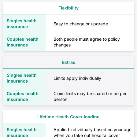
Flexibility
Easy to change or upgrade
Both people must agree to policy
changes
Extras
Limits apply individually
Claim limits may be shared or be per
person
Lifetime Health Cover loading
Applied individually based on your age
when you take out hospital cover