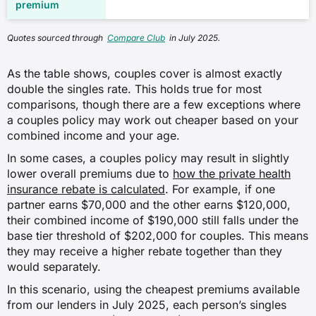
Quotes sourced through
Compare Club
in July 2025.
As the table shows, couples cover is almost exactly
double the singles rate. This holds true for most
comparisons, though there are a few exceptions where
a couples policy may work out cheaper based on your
combined income and your age.
In some cases, a couples policy may result in slightly
lower overall premiums due to
how the private health
insurance rebate is calculated
. For example, if one
partner earns $70,000 and the other earns $120,000,
their combined income of $190,000 still falls under the
base tier threshold of $202,000 for couples. This means
they may receive a higher rebate together than they
would separately.
In this scenario, using the cheapest premiums available
from our lenders in July 2025, each person’s singles