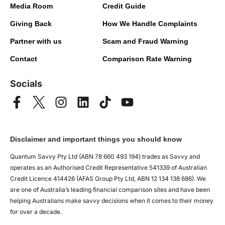
Media Room
Credit Guide
Giving Back
How We Handle Complaints
Partner with us
Scam and Fraud Warning
Contact
Comparison Rate Warning
Socials
Disclaimer and important things you should know
Quantum Savvy Pty Ltd (ABN 78 660 493 194) trades as Savvy and
operates as an Authorised Credit Representative 541339 of Australian
Credit Licence 414426 (AFAS Group Pty Ltd, ABN 12 134 138 686). We
are one of Australia’s leading financial comparison sites and have been
helping Australians make savvy decisions when it comes to their money
for over a decade.