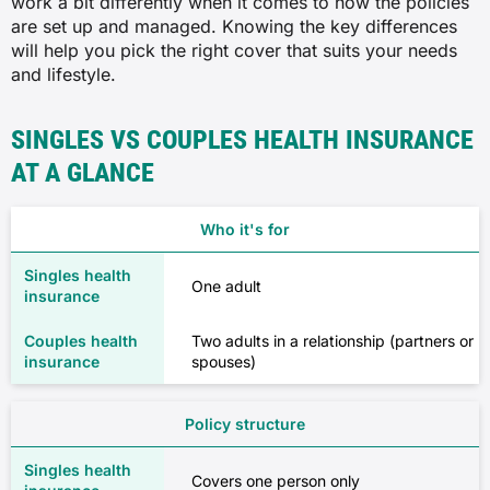
work a bit differently when it comes to how the policies
are set up and managed. Knowing the key differences
will help you pick the right cover that suits your needs
and lifestyle.
SINGLES VS COUPLES HEALTH INSURANCE
AT A GLANCE
Who it's for
One adult
Two adults in a relationship (partners or
spouses)
Policy structure
Covers one person only