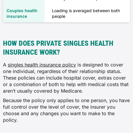
Loading is averaged between both
people
HOW DOES PRIVATE SINGLES HEALTH
INSURANCE WORK?
A
singles health insurance policy
is designed to cover
one individual, regardless of their relationship status.
These policies can include hospital cover, extras cover
or a combination of both to help with medical costs that
aren’t usually covered by Medicare.
Because the policy only applies to one person, you have
full control over the level of cover, the insurer you
choose and any changes you want to make to the
policy.