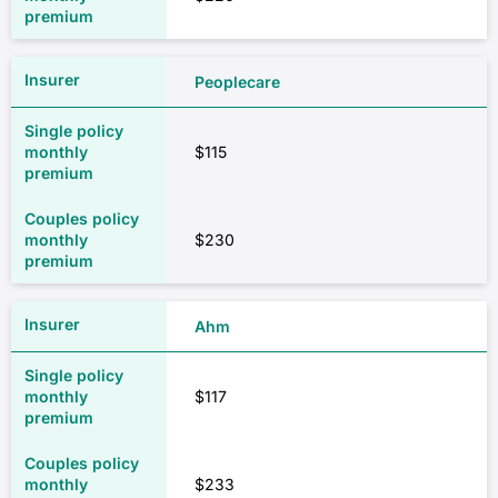
Peoplecare
$115
$230
Ahm
$117
$233