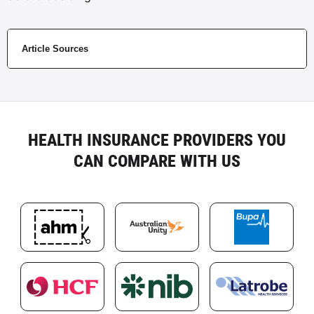
Article Sources
HEALTH INSURANCE PROVIDERS YOU
CAN COMPARE WITH US