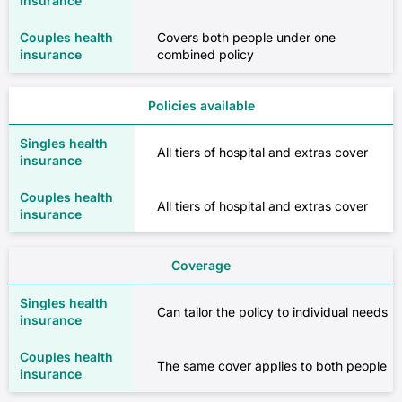
Covers both people under one
combined policy
Policies available
All tiers of hospital and extras cover
All tiers of hospital and extras cover
Coverage
Can tailor the policy to individual needs
The same cover applies to both people