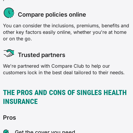
Compare policies online
You can consider the inclusions, premiums, benefits and
other key factors easily online, whether you're at home
or on the go.
Trusted partners
We're partnered with Compare Club to help our
customers lock in the best deal tailored to their needs.
THE PROS AND CONS OF SINGLES HEALTH
INSURANCE
Pros
Get the cover you need