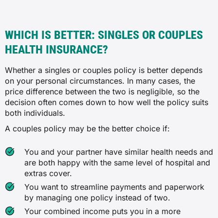
WHICH IS BETTER: SINGLES OR COUPLES
HEALTH INSURANCE?
Whether a singles or couples policy is better depends
on your personal circumstances. In many cases, the
price difference between the two is negligible, so the
decision often comes down to how well the policy suits
both individuals.
A couples policy may be the better choice if:
You and your partner have similar health needs and
are both happy with the same level of hospital and
extras cover.
You want to streamline payments and paperwork
by managing one policy instead of two.
Your combined income puts you in a more