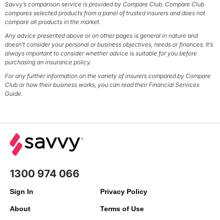
Savvy’s comparison service is provided by Compare Club. Compare Club
compares selected products from a panel of trusted insurers and does not
compare all products in the market.
Any advice presented above or on other pages is general in nature and
doesn’t consider your personal or business objectives, needs or finances. It’s
always important to consider whether advice is suitable for you before
purchasing an insurance policy.
For any further information on the variety of insurers compared by Compare
Club or how their business works, you can read their Financial Services
Guide.
1300 974 066
Sign In
Privacy Policy
About
Terms of Use