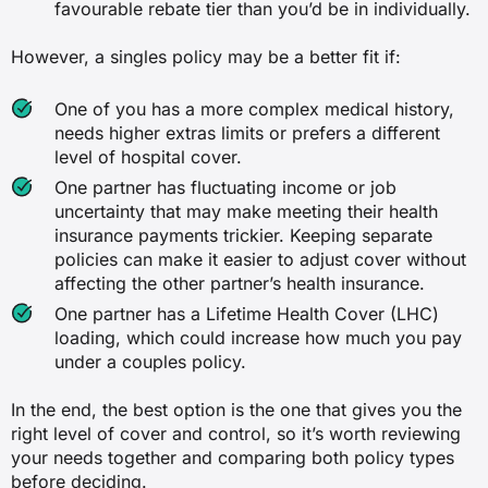
favourable rebate tier than you’d be in individually.
However, a singles policy may be a better fit if:
One of you has a more complex medical history,
needs higher extras limits or prefers a different
level of hospital cover.
One partner has fluctuating income or job
uncertainty that may make meeting their health
insurance payments trickier. Keeping separate
policies can make it easier to adjust cover without
affecting the other partner’s health insurance.
One partner has a Lifetime Health Cover (LHC)
loading, which could increase how much you pay
under a couples policy.
In the end, the best option is the one that gives you the
right level of cover and control, so it’s worth reviewing
your needs together and comparing both policy types
before deciding.