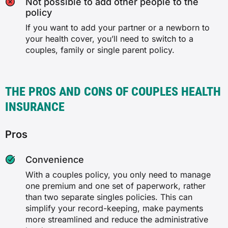
Not possible to add other people to the
policy
If you want to add your partner or a newborn to
your health cover, you’ll need to switch to a
couples, family or single parent policy.
THE PROS AND CONS OF COUPLES HEALTH
INSURANCE
Pros
Convenience
With a couples policy, you only need to manage
one premium and one set of paperwork, rather
than two separate singles policies. This can
simplify your record-keeping, make payments
more streamlined and reduce the administrative