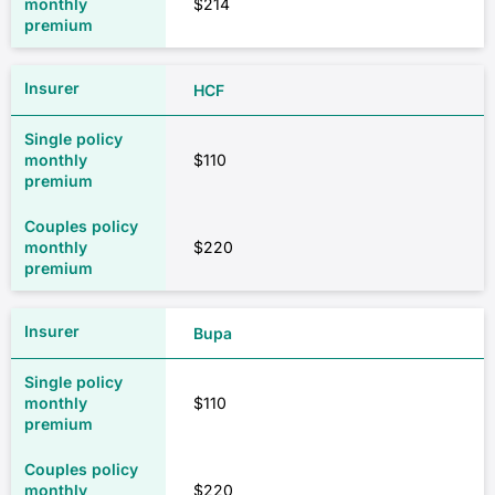
$214
HCF
$110
$220
Bupa
$110
$220