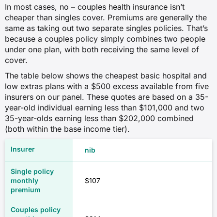
In most cases, no – couples health insurance isn’t
cheaper than singles cover. Premiums are generally the
same as taking out two separate singles policies. That’s
because a couples policy simply combines two people
under one plan, with both receiving the same level of
cover.
The table below shows the cheapest basic hospital and
low extras plans with a $500 excess available from five
insurers on our panel. These quotes are based on a 35-
year-old individual earning less than $101,000 and two
35-year-olds earning less than $202,000 combined
(both within the base income tier).
nib
$107