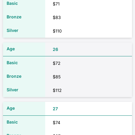
$71
$83
$110
26
$72
$85
$112
27
$74