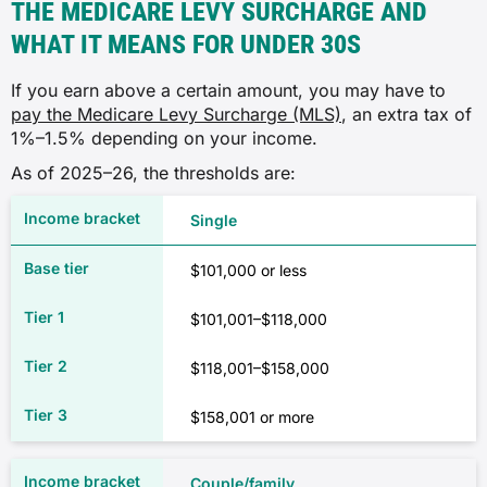
THE MEDICARE LEVY SURCHARGE AND
WHAT IT MEANS FOR UNDER 30S
If you earn above a certain amount, you may have to
pay the Medicare Levy Surcharge (MLS)
, an extra tax of
1%–1.5% depending on your income.
As of 2025–26, the thresholds are:
Single
$101,000 or less
$101,001–$118,000
$118,001–$158,000
$158,001 or more
Couple/family