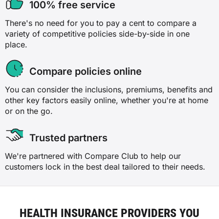
100% free service
There's no need for you to pay a cent to compare a
variety of competitive policies side-by-side in one
place.
Compare policies online
You can consider the inclusions, premiums, benefits and
other key factors easily online, whether you're at home
or on the go.
Trusted partners
We're partnered with Compare Club to help our
customers lock in the best deal tailored to their needs.
HEALTH INSURANCE PROVIDERS YOU