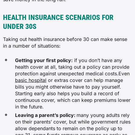
HEALTH INSURANCE SCENARIOS FOR
UNDER 30S
Taking out health insurance before 30 can make sense
in a number of situations:
Getting your first policy:
if you don’t have any
health cover at all, taking out a policy can provide
protection against unexpected medical costs.Even
basic hospital
or extras cover can help manage
bills you might otherwise have to pay yourself.
Starting early also helps you build a record of
continuous cover, which can keep premiums lower
in the future.
Leaving a parent’s policy:
many young adults rely
on their parents’ cover, but while government rules
allow dependants to remain on the policy up to