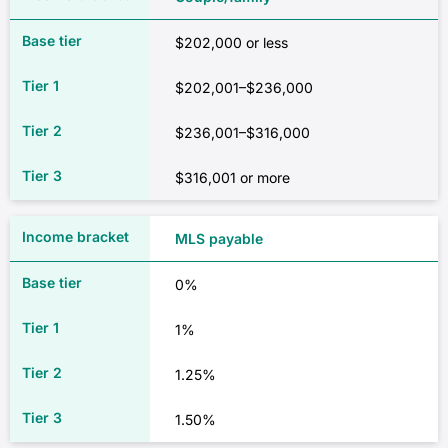
$202,000 or less
$202,001–$236,000
$236,001–$316,000
$316,001 or more
MLS payable
0%
1%
1.25%
1.50%