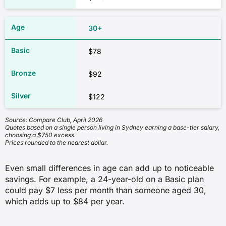
30+
$78
$92
$122
Source: Compare Club, April 2026
Quotes based on a single person living in Sydney earning a base-tier salary,
choosing a $750 excess.
Prices rounded to the nearest dollar.
Even small differences in age can add up to noticeable
savings. For example, a 24-year-old on a Basic plan
could pay $7 less per month than someone aged 30,
which adds up to $84 per year.