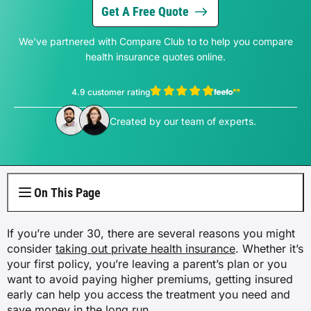
Electricity Plans
Internet Overview
Reviews
Car Loan Refinance
Get A Free Quote
Jet Ski Loans
Travel Loans
All Blogs
Short Term Car Insurance
Truck Finance
Contents Insurance
Car Salary Sacrifice
First Home Buyers
Whole Life Insurance
Hospital Insurance
Business Insurance Overview
Gas Plans
We've partnered with Compare Club to to help you compare
NBN Plans
Media Room
Rent to Own
Horse Float Finance
Wedding Loans
Loans
Rideshare Car Insurance
health insurance quotes online.
Equipment Finance
Novated Lease vs Car Loan
Investment Home Loans
Trauma Insurance
Extras Health Insurance
Professional Indemnity Insurance
Solar Plans
5G Home Internet
Authors
Car Loan Calculator
Home Renovation Loans
Money
4.9 customer rating
Agriculture Finance
Savvy Benefits
Home Loan Refinance
TPD Insurance
Singles Health Insurance
Public Liability Insurance
EV Electricity Plans
View Thomas Perrotta's profile
View Sophie Hale's profile
Home Wireless Broadband Plans
Careers
Created by our team of experts.
Bad Credit Loans
Insurance
Line of Credit
Low Doc Mortgages
Funeral Insurance
Couples Health Insurance
Product Liability Insurance
Air Conditioning Usage Cost
Current Offers
Utilities
Low Doc Loans
Construction Loans
Family Health Insurance
Contact Us
On This Page
Press Releases
Mortgage Calculator
Overseas Visitors Cover
If you’re under 30, there are several reasons you might
consider
taking out private health insurance
. Whether it’s
your first policy, you’re leaving a parent’s plan or you
want to avoid paying higher premiums, getting insured
early can help you access the treatment you need and
save money in the long run.