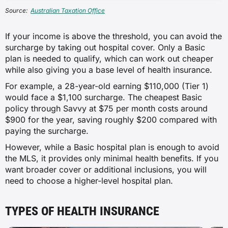
Source:
Australian Taxation Office
If your income is above the threshold, you can avoid the
surcharge by taking out hospital cover. Only a Basic
plan is needed to qualify, which can work out cheaper
while also giving you a base level of health insurance.
For example, a 28-year-old earning $110,000 (Tier 1)
would face a $1,100 surcharge. The cheapest Basic
policy through Savvy at $75 per month costs around
$900 for the year, saving roughly $200 compared with
paying the surcharge.
However, while a Basic hospital plan is enough to avoid
the MLS, it provides only minimal health benefits. If you
want broader cover or additional inclusions, you will
need to choose a higher-level hospital plan.
TYPES OF HEALTH INSURANCE