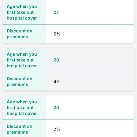
27
6%
28
4%
29
2%