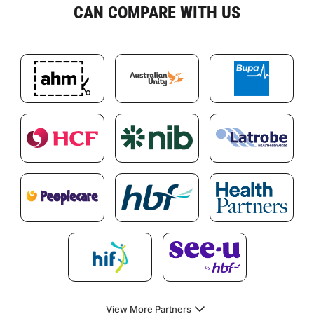
CAN COMPARE WITH US
View More Partners