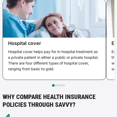
Hospital cover
Ex
Hospital cover helps pay for in-hospital treatment as
Ext
a private patient in either a public or private hospital.
tha
There are four different types of hospital cover,
wit
ranging from basic to gold.
sup
WHY COMPARE HEALTH INSURANCE
POLICIES THROUGH SAVVY?