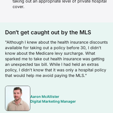
taking out an appropriate level of private hospital
cover.
Don’t get caught out by the MLS
"Although I knew about the health insurance discounts
available for taking out a policy before 30, I didn't
know about the Medicare levy surcharge. What
sparked me to take out health insurance was getting
an unexpected tax bill. While I had held an extras
policy, I didn't know that it was only a hospital policy
that would help me avoid paying the MLS."
Aaron McAllister
Digital Marketing Manager