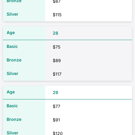
$87
$115
28
$75
$89
$117
29
$77
$91
$120