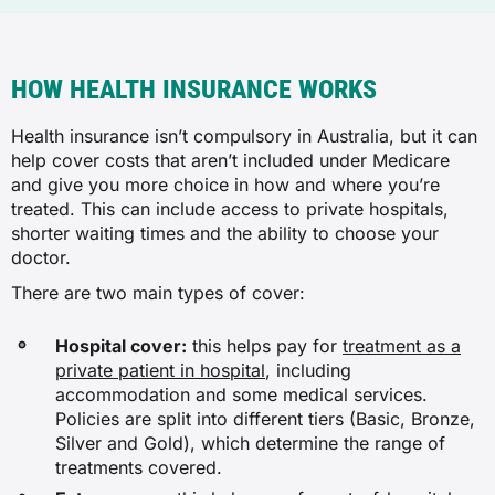
HOW HEALTH INSURANCE WORKS
Health insurance isn’t compulsory in Australia, but it can
help cover costs that aren’t included under Medicare
and give you more choice in how and where you’re
treated. This can include access to private hospitals,
shorter waiting times and the ability to choose your
doctor.
There are two main types of cover:
Hospital cover:
this helps pay for
treatment as a
private patient in hospital
, including
accommodation and some medical services.
Policies are split into different tiers (Basic, Bronze,
Silver and Gold), which determine the range of
treatments covered.