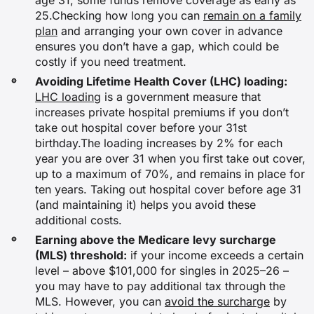
age 31, some funds remove coverage as early as
25.Checking how long you can
remain on a family
plan
and arranging your own cover in advance
ensures you don’t have a gap, which could be
costly if you need treatment.
Avoiding Lifetime Health Cover (LHC) loading:
LHC loading
is a government measure that
increases private hospital premiums if you don’t
take out hospital cover before your 31st
birthday.The loading increases by 2% for each
year you are over 31 when you first take out cover,
up to a maximum of 70%, and remains in place for
ten years. Taking out hospital cover before age 31
(and maintaining it) helps you avoid these
additional costs.
Earning above the Medicare levy surcharge
(MLS) threshold:
if your income exceeds a certain
level – above $101,000 for singles in 2025–26 –
you may have to pay additional tax through the
MLS. However, you can
avoid the surcharge
by