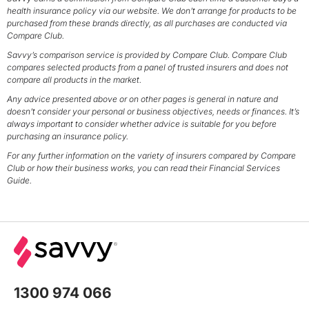
health insurance policy via our website. We don’t arrange for products to be
purchased from these brands directly, as all purchases are conducted via
Compare Club.
Savvy’s comparison service is provided by Compare Club. Compare Club
compares selected products from a panel of trusted insurers and does not
compare all products in the market.
Any advice presented above or on other pages is general in nature and
doesn’t consider your personal or business objectives, needs or finances. It’s
always important to consider whether advice is suitable for you before
purchasing an insurance policy.
For any further information on the variety of insurers compared by Compare
Club or how their business works, you can read their Financial Services
Guide.
1300 974 066