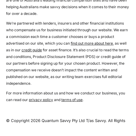
are one of Australia’s leading financial comparison sites and have been
helping Australians make savvy decisions when it comes to their money
for over a decade.
We’re partnered with lenders, insurers and other financial institutions
who compensate us for business initiated through our website. We earn
a commission each time a customer chooses or buys a product
advertised on our site, which you can
find out more about here
, as well
as in our
credit guide
for asset finance. It’s also crucial to read the terms
and conditions, Product Disclosure Statement (PDS) or credit guide of
our partners before signing up for your chosen product. However, the
compensation we receive doesn’t impact the content written and
published on our website, as our writing team exercises full editorial
independence.
For more information about us and how we conduct our business, you
can read our
privacy policy
and
terms of use
.
© Copyright 2026 Quantum Savvy Pty Ltd T/as Savvy. All Rights
Reserved.