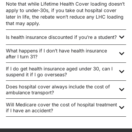
Note that while Lifetime Health Cover loading doesn’t
apply to under-30s, if you take out hospital cover
later in life, the rebate won’t reduce any LHC loading
that may apply.
Is health insurance discounted if you’re a student?
What happens if I don’t have health insurance
after I turn 31?
If I do get health insurance aged under 30, can I
suspend it if I go overseas?
Does hospital cover always include the cost of
ambulance transport?
Will Medicare cover the cost of hospital treatment
if I have an accident?