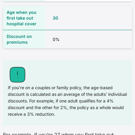
30
0%
If you’re on a couples or family policy, the age-based
discount is calculated as an average of the adults’ individual
discounts. For example, if one adult qualifies for a 4%
discount and the other for 2%, the policy as a whole would
receive a 3% reduction.
For example, if you’re 27 when you first take out