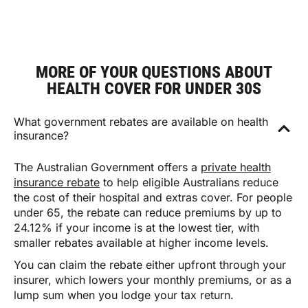
MORE OF YOUR QUESTIONS ABOUT
HEALTH COVER FOR UNDER 30S
What government rebates are available on health
insurance?
The Australian Government offers a
private health
insurance rebate
to help eligible Australians reduce
the cost of their hospital and extras cover. For people
under 65, the rebate can reduce premiums by up to
24.12% if your income is at the lowest tier, with
smaller rebates available at higher income levels.
You can claim the rebate either upfront through your
insurer, which lowers your monthly premiums, or as a
lump sum when you lodge your tax return.