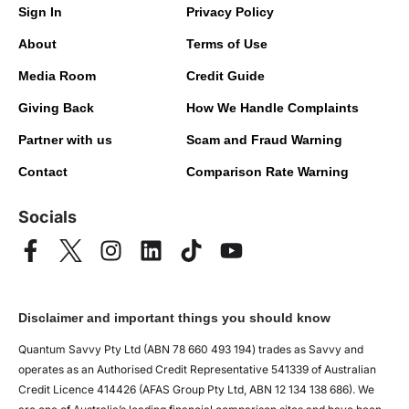
Sign In
Privacy Policy
About
Terms of Use
Media Room
Credit Guide
Giving Back
How We Handle Complaints
Partner with us
Scam and Fraud Warning
Contact
Comparison Rate Warning
Socials
Disclaimer and important things you should know
Quantum Savvy Pty Ltd (ABN 78 660 493 194) trades as Savvy and
operates as an Authorised Credit Representative 541339 of Australian
Credit Licence 414426 (AFAS Group Pty Ltd, ABN 12 134 138 686). We