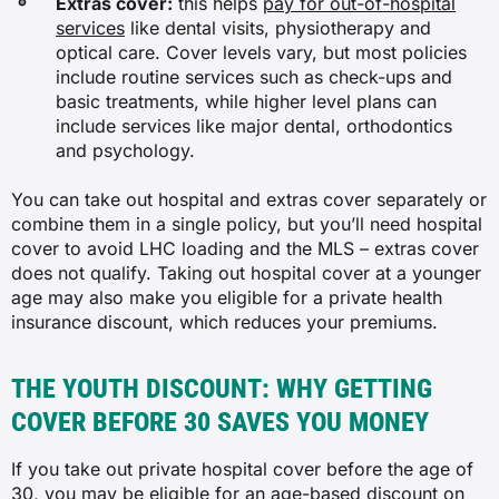
Extras cover:
this helps
pay for out-of-hospital
services
like dental visits, physiotherapy and
optical care. Cover levels vary, but most policies
include routine services such as check-ups and
basic treatments, while higher level plans can
include services like major dental, orthodontics
and psychology.
You can take out hospital and extras cover separately or
combine them in a single policy, but you’ll need hospital
cover to avoid LHC loading and the MLS – extras cover
does not qualify. Taking out hospital cover at a younger
age may also make you eligible for a private health
insurance discount, which reduces your premiums.
THE YOUTH DISCOUNT: WHY GETTING
COVER BEFORE 30 SAVES YOU MONEY
If you take out private hospital cover before the age of
30, you may be eligible for an
age-based discount on