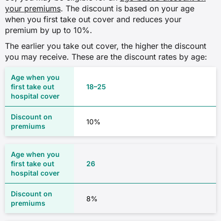
your premiums
. The discount is based on your age
when you first take out cover and reduces your
premium by up to 10%.
The earlier you take out cover, the higher the discount
you may receive. These are the discount rates by age:
18–25
10%
26
8%