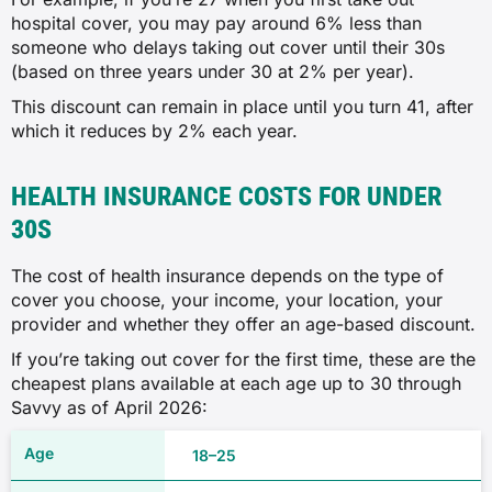
hospital cover, you may pay around 6% less than
someone who delays taking out cover until their 30s
(based on three years under 30 at 2% per year).
This discount can remain in place until you turn 41, after
which it reduces by 2% each year.
HEALTH INSURANCE COSTS FOR UNDER
30S
The cost of health insurance depends on the type of
cover you choose, your income, your location, your
provider and whether they offer an age-based discount.
If you’re taking out cover for the first time, these are the
cheapest plans available at each age up to 30 through
Savvy as of April 2026:
18–25