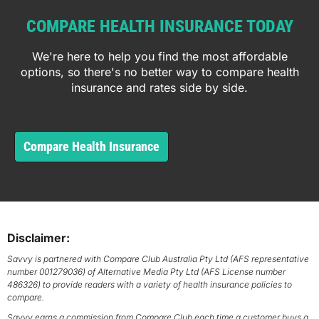
COMPARE HEALTH INSURANCE TODAY
We're here to help you find the most affordable
options, so there's no better way to compare health
insurance and rates side by side.
Compare Health Insurance
Disclaimer:
Savvy is partnered with Compare Club Australia Pty Ltd (AFS representative
number 001279036) of Alternative Media Pty Ltd (AFS License number
486326) to provide readers with a variety of health insurance policies to
compare.
Savvy earns a commission from Compare Club each time a customer buys a