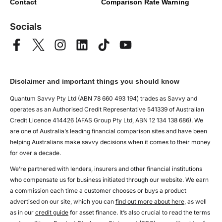
Contact
Comparison Rate Warning
Socials
Disclaimer and important things you should know
Quantum Savvy Pty Ltd (ABN 78 660 493 194) trades as Savvy and
operates as an Authorised Credit Representative 541339 of Australian
Credit Licence 414426 (AFAS Group Pty Ltd, ABN 12 134 138 686). We
are one of Australia’s leading financial comparison sites and have been
helping Australians make savvy decisions when it comes to their money
for over a decade.
We’re partnered with lenders, insurers and other financial institutions
who compensate us for business initiated through our website. We earn
a commission each time a customer chooses or buys a product
advertised on our site, which you can
find out more about here
, as well
as in our
credit guide
for asset finance. It’s also crucial to read the terms