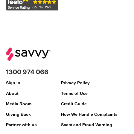
1300 974 066
Sign In
Privacy Policy
About
Terms of Use
Media Room
Credit Guide
Giving Back
How We Handle Complaints
Partner with us
Scam and Fraud Warning