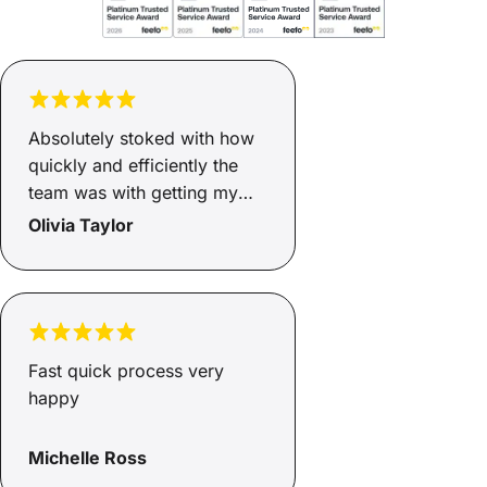
Absolutely stoked with how
quickly and efficiently the
team was with getting my
finance sorted. Two days
Olivia Taylor
and it was ready, now I have
a safe and reliable car for
myself and my son and I
couldn’t be happier. Family
environment that keeps your
Fast quick process very
needs at the top of their
happy
priority.
Michelle Ross