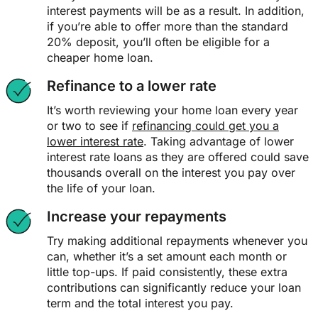
interest payments will be as a result. In addition,
if you’re able to offer more than the standard
20% deposit, you’ll often be eligible for a
cheaper home loan.
Refinance to a lower rate
It’s worth reviewing your home loan every year
or two to see if
refinancing could get you a
lower interest rate
. Taking advantage of lower
interest rate loans as they are offered could save
thousands overall on the interest you pay over
the life of your loan.
Increase your repayments
Try making additional repayments whenever you
can, whether it’s a set amount each month or
little top-ups. If paid consistently, these extra
contributions can significantly reduce your loan
term and the total interest you pay.