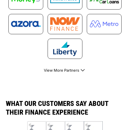
View More Partners
WHAT OUR CUSTOMERS SAY ABOUT
THEIR FINANCE EXPERIENCE