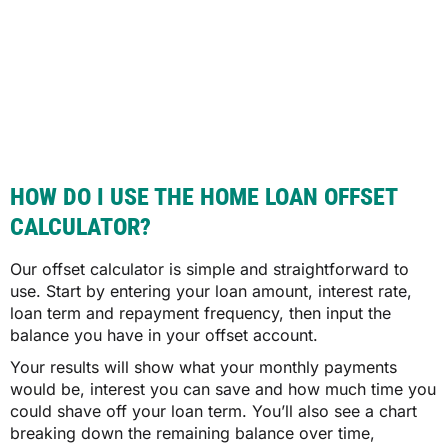
HOW DO I USE THE HOME LOAN OFFSET
CALCULATOR?
Our offset calculator is simple and straightforward to
use. Start by entering your loan amount, interest rate,
loan term and repayment frequency, then input the
balance you have in your offset account.
Your results will show what your monthly payments
would be, interest you can save and how much time you
could shave off your loan term. You’ll also see a chart
breaking down the remaining balance over time,