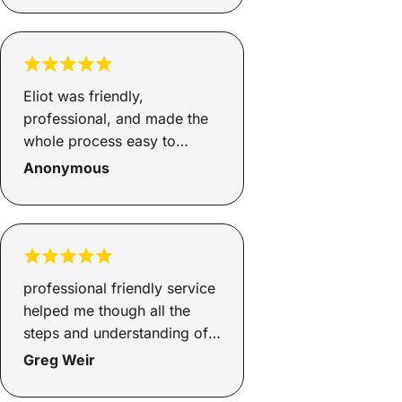
Eliot was friendly,
professional, and made the
whole process easy to
understand. He was
Anonymous
responsive, helpful, and kept
me updated throughout.
Really appreciate all the
support, thank you!
professional friendly service
helped me though all the
steps and understanding of
ecery detail.
Greg Weir