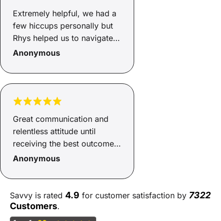
Extremely helpful, we had a
few hiccups personally but
Rhys helped us to navigate
through, got us a good deal,
Anonymous
even helped us to source a
new car!! Cannot
recommend Rhys and Savvy
enough, smooth process.
Great communication and
relentless attitude until
receiving the best outcome
possible
Anonymous
4.9
7322
Savvy is rated
for customer satisfaction by
Customers
.