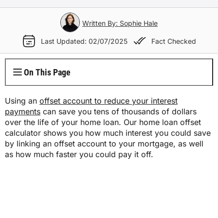
Electricity Plans
Internet Overview
Reviews
Car Loan Refinance
Jet Ski Loans
Travel Loans
All Blogs
Short Term Car Insurance
Truck Finance
Contents Insurance
Car Salary Sacrifice
First Home Buyers
Whole Life Insurance
Hospital Insurance
Written By: Sophie Hale
Business Insurance Overview
Gas Plans
NBN Plans
Media Room
Rent to Own
Horse Float Finance
Wedding Loans
Loans
Rideshare Car Insurance
Equipment Finance
Last Updated: 02/07/2025
Fact Checked
Novated Lease vs Car Loan
Investment Home Loans
Trauma Insurance
Extras Health Insurance
Professional Indemnity Insurance
Solar Plans
5G Home Internet
Authors
Car Loan Calculator
Home Renovation Loans
Money
Agriculture Finance
Savvy Benefits
Home Loan Refinance
TPD Insurance
On This Page
Singles Health Insurance
Public Liability Insurance
EV Electricity Plans
Home Wireless Broadband Plans
Careers
Bad Credit Loans
Insurance
Line of Credit
Low Doc Mortgages
Funeral Insurance
Couples Health Insurance
Product Liability Insurance
Using an
offset account to reduce your interest
Air Conditioning Usage Cost
Current Offers
payments
can save you tens of thousands of dollars
Utilities
Low Doc Loans
Construction Loans
over the life of your home loan. Our home loan offset
Family Health Insurance
Contact Us
calculator shows you how much interest you could save
Press Releases
Mortgage Calculator
by linking an offset account to your mortgage, as well
Overseas Visitors Cover
as how much faster you could pay it off.