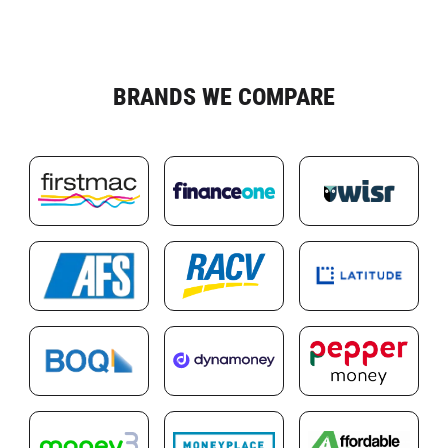
BRANDS WE COMPARE