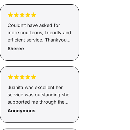
Couldn’t have asked for
more courteous, friendly and
efficient service. Thankyou
Andrew.
Sheree
Juanita was excellent her
service was outstanding she
supported me through the
whole process from start to
Anonymous
finish. Juanita explained
what the fees and charges