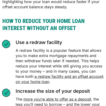
highlighting how your loan would reduce faster if your
offset account balance stays steady.
HOW TO REDUCE YOUR HOME LOAN
INTEREST WITHOUT AN OFFSET
Use a redraw facility
A redraw facility is a popular feature that allows
you to make extra mortgage repayments and
then withdraw funds later if needed. This helps
reduce your interest while still giving you access
to your money – and in many cases, you can
have both
a redraw facility and an offset account
on your home loan
.
Increase the size of your deposit
The
more you’re able to offer as a deposit
, the
less you’ll need to borrow – and the lower your