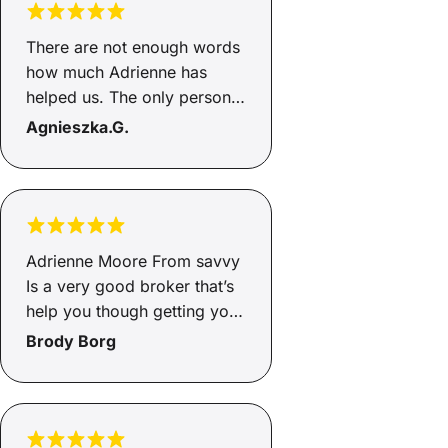
There are not enough words
how much Adrienne has
helped us. The only person I
would go through to help
Agnieszka.G.
with loans, this is the second
time she has helped and gets
the job done. She's honest
and an incredible person,
helps you from start to end
Adrienne Moore From savvy
and will go above and
Is a very good broker that’s
beyond, so happy Adrienne
help you though getting you
how greatful we are to you
finance and very helpful and
Brody Borg
🥰🥰
supportive through the
whole process of the
Finance highly recommend
Adrienne