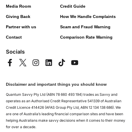
Media Room
Credit Guide
Giving Back
How We Handle Complaints
Partner with us
Scam and Fraud Warning
Contact
Comparison Rate Warning
Socials
Disclaimer and important things you should know
Quantum Savvy Pty Ltd (ABN 78 660 493 194) trades as Savvy and
operates as an Authorised Credit Representative 541339 of Australian
Credit Licence 414426 (AFAS Group Pty Ltd, ABN 12 134 138 686). We
are one of Australia’s leading financial comparison sites and have been
helping Australians make savvy decisions when it comes to their money
for over a decade.