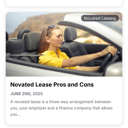
Novated Leasing
Novated Lease Pros and Cons
JUNE 2ND, 2025
A novated lease is a three-way arrangement between
you, your employer and a finance company that allows
you...