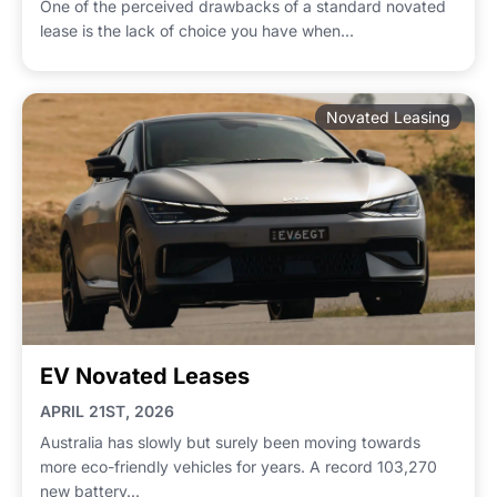
One of the perceived drawbacks of a standard novated
lease is the lack of choice you have when...
Novated Leasing
EV Novated Leases
APRIL 21ST, 2026
Australia has slowly but surely been moving towards
more eco-friendly vehicles for years. A record 103,270
new battery...