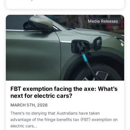
Media Releases
FBT exemption facing the axe: What’s
next for electric cars?
MARCH 5TH, 2026
There’s no denying that Australians have taken
advantage of the fringe benefits tax (FBT) exemption on
electric cars...