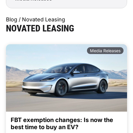
Blog / Novated Leasing
NOVATED LEASING
Media Releases
FBT exemption changes: Is now the
best time to buy an EV?