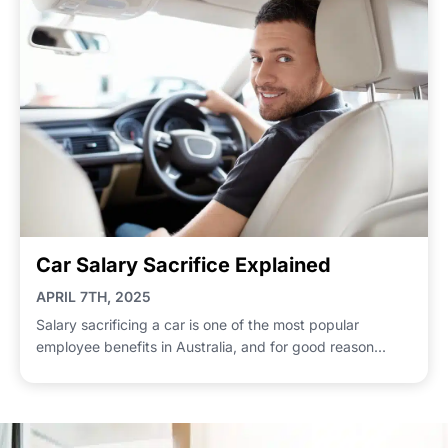
Car Salary Sacrifice Explained
APRIL 7TH, 2025
Salary sacrificing a car is one of the most popular
employee benefits in Australia, and for good reason...