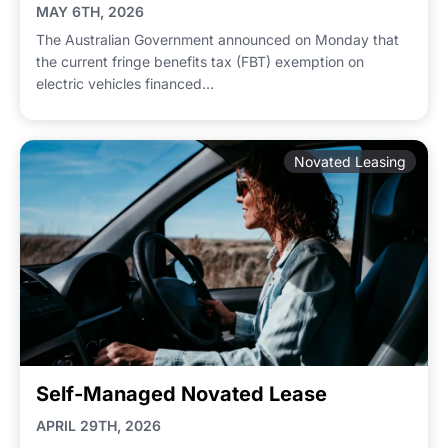
MAY 6TH, 2026
The Australian Government announced on Monday that
the current fringe benefits tax (FBT) exemption on
electric vehicles financed...
Novated Leasing
Self-Managed Novated Lease
APRIL 29TH, 2026