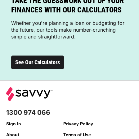
TAKE THE GUESSWORK OUT OF YOUR
FINANCES WITH OUR CALCULATORS
Whether you're planning a loan or budgeting for
the future, our tools make number-crunching
simple and straightforward.
See Our Calculators
1300 974 066
Sign In
Privacy Policy
About
Terms of Use