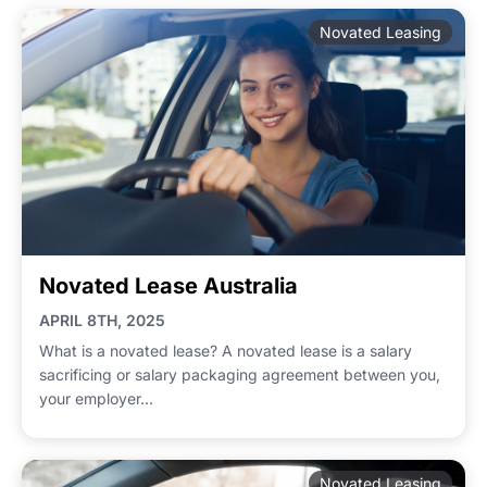
Novated Leasing
Novated Lease Australia
APRIL 8TH, 2025
What is a novated lease? A novated lease is a salary
sacrificing or salary packaging agreement between you,
your employer...
Novated Leasing