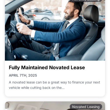
Fully Maintained Novated Lease
APRIL 7TH, 2025
A novated lease can be a great way to finance your next
vehicle while cutting back on the...
Novated Leasing