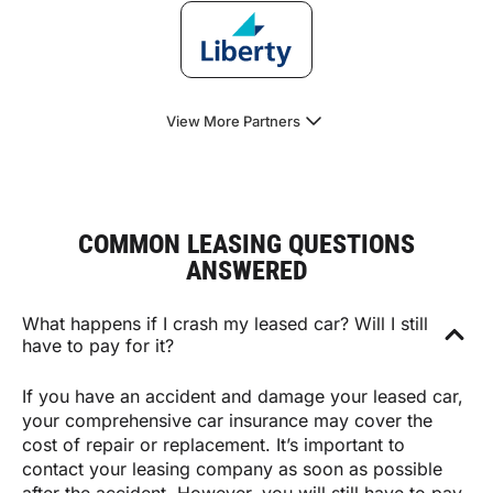
View More Partners
COMMON LEASING QUESTIONS
ANSWERED
What happens if I crash my leased car? Will I still
have to pay for it?
If you have an accident and damage your leased car,
your comprehensive car insurance may cover the
cost of repair or replacement. It’s important to
contact your leasing company as soon as possible