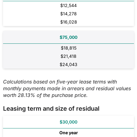
$12,544
$14,278
$16,028
$75,000
$18,815
$21,418
$24,043
Calculations based on five-year lease terms with
monthly payments made in arrears and residual values
worth 28.13% of the purchase price.
Leasing term and size of residual
$30,000
One year