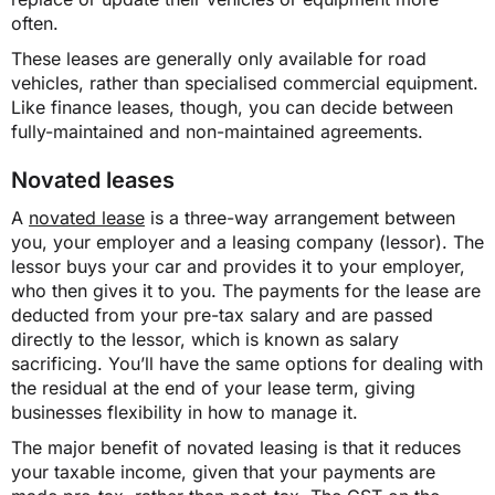
often.
These leases are generally only available for road
vehicles, rather than specialised commercial equipment.
Like finance leases, though, you can decide between
fully-maintained and non-maintained agreements.
Novated leases
A
novated lease
is a three-way arrangement between
you, your employer and a leasing company (lessor). The
lessor buys your car and provides it to your employer,
who then gives it to you. The payments for the lease are
deducted from your pre-tax salary and are passed
directly to the lessor, which is known as salary
sacrificing. You’ll have the same options for dealing with
the residual at the end of your lease term, giving
businesses flexibility in how to manage it.
The major benefit of novated leasing is that it reduces
your taxable income, given that your payments are