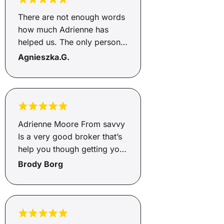
There are not enough words
how much Adrienne has
helped us. The only person I
would go through to help
Agnieszka.G.
with loans, this is the second
time she has helped and gets
the job done. She's honest
and an incredible person,
helps you from start to end
Adrienne Moore From savvy
and will go above and
Is a very good broker that’s
beyond, so happy Adrienne
help you though getting you
how greatful we are to you
finance and very helpful and
Brody Borg
🥰🥰
supportive through the
whole process of the
Finance highly recommend
Adrienne