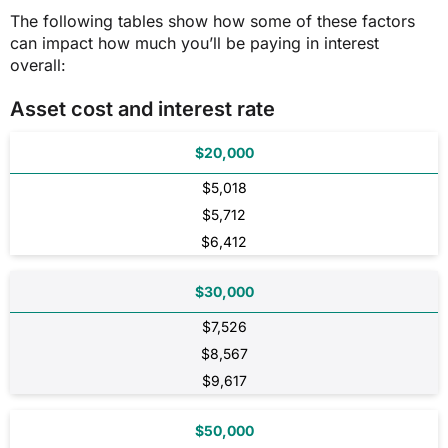
The following tables show how some of these factors
can impact how much you’ll be paying in interest
overall:
Asset cost and interest rate
$20,000
$5,018
$5,712
$6,412
$30,000
$7,526
$8,567
$9,617
$50,000