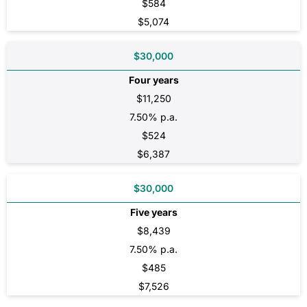
$584
$5,074
$30,000
Four years
$11,250
7.50% p.a.
$524
$6,387
$30,000
Five years
$8,439
7.50% p.a.
$485
$7,526