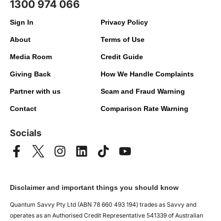
1300 974 066
Sign In
Privacy Policy
About
Terms of Use
Media Room
Credit Guide
Giving Back
How We Handle Complaints
Partner with us
Scam and Fraud Warning
Contact
Comparison Rate Warning
Socials
Disclaimer and important things you should know
Quantum Savvy Pty Ltd (ABN 78 660 493 194) trades as Savvy and
operates as an Authorised Credit Representative 541339 of Australian