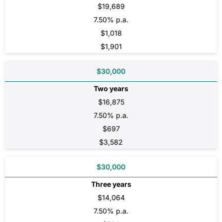
$19,689
7.50% p.a.
$1,018
$1,901
$30,000
Two years
$16,875
7.50% p.a.
$697
$3,582
$30,000
Three years
$14,064
7.50% p.a.