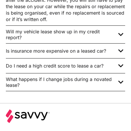
after the accident. However, you will still have to pay
the lease on your car while the repairs or replacement
is being organised, even if no replacement is sourced
or if it’s written off.
Will my vehicle lease show up in my credit
report?
Is insurance more expensive on a leased car?
Do I need a high credit score to lease a car?
What happens if I change jobs during a novated
lease?