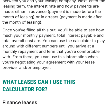
between you and your leasing company. Next, enter the
leasing term, the interest rate and how payments are
made: either in advance (payment is made before the
month of leasing) or in arrears (payment is made after
the month of leasing).
Once you’ve filled all this out, you’ll be able to see how
much your monthly payment, total interest payable and
total overall cost are. You can use the calculator to play
around with different numbers until you arrive at a
monthly repayment and term that you’re comfortable
with. From there, you can use this information when
you’re negotiating your agreement with your lease
provider and/or employer.
WHAT LEASES CAN I USE THIS
CALCULATOR FOR?
Finance leases