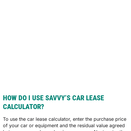
HOW DO I USE SAVVY’S CAR LEASE
CALCULATOR?
To use the car lease calculator, enter the purchase price
of your car or equipment and the residual value agreed