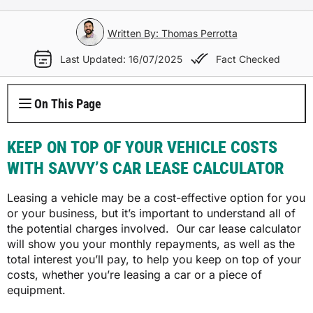
Electricity Plans
Internet Overview
Reviews
Car Loan Refinance
Jet Ski Loans
Travel Loans
All Blogs
Short Term Car Insurance
Truck Finance
Contents Insurance
Car Salary Sacrifice
First Home Buyers
Whole Life Insurance
Hospital Insurance
Written By: Thomas Perrotta
Business Insurance Overview
Gas Plans
NBN Plans
Media Room
Rent to Own
Horse Float Finance
Wedding Loans
Loans
Rideshare Car Insurance
Equipment Finance
Last Updated: 16/07/2025
Fact Checked
Novated Lease vs Car Loan
Investment Home Loans
Trauma Insurance
Extras Health Insurance
Professional Indemnity Insurance
Solar Plans
5G Home Internet
Authors
Car Loan Calculator
Home Renovation Loans
Money
Agriculture Finance
Savvy Benefits
Home Loan Refinance
TPD Insurance
On This Page
Singles Health Insurance
Public Liability Insurance
EV Electricity Plans
Home Wireless Broadband Plans
Careers
Bad Credit Loans
Insurance
Line of Credit
Low Doc Mortgages
Funeral Insurance
Couples Health Insurance
Product Liability Insurance
KEEP ON TOP OF YOUR VEHICLE COSTS
Air Conditioning Usage Cost
Current Offers
Utilities
WITH SAVVY’S CAR LEASE CALCULATOR
Low Doc Loans
Construction Loans
Family Health Insurance
Contact Us
Leasing a vehicle may be a cost-effective option for you
Press Releases
Mortgage Calculator
Overseas Visitors Cover
or your business, but it’s important to understand all of
the potential charges involved. Our car lease calculator
will show you your monthly repayments, as well as the
total interest you’ll pay, to help you keep on top of your
costs, whether you’re leasing a car or a piece of
equipment.