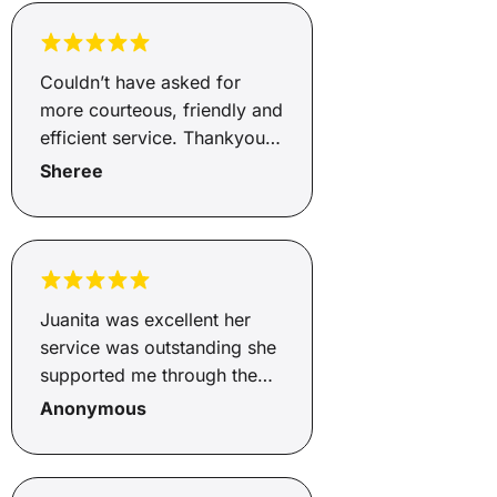
Couldn’t have asked for
more courteous, friendly and
efficient service. Thankyou
Andrew.
Sheree
Juanita was excellent her
service was outstanding she
supported me through the
whole process from start to
Anonymous
finish. Juanita explained
what the fees and charges
were and how much I would