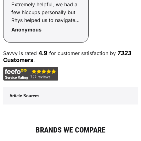
Extremely helpful, we had a
few hiccups personally but
Rhys helped us to navigate
through, got us a good deal,
Anonymous
even helped us to source a
new car!! Cannot
recommend Rhys and Savvy
4.9
7323
Savvy is rated
for customer satisfaction by
enough, smooth process.
Customers
.
Article Sources
BRANDS WE COMPARE