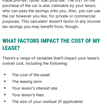
made pre-tax, rather than post-tax. The GST on the
purchase of the car is also claimable by your lessor,
who can pass the savings onto you. Also, you can use
the car however you like, for private or commercial
purposes. This calculator doesn’t factor in any income
tax savings you may benefit from, though.
WHAT FACTORS IMPACT THE COST OF MY
LEASE?
There’s a range of variables that’ll impact your lease’s
overall cost, including the following:
The cost of the asset
The leasing term
Your lessor’s interest rate
Your lessor’s fees
The size of your residual (if applicable)