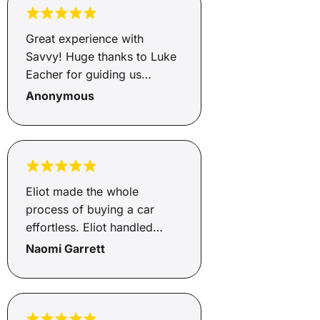
be paying per month. I
would recommend her
Great experience with
services to anyone that is
Savvy! Huge thanks to Luke
looking for any type of
Eacher for guiding us
finance. Juanita you are a
through the entire process.
Anonymous
rock star
He was professional and
always happy to answer our
questions. He made
everything simple. Highly
recommend Savvy and Luke.
Eliot made the whole
process of buying a car
effortless. Eliot handled
everything and kept us
Naomi Garrett
updated throughout. Very
happy customers with a new
car! 🙂