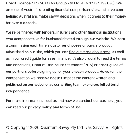
Credit Licence 414426 (AFAS Group Pty Ltd, ABN 12 134 138 686). We
are one of Australia’s leading financial comparison sites and have been
helping Australians make savvy decisions when it comes to their money
for over a decade.
We’re partnered with lenders, insurers and other financial institutions
who compensate us for business initiated through our website. We earn
a commission each time a customer chooses or buys a product
advertised on our site, which you can
find out more about here
, as well
as in our
credit guide
for asset finance. It’s also crucial to read the terms
and conditions, Product Disclosure Statement (PDS) or credit guide of
our partners before signing up for your chosen product. However, the
compensation we receive doesn’t impact the content written and
published on our website, as our writing team exercises full editorial
independence.
For more information about us and how we conduct our business, you
can read our
privacy policy
and
terms of use
.
© Copyright 2026 Quantum Savvy Pty Ltd T/as Savvy. All Rights