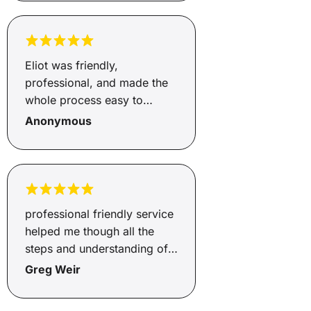
Eliot was friendly,
professional, and made the
whole process easy to
understand. He was
Anonymous
responsive, helpful, and kept
me updated throughout.
Really appreciate all the
support, thank you!
professional friendly service
helped me though all the
steps and understanding of
ecery detail.
Greg Weir