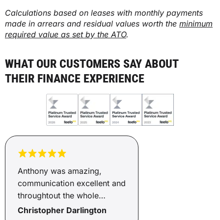
Calculations based on leases with monthly payments
made in arrears and residual values worth the
minimum
required value as set by the ATO
.
WHAT OUR CUSTOMERS SAY ABOUT
THEIR FINANCE EXPERIENCE
Anthony was amazing,
communication excellent and
throughtout the whole
process of he kept us
Christopher Darlington