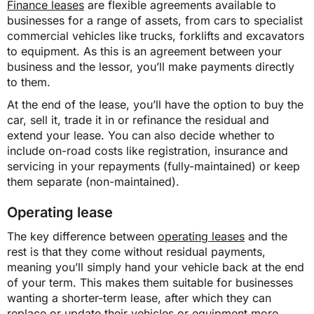
Finance leases
are flexible agreements available to
businesses for a range of assets, from cars to specialist
commercial vehicles like trucks, forklifts and excavators
to equipment. As this is an agreement between your
business and the lessor, you’ll make payments directly
to them.
At the end of the lease, you’ll have the option to buy the
car, sell it, trade it in or refinance the residual and
extend your lease. You can also decide whether to
include on-road costs like registration, insurance and
servicing in your repayments (fully-maintained) or keep
them separate (non-maintained).
Operating lease
The key difference between
operating leases
and the
rest is that they come without residual payments,
meaning you’ll simply hand your vehicle back at the end
of your term. This makes them suitable for businesses
wanting a shorter-term lease, after which they can
replace or update their vehicles or equipment more