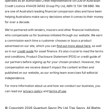
operates as an Authorised Credit Representative 541339 of Australian
Credit Licence 414426 (AFAS Group Pty Ltd, ABN 12 134 138 686). We
are one of Australia’s leading financial comparison sites and have been
helping Australians make savvy decisions when it comes to their money
for over a decade.
We’re partnered with lenders, insurers and other financial institutions
who compensate us for business initiated through our website. We earn
a commission each time a customer chooses or buys a product
advertised on our site, which you can
find out more about here
, as well
as in our
credit guide
for asset finance. It’s also crucial to read the terms
and conditions, Product Disclosure Statement (PDS) or credit guide of
our partners before signing up for your chosen product. However, the
compensation we receive doesn’t impact the content written and
published on our website, as our writing team exercises full editorial
independence.
For more information about us and how we conduct our business, you
can read our
privacy policy
and
terms of use
.
© Copyright 2026 Quantum Savvy Pty Ltd T/as Savvy. All Rights