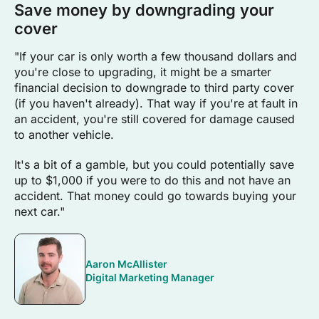
Save money by downgrading your
cover
"If your car is only worth a few thousand dollars and
you're close to upgrading, it might be a smarter
financial decision to downgrade to third party cover
(if you haven't already). That way if you're at fault in
an accident, you're still covered for damage caused
to another vehicle.
It's a bit of a gamble, but you could potentially save
up to $1,000 if you were to do this and not have an
accident. That money could go towards buying your
next car."
Aaron McAllister
Digital Marketing Manager