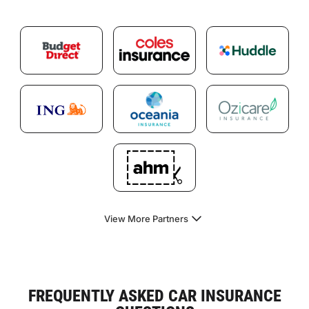
View More Partners
FREQUENTLY ASKED CAR INSURANCE