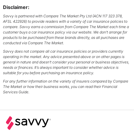
Disclaimer:
Savvy is partnered with Compare The Market Pty Ltd (ACN 117 323 378,
AFSL 422926) to provide readers with a variety of car insurance policies to
compare. Savvy earns a commission from Compare The Market each time a
customer buys a car insurance policy via our website. We don’t arrange for
products to be purchased from these brands directly, as all purchases are
conducted via Compare The Market.
Savvy does not compare all car insurance policies or providers currently
operating in the market. Any advice presented above or on other pages is
general in nature and doesn’t consider your personal or business objectives,
needs or finances. It’s always important to consider whether advice is
suitable for you before purchasing an insurance policy.
For any further information on the variety of insurers compared by Compare
The Market or how their business works, you can read their Financial
Services Guide.