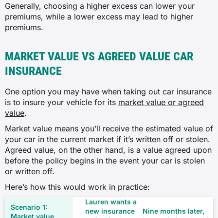
Generally, choosing a higher excess can lower your
premiums, while a lower excess may lead to higher
premiums.
MARKET VALUE VS AGREED VALUE CAR
INSURANCE
One option you may have when taking out car insurance
is to insure your vehicle for its
market value or agreed
value
.
Market value means you’ll receive the estimated value of
your car in the current market if it’s written off or stolen.
Agreed value, on the other hand, is a value agreed upon
before the policy begins in the event your car is stolen
or written off.
Here’s how this would work in practice:
Lauren wants a
new insurance
Nine months later,