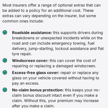
✓
Most insurers offer a range of optional extras that can
be added to a policy for an additional cost. These
✓
extras can vary depending on the insurer, but some
common ones include:
✖
Roadside assistance:
this supports drivers during
Damage to or loss of your car due to
breakdowns or unexpected incidents while on the
fire
road and can include emergency towing, fuel
delivery, jump-starting, lockout assistance and flat
✖
tyre repair.
✓
Windscreen cover:
this can cover the cost of
repairing or replacing a damaged windscreen.
✓
Excess-free glass cover:
repair or replace any
glass on your vehicle covered without having to
✖
pay an excess.
No-claim bonus protection:
this keeps your no-
Damage to or loss of your car due to
claim bonus discount intact even if you make a
theft
claim. Without this, your premium may increase
after you make a claim.
✖