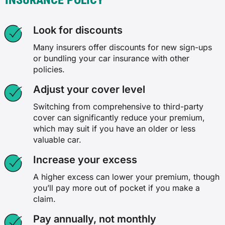
INSURANCE POLICY
Look for discounts
Many insurers offer discounts for new sign-ups
or bundling your car insurance with other
policies.
Adjust your cover level
Switching from comprehensive to third-party
cover can significantly reduce your premium,
which may suit if you have an older or less
valuable car.
Increase your excess
A higher excess can lower your premium, though
you’ll pay more out of pocket if you make a
claim.
Pay annually, not monthly