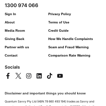
1300 974 066
Sign In
Privacy Policy
About
Terms of Use
Media Room
Credit Guide
Giving Back
How We Handle Complaints
Partner with us
Scam and Fraud Warning
Contact
Comparison Rate Warning
Socials
Disclaimer and important things you should know
Quantum Savvy Pty Ltd (ABN 78 660 493 194) trades as Savvy and