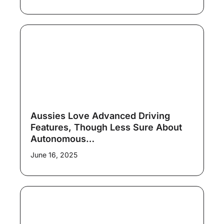
Aussies Love Advanced Driving
Features, Though Less Sure About
Autonomous…
June 16, 2025