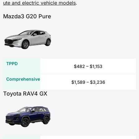
ute and electric vehicle models
.
✖
Mazda3 G20 Pure
✓
✓
✖
$482 – $1,153
Emergency repairs
$1,589 – $3,236
✖
Toyota RAV4 GX
✓
✓
✖