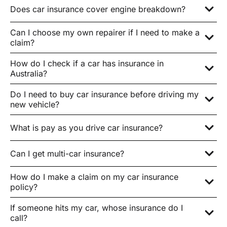
Does car insurance cover engine breakdown?
Can I choose my own repairer if I need to make a
claim?
How do I check if a car has insurance in
Australia?
Do I need to buy car insurance before driving my
new vehicle?
What is pay as you drive car insurance?
Can I get multi-car insurance?
How do I make a claim on my car insurance
policy?
If someone hits my car, whose insurance do I
call?