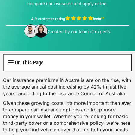
Electricity Plans
Internet Overview
compare car insurance and apply online.
Reviews
Car Loan Refinance
Jet Ski Loans
Travel Loans
All Blogs
Short Term Car Insurance
Truck Finance
Contents Insurance
Car Salary Sacrifice
First Home Buyers
Whole Life Insurance
Hospital Insurance
Business Insurance Overview
Gas Plans
NBN Plans
4.9 customer rating
Media Room
Rent to Own
Horse Float Finance
Wedding Loans
Loans
Rideshare Car Insurance
Equipment Finance
Novated Lease vs Car Loan
Investment Home Loans
View Thomas Perrotta's profile
View Sophie Hale's profile
Trauma Insurance
Extras Health Insurance
Professional Indemnity Insurance
Created by our team of experts.
Solar Plans
5G Home Internet
Authors
Car Loan Calculator
Home Renovation Loans
Money
Agriculture Finance
Savvy Benefits
Home Loan Refinance
TPD Insurance
Singles Health Insurance
Public Liability Insurance
EV Electricity Plans
Home Wireless Broadband Plans
Careers
Bad Credit Loans
Insurance
Line of Credit
Low Doc Mortgages
Funeral Insurance
Couples Health Insurance
Product Liability Insurance
On This Page
Air Conditioning Usage Cost
Current Offers
Utilities
Low Doc Loans
Construction Loans
Family Health Insurance
Car insurance premiums in Australia are on the rise, with
Contact Us
Press Releases
the average annual cost increasing by 42% in just five
Mortgage Calculator
Overseas Visitors Cover
years,
according to the Insurance Council of Australia
.
Given these growing costs, it’s more important than ever
to compare car insurance options and keep more
money in your wallet. Whether you’re looking for basic
third-party cover or a comprehensive policy, we’re here
to help you find vehicle cover that fits both your needs