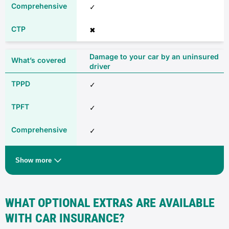
✓
✖
Damage to your car by an uninsured
driver
✓
✓
✓
✖
Show more
Any driver (additional excess may
apply)
WHAT OPTIONAL EXTRAS ARE AVAILABLE
✓
WITH CAR INSURANCE?