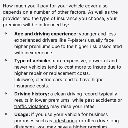
How much you’ll pay for your vehicle cover also
✖
depends on a number of other factors. As well as the
provider and the type of insurance you choose, your
premium will be influenced by:
Hire car after an accident
Age and driving experience:
younger and less
experienced drivers
like P-platers
usually face
✖
higher premiums due to the higher risk associated
with inexperience.
✖
Type of vehicle:
more expensive, powerful and
✓
newer vehicles tend to cost more to insure due to
higher repair or replacement costs.
✖
Likewise, electric cars tend to have higher
insurance costs.
Driving history:
a clean driving record typically
New car replacement
results in lower premiums, while
past accidents or
traffic violations
may raise your rates.
✖
Usage:
if you use your vehicle for business
purposes such as
ridesharing
or often drive long
✖
distances, you may have a higher premium.