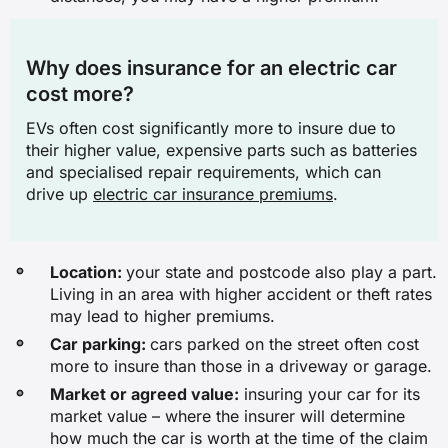
✓
Why does insurance for an electric car
✖
cost more?
Legal liability for injury or death to
EVs often cost significantly more to insure due to
other people
their higher value, expensive parts such as batteries
and specialised repair requirements, which can
✖
drive up
electric car insurance premiums
.
✖
✖
Location:
your state and postcode also play a part.
Living in an area with higher accident or theft rates
✓
may lead to higher premiums.
Car parking:
cars parked on the street often cost
* Benefit not available on all TPFT policies
more to insure than those in a driveway or garage.
Market or agreed value:
insuring your car for its
market value – where the insurer will determine
how much the car is worth at the time of the claim