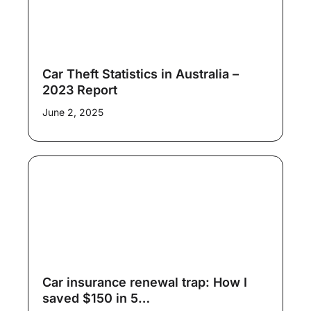
Car Theft Statistics in Australia –
2023 Report
June 2, 2025
Car insurance renewal trap: How I
saved $150 in 5…