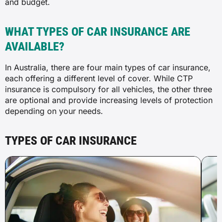
and budget.
WHAT TYPES OF CAR INSURANCE ARE
AVAILABLE?
In Australia, there are four main types of car insurance,
each offering a different level of cover. While CTP
insurance is compulsory for all vehicles, the other three
are optional and provide increasing levels of protection
depending on your needs.
TYPES OF CAR INSURANCE