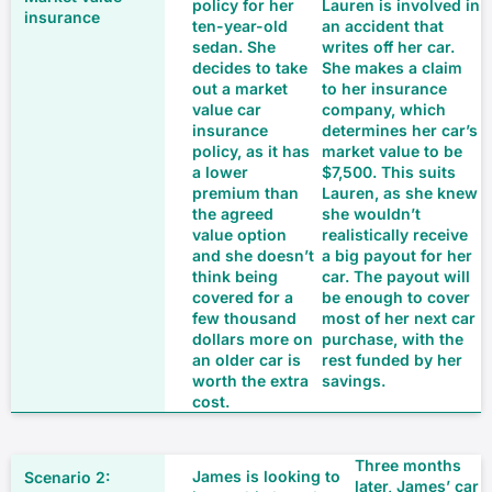
policy for her
Lauren is involved in
ten-year-old
an accident that
sedan. She
writes off her car.
decides to take
She makes a claim
out a market
to her insurance
value car
company, which
insurance
determines her car’s
policy, as it has
market value to be
a lower
$7,500. This suits
premium than
Lauren, as she knew
the agreed
she wouldn’t
value option
realistically receive
and she doesn’t
a big payout for her
think being
car. The payout will
covered for a
be enough to cover
few thousand
most of her next car
dollars more on
purchase, with the
an older car is
rest funded by her
worth the extra
savings.
cost.
Three months
James is looking to
later, James’ car