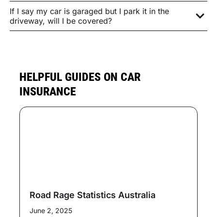
If I say my car is garaged but I park it in the
driveway, will I be covered?
HELPFUL GUIDES ON CAR
INSURANCE
Road Rage Statistics Australia
June 2, 2025