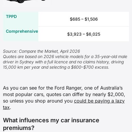
Damage to or loss of your car due to
$685 – $1,506
an accident
✖
$3,923 – $6,025
✖
Source: Compare the Market, April 2026
Quotes are based on 2026 vehicle models for a 35-year-old male
✓
driver in Sydney with a full licence and no claims history, driving
15,000 km per year and selecting a $600–$700 excess.
✖
Damage to or loss of your car due to
As you can see for the Ford Ranger, one of Australia’s
a weather-related incident
most popular cars, quotes can differ by nearly $2,000,
so unless you shop around you
could be paying a lazy
✖
tax
.
✖
What influences my car insurance
premiums?
✓