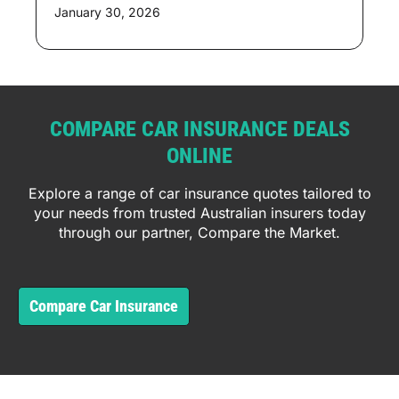
January 30, 2026
COMPARE CAR INSURANCE DEALS
ONLINE
Explore a range of car insurance quotes tailored to
your needs from trusted Australian insurers today
through our partner, Compare the Market.
Compare Car Insurance