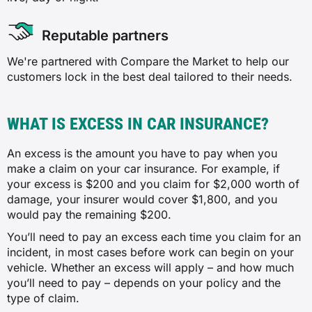
Reputable partners
We're partnered with Compare the Market to help our
customers lock in the best deal tailored to their needs.
WHAT IS EXCESS IN CAR INSURANCE?
An excess is the amount you have to pay when you
make a claim on your car insurance. For example, if
your excess is $200 and you claim for $2,000 worth of
damage, your insurer would cover $1,800, and you
would pay the remaining $200.
You’ll need to pay an excess each time you claim for an
incident, in most cases before work can begin on your
vehicle. Whether an excess will apply – and how much
you’ll need to pay – depends on your policy and the
type of claim.