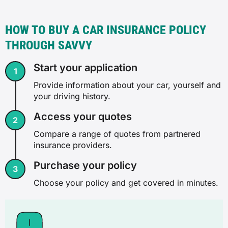
HOW TO BUY A CAR INSURANCE POLICY
THROUGH SAVVY
Start your application
Provide information about your car, yourself and
your driving history.
Access your quotes
Compare a range of quotes from partnered
insurance providers.
Purchase your policy
Choose your policy and get covered in minutes.