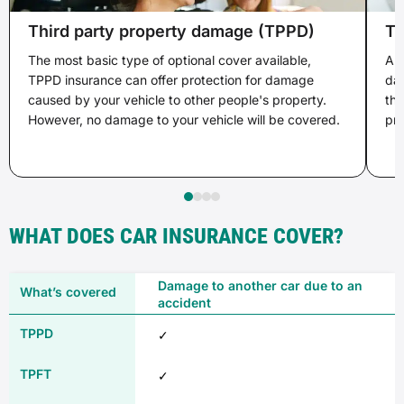
Third party property damage (TPPD)
Th
The most basic type of optional cover available,
A s
TPPD insurance can offer protection for damage
dam
caused by your vehicle to other people's property.
the
However, no damage to your vehicle will be covered.
pro
WHAT DOES CAR INSURANCE COVER?
Damage to another car due to an
accident
✓
✓