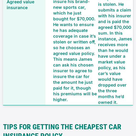
insure his brand-
is stolen. He
new sports car,
submits a claim
which he just
with his insurer
bought for $70,000.
and is paid the
He wants to ensure
agreed $70,000
he has adequate
sum. In this
coverage in case it’s
instance, James
stolen or written off,
receives more
so he chooses an
than he would
agreed value policy.
have under a
This means James
market value
can ask his chosen
policy, as his
insurer to agree to
car’s value
insure the car for
would have
the amount he just
dropped over
paid for it, though
the three
his premiums will be
months he’d
higher.
owned it.
TIPS FOR GETTING THE CHEAPEST CAR