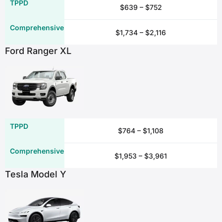
$639 – $752
Damage to or loss of personal items
$1,734 – $2,116
✖
Ford Ranger XL
✓*
✓
✖
Damage to or loss of car seats
$764 – $1,108
✖
$1,953 – $3,961
Tesla Model Y
✓*
✓
✖