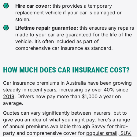
Hire car cover:
this provides a temporary
replacement vehicle if your car is damaged or
✓
stolen.
✓
Lifetime repair guarantee:
this ensures any repairs
made to your car are guaranteed for the life of the
✖
vehicle. It’s often included as part of
comprehensive car insurance as standard.
Hire car after theft
HOW MUCH DOES CAR INSURANCE COST?
✖
Car insurance premiums in Australia have been growing
✓
steadily in recent years,
increasing by over 40% since
2019
. Drivers now pay more than $1,000 a year on
✓
average.
Quotes can vary significantly between insurers, but to
✖
give you an idea of what you might pay, here’s a range
of annual premiums available through Savvy for third-
party and comprehensive cover for
Towing after an insured incident
popular small, SUV,