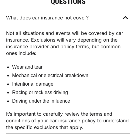
QUESTIONS
What does car insurance not cover?
Not all situations and events will be covered by car
insurance. Exclusions will vary depending on the
insurance provider and policy terms, but common
ones include:
Wear and tear
Mechanical or electrical breakdown
Intentional damage
Racing or reckless driving
Driving under the influence
It’s important to carefully review the terms and
conditions of your car insurance policy to understand
the specific exclusions that apply.