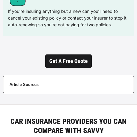
If you’re insuring anything but a new car, you’ll need to
cancel your existing policy or contact your insurer to stop it
auto-renewing so you’re not paying for two policies.
Get A Free Quote
Article Sources
CAR INSURANCE PROVIDERS YOU CAN
COMPARE WITH SAVVY