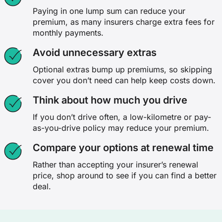
Paying in one lump sum can reduce your
premium, as many insurers charge extra fees for
monthly payments.
Avoid unnecessary extras
Optional extras bump up premiums, so skipping
cover you don’t need can help keep costs down.
Think about how much you drive
If you don’t drive often, a low-kilometre or pay-
as-you-drive policy may reduce your premium.
Compare your options at renewal time
Rather than accepting your insurer’s renewal
price, shop around to see if you can find a better
deal.