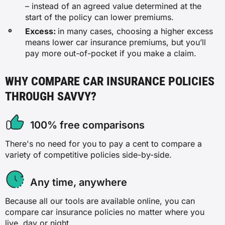
– instead of an agreed value determined at the
start of the policy can lower premiums.
Excess:
in many cases, choosing a higher excess
means lower car insurance premiums, but you’ll
pay more out-of-pocket if you make a claim.
WHY COMPARE CAR INSURANCE POLICIES
THROUGH SAVVY?
100% free comparisons
There's no need for you to pay a cent to compare a
variety of competitive policies side-by-side.
Any time, anywhere
Because all our tools are available online, you can
compare car insurance policies no matter where you
live, day or night.