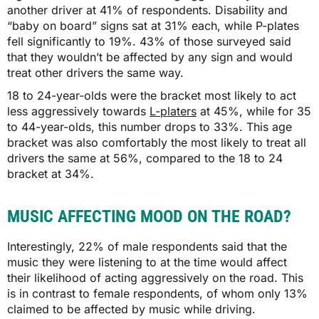
another driver at 41% of respondents. Disability and
“baby on board” signs sat at 31% each, while P-plates
fell significantly to 19%. 43% of those surveyed said
that they wouldn’t be affected by any sign and would
treat other drivers the same way.
18 to 24-year-olds were the bracket most likely to act
less aggressively towards
L-platers
at 45%, while for 35
to 44-year-olds, this number drops to 33%. This age
bracket was also comfortably the most likely to treat all
drivers the same at 56%, compared to the 18 to 24
bracket at 34%.
MUSIC AFFECTING MOOD ON THE ROAD?
Interestingly, 22% of male respondents said that the
music they were listening to at the time would affect
their likelihood of acting aggressively on the road. This
is in contrast to female respondents, of whom only 13%
claimed to be affected by music while driving.