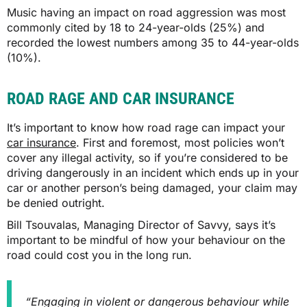
Music having an impact on road aggression was most
commonly cited by 18 to 24-year-olds (25%) and
recorded the lowest numbers among 35 to 44-year-olds
(10%).
ROAD RAGE AND CAR INSURANCE
It’s important to know how road rage can impact your
car insurance
. First and foremost, most policies won’t
cover any illegal activity, so if you’re considered to be
driving dangerously in an incident which ends up in your
car or another person’s being damaged, your claim may
be denied outright.
Bill Tsouvalas, Managing Director of Savvy, says it’s
important to be mindful of how your behaviour on the
road could cost you in the long run.
“Engaging in violent or dangerous behaviour while