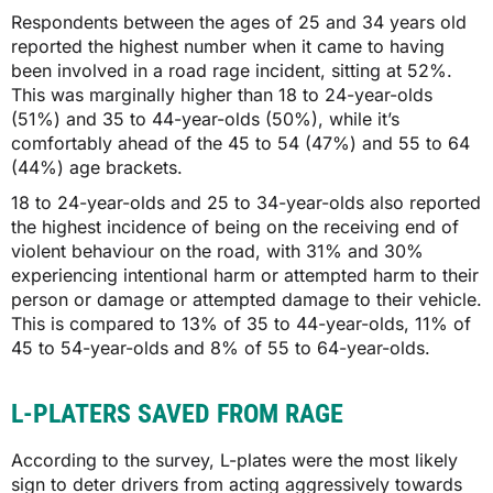
Respondents between the ages of 25 and 34 years old
reported the highest number when it came to having
been involved in a road rage incident, sitting at 52%.
This was marginally higher than 18 to 24-year-olds
(51%) and 35 to 44-year-olds (50%), while it’s
comfortably ahead of the 45 to 54 (47%) and 55 to 64
(44%) age brackets.
18 to 24-year-olds and 25 to 34-year-olds also reported
the highest incidence of being on the receiving end of
violent behaviour on the road, with 31% and 30%
experiencing intentional harm or attempted harm to their
person or damage or attempted damage to their vehicle.
This is compared to 13% of 35 to 44-year-olds, 11% of
45 to 54-year-olds and 8% of 55 to 64-year-olds.
L-PLATERS SAVED FROM RAGE
According to the survey, L-plates were the most likely
sign to deter drivers from acting aggressively towards