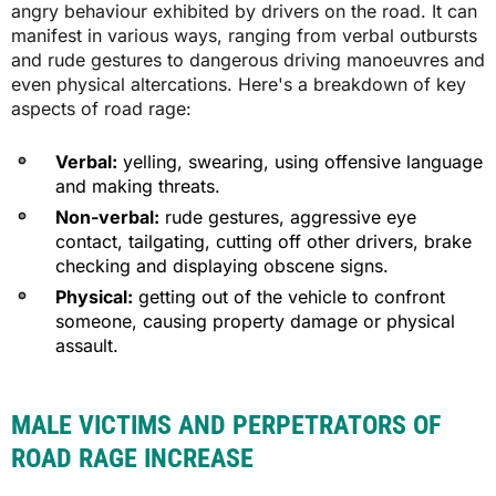
angry behaviour exhibited by drivers on the road. It can
manifest in various ways, ranging from verbal outbursts
and rude gestures to dangerous driving manoeuvres and
even physical altercations. Here's a breakdown of key
aspects of road rage:
Verbal:
yelling, swearing, using offensive language
and making threats.
Non-verbal:
rude gestures, aggressive eye
contact, tailgating, cutting off other drivers, brake
checking and displaying obscene signs.
Physical:
getting out of the vehicle to confront
someone, causing property damage or physical
assault.
MALE VICTIMS AND PERPETRATORS OF
ROAD RAGE INCREASE