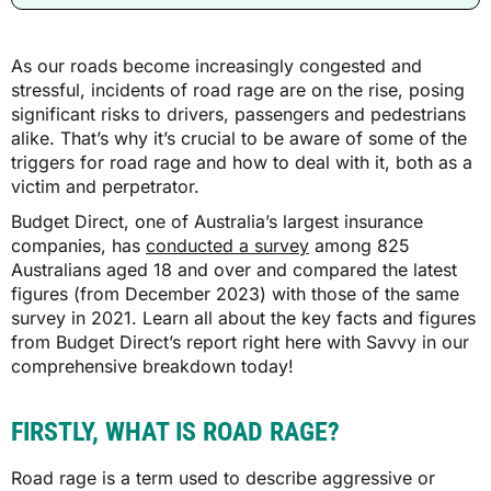
As our roads become increasingly congested and
stressful, incidents of road rage are on the rise, posing
significant risks to drivers, passengers and pedestrians
alike. That’s why it’s crucial to be aware of some of the
triggers for road rage and how to deal with it, both as a
victim and perpetrator.
Budget Direct, one of Australia’s largest insurance
companies, has
conducted a survey
among 825
Australians aged 18 and over and compared the latest
figures (from December 2023) with those of the same
survey in 2021. Learn all about the key facts and figures
from Budget Direct’s report right here with Savvy in our
comprehensive breakdown today!
FIRSTLY, WHAT IS ROAD RAGE?
Road rage is a term used to describe aggressive or