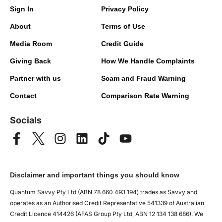
Sign In
Privacy Policy
About
Terms of Use
Media Room
Credit Guide
Giving Back
How We Handle Complaints
Partner with us
Scam and Fraud Warning
Contact
Comparison Rate Warning
Socials
Disclaimer and important things you should know
Quantum Savvy Pty Ltd (ABN 78 660 493 194) trades as Savvy and
operates as an Authorised Credit Representative 541339 of Australian
Credit Licence 414426 (AFAS Group Pty Ltd, ABN 12 134 138 686). We