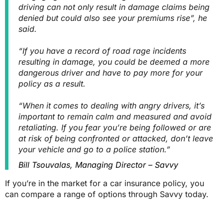
driving can not only result in damage claims being
denied but could also see your premiums rise”, he
said.
“If you have a record of road rage incidents
resulting in damage, you could be deemed a more
dangerous driver and have to pay more for your
policy as a result.
“When it comes to dealing with angry drivers, it’s
important to remain calm and measured and avoid
retaliating. If you fear you’re being followed or are
at risk of being confronted or attacked, don’t leave
your vehicle and go to a police station.”
Bill Tsouvalas, Managing Director – Savvy
If you’re in the market for a car insurance policy, you
can compare a range of options through Savvy today.