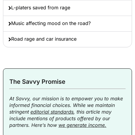
L-platers saved from rage
Music affecting mood on the road?
Road rage and car insurance
The Savvy Promise
At Savvy, our mission is to empower you to make
informed financial choices. While we maintain
stringent
editorial standards
, this article may
include mentions of products offered by our
partners. Here’s how
we generate income.