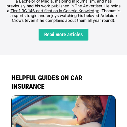
a Bachelor of Media, majoring in journalism, and has
previously had his work published in The Advertiser. He holds
a
Tier 1 RG 146 certification in Generic Knowledge
. Thomas is
a sports tragic and enjoys watching his beloved Adelaide
Crows (even if he complains about them all year round).
Read more articles
HELPFUL GUIDES ON CAR
INSURANCE