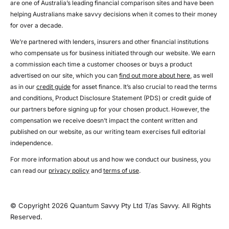
are one of Australia’s leading financial comparison sites and have been
helping Australians make savvy decisions when it comes to their money
for over a decade.
We’re partnered with lenders, insurers and other financial institutions
who compensate us for business initiated through our website. We earn
a commission each time a customer chooses or buys a product
advertised on our site, which you can
find out more about here
, as well
as in our
credit guide
for asset finance. It’s also crucial to read the terms
and conditions, Product Disclosure Statement (PDS) or credit guide of
our partners before signing up for your chosen product. However, the
compensation we receive doesn’t impact the content written and
published on our website, as our writing team exercises full editorial
independence.
For more information about us and how we conduct our business, you
can read our
privacy policy
and
terms of use
.
© Copyright 2026 Quantum Savvy Pty Ltd T/as Savvy. All Rights
Reserved.