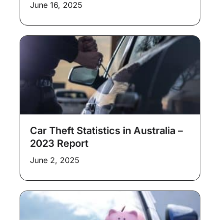
June 16, 2025
Car Theft Statistics in Australia –
2023 Report
June 2, 2025