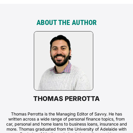
ABOUT THE AUTHOR
THOMAS PERROTTA
Thomas Perrotta is the Managing Editor of Savvy. He has
written across a wide range of personal finance topics, from
car, personal and home loans to business loans, insurance and
more. Thomas graduated from the University of Adelaide with