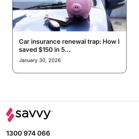
Car insurance renewal trap: How I
saved $150 in 5…
January 30, 2026
1300 974 066