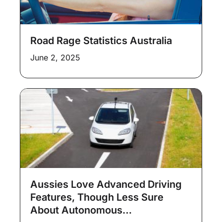
Road Rage Statistics Australia
June 2, 2025
Aussies Love Advanced Driving
Features, Though Less Sure
About Autonomous…