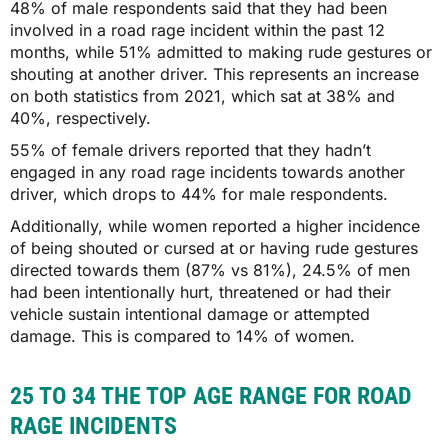
48% of male respondents said that they had been
involved in a road rage incident within the past 12
months, while 51% admitted to making rude gestures or
shouting at another driver. This represents an increase
on both statistics from 2021, which sat at 38% and
40%, respectively.
55% of female drivers reported that they hadn’t
engaged in any road rage incidents towards another
driver, which drops to 44% for male respondents.
Additionally, while women reported a higher incidence
of being shouted or cursed at or having rude gestures
directed towards them (87% vs 81%), 24.5% of men
had been intentionally hurt, threatened or had their
vehicle sustain intentional damage or attempted
damage. This is compared to 14% of women.
25 TO 34 THE TOP AGE RANGE FOR ROAD
RAGE INCIDENTS