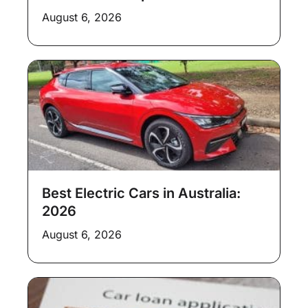
August 6, 2026
Best Electric Cars in Australia:
2026
August 6, 2026