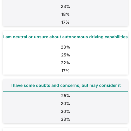
23%
18%
17%
I am neutral or unsure about autonomous driving capabilities
23%
25%
22%
17%
I have some doubts and concerns, but may consider it
25%
20%
30%
33%