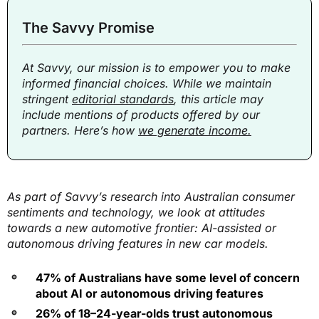
The Savvy Promise
At Savvy, our mission is to empower you to make
informed financial choices. While we maintain
stringent
editorial standards
, this article may
include mentions of products offered by our
partners. Here’s how
we generate income.
As part of Savvy’s research into Australian consumer
sentiments and technology, we look at attitudes
towards a new automotive frontier: AI-assisted or
autonomous driving features in new car models.
47% of Australians have some level of concern
about AI or autonomous driving features
26% of 18–24-year-olds trust autonomous