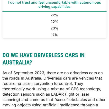
I do not trust and feel uncomfortable with autonomous
driving capabilities
22%
22%
23%
17%
DO WE HAVE DRIVERLESS CARS IN
AUSTRALIA?
As of September 2023, there are no driverless cars on
the roads in Australia. Driverless cars are vehicles that
require no user intervention to control. They
theoretically work using a mixture of GPS technology,
detection sensors such as LADAR (light or laser
scanning) and cameras that “sense” obstacles and other
moving objects using artificial intelligence through a