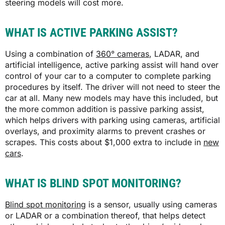
steering models will cost more.
WHAT IS ACTIVE PARKING ASSIST?
Using a combination of
360° cameras
, LADAR, and
artificial intelligence, active parking assist will hand over
control of your car to a computer to complete parking
procedures by itself. The driver will not need to steer the
car at all. Many new models may have this included, but
the more common addition is passive parking assist,
which helps drivers with parking using cameras, artificial
overlays, and proximity alarms to prevent crashes or
scrapes. This costs about $1,000 extra to include in
new
cars
.
WHAT IS BLIND SPOT MONITORING?
Blind spot monitoring
is a sensor, usually using cameras
or LADAR or a combination thereof, that helps detect