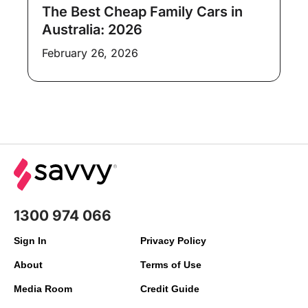
The Best Cheap Family Cars in
Australia: 2026
February 26, 2026
1300 974 066
Sign In
Privacy Policy
About
Terms of Use
Media Room
Credit Guide