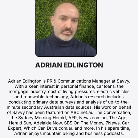
ADRIAN EDLINGTON
Adrian Edlington is PR & Communications Manager at Savvy.
With a keen interest in personal finance, car loans, the
mortgage industry, cost of living pressures, electric vehicles
and renewable technology, Adrian's research includes
conducting primary data surveys and analysis of up-to-the-
minute secondary Australian data sources. His work on behalf
of Savvy has been featured on ABC.net.au The Conversation,
the Sydney Morning Herald, AFR, News.com.au, The Age,
Herald Sun, Adelaide Now, SBS On The Money, 7News, Car
Expert, Which Car, Drive.com.au and more. In his spare time,
Adrian enjoys mountain biking and business podcasts.