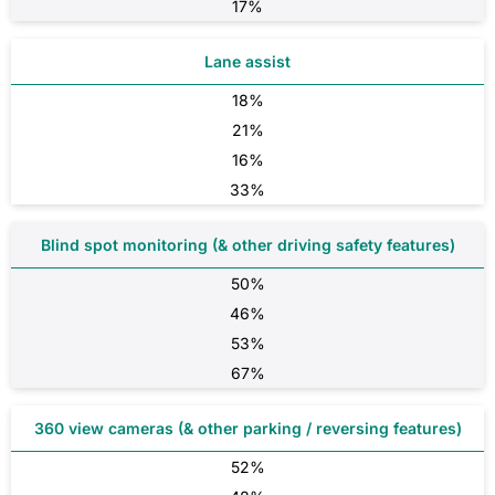
17%
Lane assist
18%
21%
16%
33%
Blind spot monitoring (& other driving safety features)
50%
46%
53%
67%
360 view cameras (& other parking / reversing features)
52%