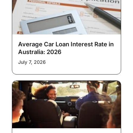
Average Car Loan Interest Rate in
Australia: 2026
July 7, 2026