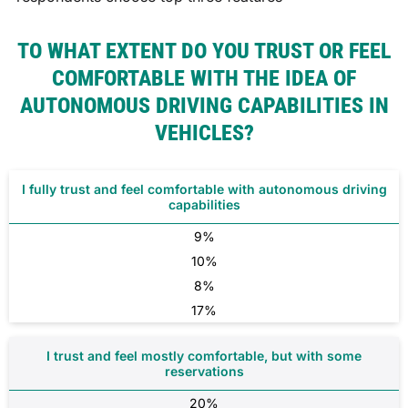
TO WHAT EXTENT DO YOU TRUST OR FEEL
COMFORTABLE WITH THE IDEA OF
AUTONOMOUS DRIVING CAPABILITIES IN
VEHICLES?
I fully trust and feel comfortable with autonomous driving
capabilities
9%
10%
8%
17%
I trust and feel mostly comfortable, but with some
reservations
20%