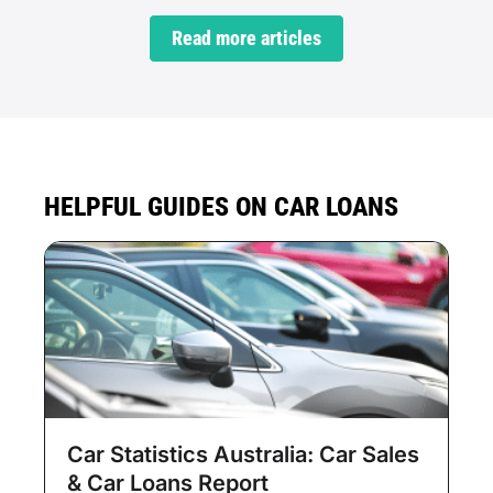
Read more articles
HELPFUL GUIDES ON CAR LOANS
Car Statistics Australia: Car Sales
& Car Loans Report