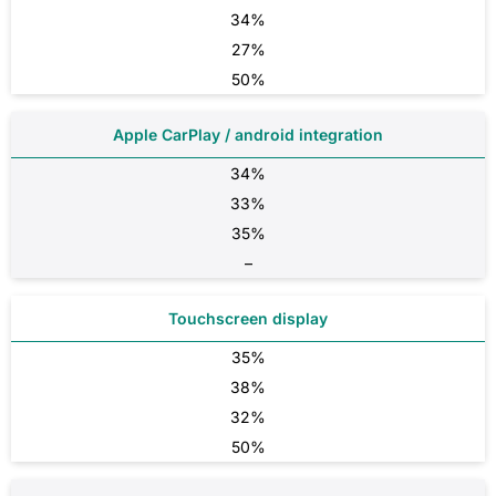
34%
27%
50%
Apple CarPlay / android integration
34%
33%
35%
–
Touchscreen display
35%
38%
32%
50%