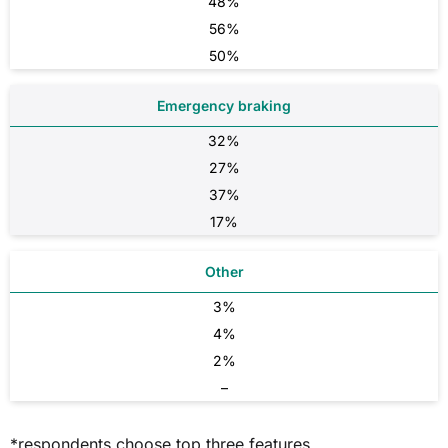
48%
56%
50%
Emergency braking
32%
27%
37%
17%
Other
3%
4%
2%
–
*respondents choose top three features