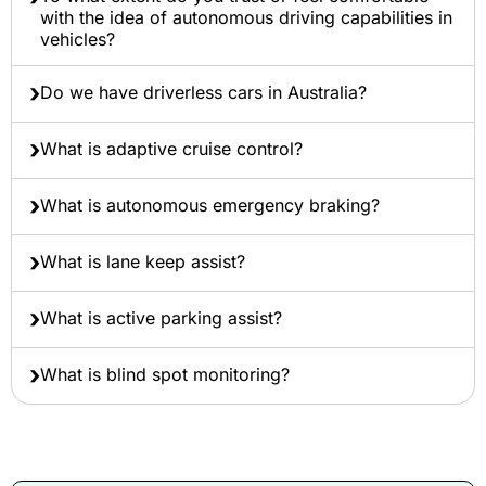
with the idea of autonomous driving capabilities in
vehicles?
Do we have driverless cars in Australia?
What is adaptive cruise control?
What is autonomous emergency braking?
What is lane keep assist?
What is active parking assist?
What is blind spot monitoring?