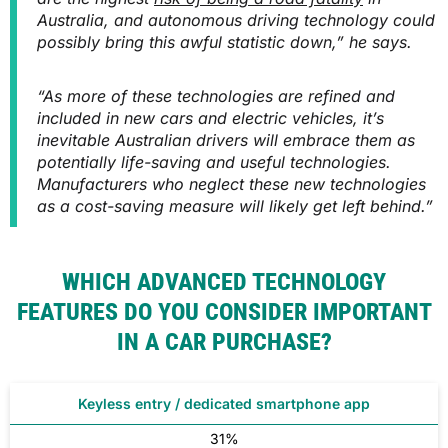
Australia, and autonomous driving technology could
possibly bring this awful statistic down,” he says.
“As more of these technologies are refined and
included in new cars and electric vehicles, it’s
inevitable Australian drivers will embrace them as
potentially life-saving and useful technologies.
Manufacturers who neglect these new technologies
as a cost-saving measure will likely get left behind.”
WHICH ADVANCED TECHNOLOGY
FEATURES DO YOU CONSIDER IMPORTANT
IN A CAR PURCHASE?
Keyless entry / dedicated smartphone app
31%