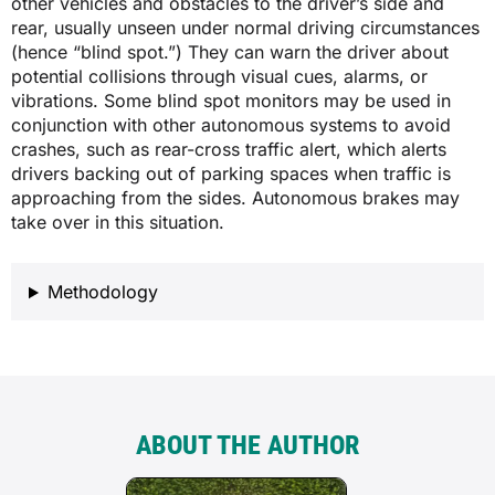
other vehicles and obstacles to the driver’s side and
rear, usually unseen under normal driving circumstances
(hence “blind spot.”) They can warn the driver about
potential collisions through visual cues, alarms, or
vibrations. Some blind spot monitors may be used in
conjunction with other autonomous systems to avoid
crashes, such as rear-cross traffic alert, which alerts
drivers backing out of parking spaces when traffic is
approaching from the sides. Autonomous brakes may
take over in this situation.
Methodology
ABOUT THE AUTHOR