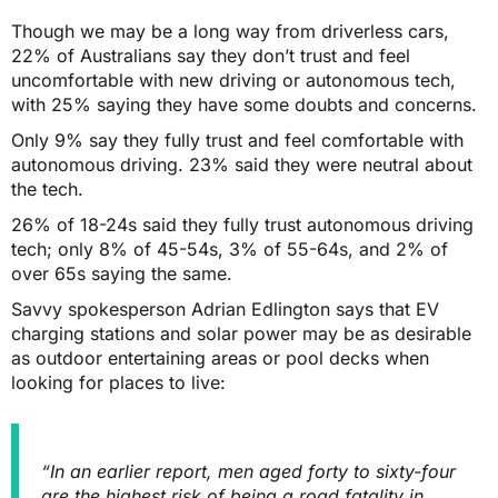
Though we may be a long way from driverless cars,
22% of Australians say they don’t trust and feel
uncomfortable with new driving or autonomous tech,
with 25% saying they have some doubts and concerns.
Only 9% say they fully trust and feel comfortable with
autonomous driving. 23% said they were neutral about
the tech.
26% of 18-24s said they fully trust autonomous driving
tech; only 8% of 45-54s, 3% of 55-64s, and 2% of
over 65s saying the same.
Savvy spokesperson Adrian Edlington says that EV
charging stations and solar power may be as desirable
as outdoor entertaining areas or pool decks when
looking for places to live:
“In an earlier report, men aged forty to sixty-four
are the highest
risk of being a road fatality
in