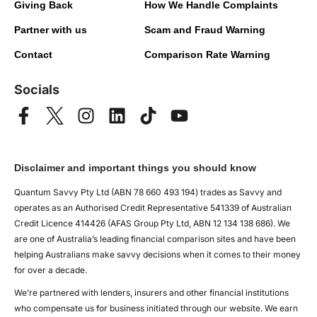
Giving Back
How We Handle Complaints
Partner with us
Scam and Fraud Warning
Contact
Comparison Rate Warning
Socials
Disclaimer and important things you should know
Quantum Savvy Pty Ltd (ABN 78 660 493 194) trades as Savvy and
operates as an Authorised Credit Representative 541339 of Australian
Credit Licence 414426 (AFAS Group Pty Ltd, ABN 12 134 138 686). We
are one of Australia’s leading financial comparison sites and have been
helping Australians make savvy decisions when it comes to their money
for over a decade.
We’re partnered with lenders, insurers and other financial institutions
who compensate us for business initiated through our website. We earn