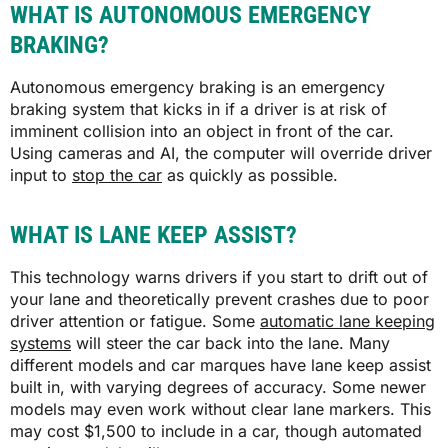
WHAT IS AUTONOMOUS EMERGENCY
BRAKING?
Autonomous emergency braking is an emergency
braking system that kicks in if a driver is at risk of
imminent collision into an object in front of the car.
Using cameras and AI, the computer will override driver
input to
stop the car
as quickly as possible.
WHAT IS LANE KEEP ASSIST?
This technology warns drivers if you start to drift out of
your lane and theoretically prevent crashes due to poor
driver attention or fatigue. Some
automatic lane keeping
systems
will steer the car back into the lane. Many
different models and car marques have lane keep assist
built in, with varying degrees of accuracy. Some newer
models may even work without clear lane markers. This
may cost $1,500 to include in a car, though automated