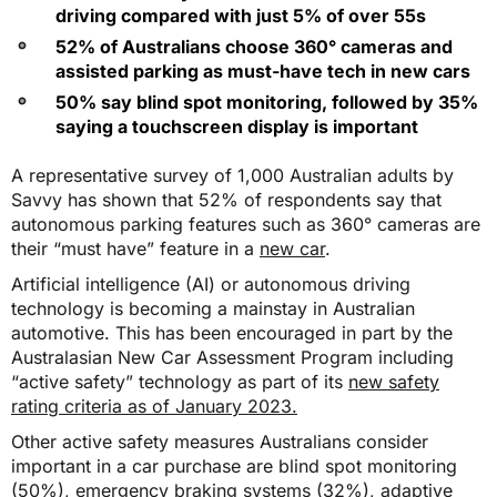
driving compared with just 5% of over 55s
52% of Australians choose 360° cameras and
assisted parking as must-have tech in new cars
50% say blind spot monitoring, followed by 35%
saying a touchscreen display is important
A representative survey of 1,000 Australian adults by
Savvy has shown that 52% of respondents say that
autonomous parking features such as 360° cameras are
their “must have” feature in a
new car
.
Artificial intelligence (AI) or autonomous driving
technology is becoming a mainstay in Australian
automotive. This has been encouraged in part by the
Australasian New Car Assessment Program including
“active safety” technology as part of its
new safety
rating criteria as of January 2023.
Other active safety measures Australians consider
important in a car purchase are blind spot monitoring
(50%), emergency braking systems (32%), adaptive