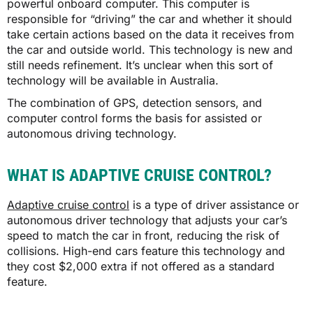
powerful onboard computer. This computer is
responsible for “driving” the car and whether it should
take certain actions based on the data it receives from
the car and outside world. This technology is new and
still needs refinement. It’s unclear when this sort of
technology will be available in Australia.
The combination of GPS, detection sensors, and
computer control forms the basis for assisted or
autonomous driving technology.
WHAT IS ADAPTIVE CRUISE CONTROL?
Adaptive cruise control
is a type of driver assistance or
autonomous driver technology that adjusts your car’s
speed to match the car in front, reducing the risk of
collisions. High-end cars feature this technology and
they cost $2,000 extra if not offered as a standard
feature.