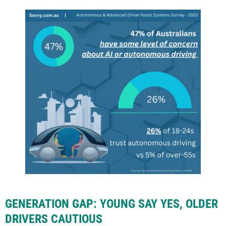
GENERATION GAP: YOUNG SAY YES, OLDER
DRIVERS CAUTIOUS