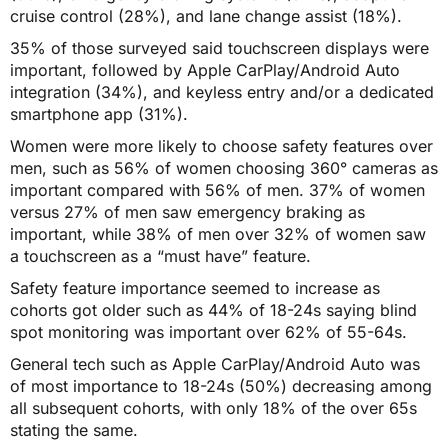
cruise control (28%), and lane change assist (18%).
35% of those surveyed said touchscreen displays were
important, followed by Apple CarPlay/Android Auto
integration (34%), and keyless entry and/or a dedicated
smartphone app (31%).
Women were more likely to choose safety features over
men, such as 56% of women choosing 360° cameras as
important compared with 56% of men. 37% of women
versus 27% of men saw emergency braking as
important, while 38% of men over 32% of women saw
a touchscreen as a “must have” feature.
Safety feature importance seemed to increase as
cohorts got older such as 44% of 18-24s saying blind
spot monitoring was important over 62% of 55-64s.
General tech such as Apple CarPlay/Android Auto was
of most importance to 18-24s (50%) decreasing among
all subsequent cohorts, with only 18% of the over 65s
stating the same.