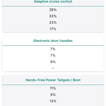
Adaptive cruise control
28%
33%
23%
17%
Electronic door handles
7%
7%
6%
–
Hands-Free Power Tailgate / Boot
11%
9%
13%