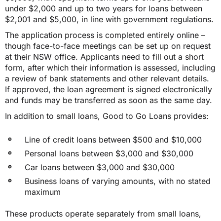
under $2,000 and up to two years for loans between
$2,001 and $5,000, in line with government regulations.
The application process is completed entirely online –
though face-to-face meetings can be set up on request
at their NSW office. Applicants need to fill out a short
form, after which their information is assessed, including
a review of bank statements and other relevant details.
If approved, the loan agreement is signed electronically
and funds may be transferred as soon as the same day.
In addition to small loans, Good to Go Loans provides:
Line of credit loans between $500 and $10,000
Personal loans between $3,000 and $30,000
Car loans between $3,000 and $30,000
Business loans of varying amounts, with no stated
maximum
These products operate separately from small loans,