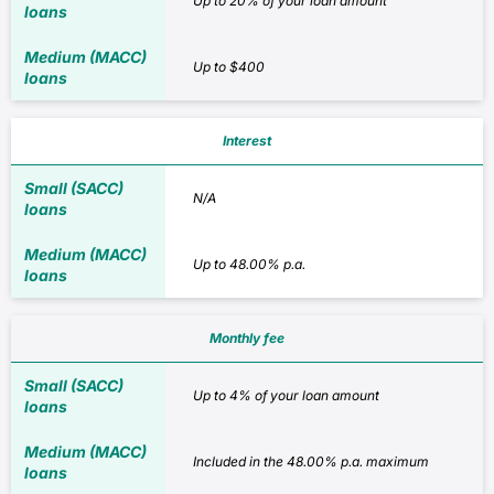
Up to 20% of your loan amount
Up to $400
Interest
N/A
Up to 48.00% p.a.
Monthly fee
Up to 4% of your loan amount
Included in the 48.00% p.a. maximum