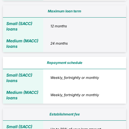
Maximum loan term
12 months
24 months
Repayment schedule
Weekly, fortnightly or monthly
Weekly, fortnightly or monthly
Establishment fee