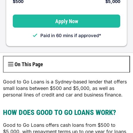
$500
$5,000
Centrelink Loans
MyPayFast
Apply Now
Car Repair Loans
Wagetap
Paid in 60 mins if approved*
Furniture Loans
Fundo
Bond Loans
Cash Bridge
On This Page
Good to Go Loans is a Sydney-based lender that offers
small loans between $500 and $5,000, as well as
personal lines of credit and car and business finance.
HOW DOES GOOD TO GO LOANS WORK?
Good to Go Loans offers cash loans from $500 to
$5,000, with repayment terms up to one year for loans