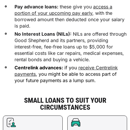
Pay advance loans:
these give you
access a
portion of your upcoming pay early
, with the
borrowed amount then deducted once your salary
is paid.
No Interest Loans (NILs):
NILs are offered through
Good Shepherd and its partners, providing
interest-free, fee-free loans up to $5,000 for
essential costs like car repairs, medical expenses,
rental bonds and buying a vehicle.
Centrelink advances:
if you
receive Centrelink
payments
, you might be able to access part of
your future payments as a lump sum.
SMALL LOANS TO SUIT YOUR
CIRCUMSTANCES