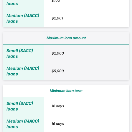
$100
$2,001
Maximum loan amount
$2,000
$5,000
Minimum loan term
16 days
16 days