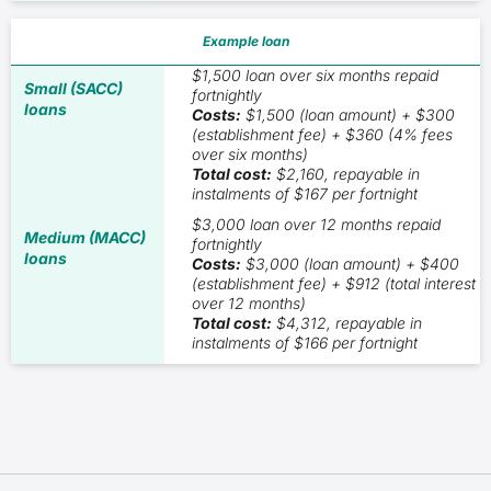
Example loan
$1,500 loan over six months repaid
fortnightly
Costs:
$1,500 (loan amount) + $300
(establishment fee) + $360 (4% fees
over six months)
Total cost:
$2,160, repayable in
instalments of $167 per fortnight
$3,000 loan over 12 months repaid
fortnightly
Costs:
$3,000 (loan amount) + $400
(establishment fee) + $912 (total interest
over 12 months)
Total cost:
$4,312, repayable in
instalments of $166 per fortnight