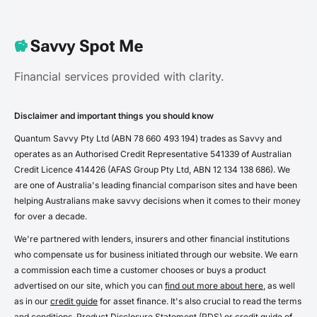
Financial services provided with clarity.
Disclaimer and important things you should know
Quantum Savvy Pty Ltd (ABN 78 660 493 194) trades as Savvy and
operates as an Authorised Credit Representative 541339 of Australian
Credit Licence 414426 (AFAS Group Pty Ltd, ABN 12 134 138 686). We
are one of Australia's leading financial comparison sites and have been
helping Australians make savvy decisions when it comes to their money
for over a decade.
We're partnered with lenders, insurers and other financial institutions
who compensate us for business initiated through our website. We earn
a commission each time a customer chooses or buys a product
advertised on our site, which you can
find out more about here
, as well
as in our
credit guide
for asset finance. It's also crucial to read the terms
and conditions, Product Disclosure Statement (PDS) or credit guide of