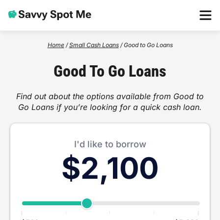
Home
Home
/
Small Cash Loans
/
Good to Go Loans
Good To Go Loans
Loans
Find out about the options available from Good to
One Hour Loans
Go Loans if you’re looking for a quick cash loan.
Providers
Low Income Loans
Beforepay
About
I'd like to borrow
$2,100
Emergency Loans
Wallet Wizard
Apply Now
Weekend Loans
Nimble
Cash Advance
Wagepay