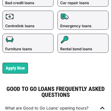
Bad credit loans
Car repair loans
Centrelink loans
Emergency loans
Furniture loans
Rental bond loans
Apply Now
GOOD TO GO LOANS FREQUENTLY ASKED
QUESTIONS
What are Good to Go Loans’ opening hours?