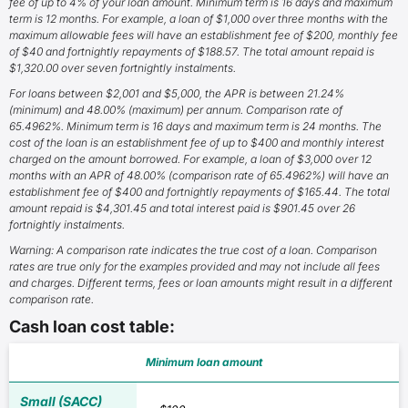
fee of up to 4% of your loan amount. Minimum term is 16 days and maximum
term is 12 months. For example, a loan of $1,000 over three months with the
maximum allowable fees will have an establishment fee of $200, monthly fee
of $40 and fortnightly repayments of $188.57. The total amount repaid is
$1,320.00 over seven fortnightly instalments.
For loans between $2,001 and $5,000, the APR is between 21.24%
(minimum) and 48.00% (maximum) per annum. Comparison rate of
65.4962%. Minimum term is 16 days and maximum term is 24 months. The
cost of the loan is an establishment fee of up to $400 and monthly interest
charged on the amount borrowed. For example, a loan of $3,000 over 12
months with an APR of 48.00% (comparison rate of 65.4962%) will have an
establishment fee of $400 and fortnightly repayments of $165.44. The total
amount repaid is $4,301.45 and total interest paid is $901.45 over 26
fortnightly instalments.
Warning: A comparison rate indicates the true cost of a loan. Comparison
rates are true only for the examples provided and may not include all fees
and charges. Different terms, fees or loan amounts might result in a different
comparison rate.
Cash loan cost table:
Minimum loan amount