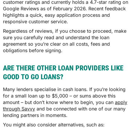
customer ratings and currently holds a 4.7-star rating on
Google Reviews as of February 2026. Recent feedback
highlights a quick, easy application process and
responsive customer service.
Regardless of reviews, if you choose to proceed, make
sure you carefully read and understand the loan
agreement so you’re clear on all costs, fees and
obligations before signing.
ARE THERE OTHER LOAN PROVIDERS LIKE
GOOD TO GO LOANS?
Many lenders specialise in cash loans. If you’re looking
for a small loan up to $5,000 – or sums above this
amount – but don’t know where to begin, you can
apply
through Savvy
and be connected with one of our many
lending partners in moments.
You might also consider alternatives, such as: