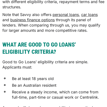
with different eligibility criteria, repayment terms and fee
structures.
Note that Savvy also offers
personal loans
,
car loans
and
business finance options
through its panel of
lenders. When comparing through us, you may qualify
for larger amounts and more competitive rates.
WHAT ARE GOOD TO GO LOANS'
ELIGIBILITY CRITERIA?
Good to Go Loans’ eligibility criteria are simple.
Applicants must:
Be at least 18 years old
Be an Australian resident
Receive a steady income, which can come from
full-time, part-time or casual work or Centrelink.