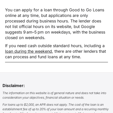
You can apply for a loan through Good to Go Loans
online at any time, but applications are only
processed during business hours. The lender does
not list official hours on its website, but Google
suggests 9 am–5 pm on weekdays, with the business
closed on weekends.
If you need cash outside standard hours, including a
loan during the weekend
, there are other lenders that
can process and fund loans at any time.
Disclaimer:
The information on this website is of general nature and does not take into
consideration your objectives, financial situation or needs.
For loans up to $2,000, an APR does not apply. The cost of the loan is an
establishment fee of up to 20% of your loan amount and a recurring monthly