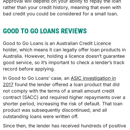
Approval will depend on your ability to repay the loan
rather than your credit history, meaning that even with
bad credit you could be considered for a small loan.
GOOD TO GO LOANS REVIEWS
Good to Go Loans is an Australian Credit Licence
holder, which means it can legally offer loan products in
Australia. However, holding a licence doesn’t guarantee
good service, so it’s important to check a lender’s track
record before applying.
In Good to Go Loans’ case, an
ASIC investigation in
2017
found the lender offered a loan product that did
not comply with the terms of a small amount credit
contract (SACC) and required higher repayments over a
shorter period, increasing the risk of default. That loan
product was subsequently discontinued, and all
outstanding loans were written off.
Since then, the lender has received hundreds of positive