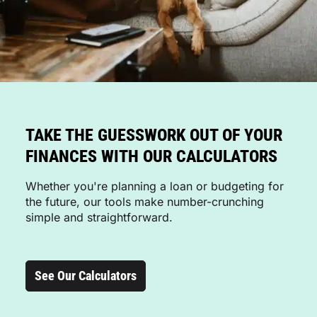
TAKE THE GUESSWORK OUT OF YOUR
FINANCES WITH OUR CALCULATORS
Whether you're planning a loan or budgeting for
the future, our tools make number-crunching
simple and straightforward.
See Our Calculators