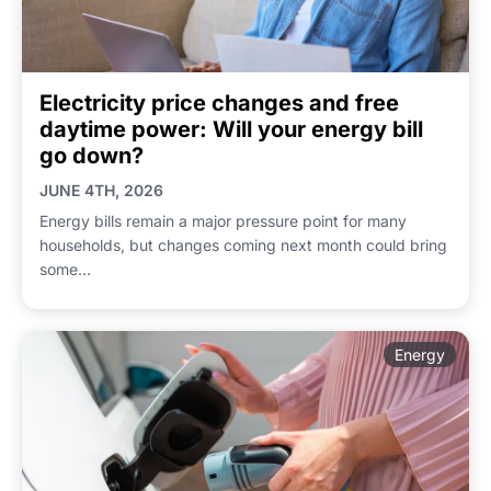
Electricity price changes and free
daytime power: Will your energy bill
go down?
JUNE 4TH, 2026
Energy bills remain a major pressure point for many
households, but changes coming next month could bring
some...
Energy