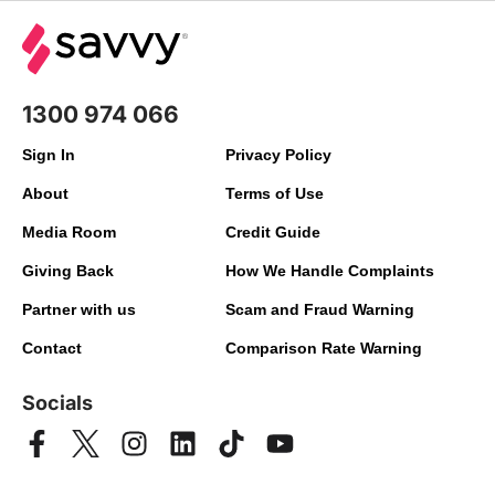
1300 974 066
Sign In
Privacy Policy
About
Terms of Use
Media Room
Credit Guide
Giving Back
How We Handle Complaints
Partner with us
Scam and Fraud Warning
Contact
Comparison Rate Warning
Socials