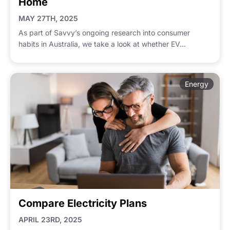
Home
MAY 27TH, 2025
As part of Savvy’s ongoing research into consumer
habits in Australia, we take a look at whether EV...
Energy
Compare Electricity Plans
APRIL 23RD, 2025