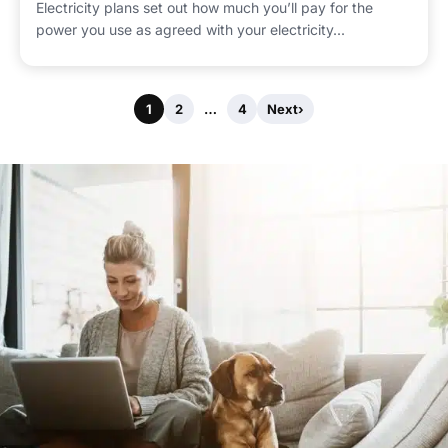
Electricity plans set out how much you’ll pay for the
power you use as agreed with your electricity...
1
2
…
4
Next
›