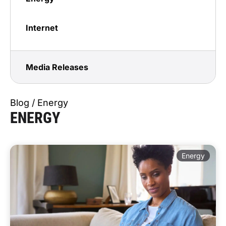
Internet
Media Releases
Blog / Energy
ENERGY
Energy