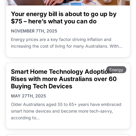
Your energy bill is about to go up by
$75 – here’s what you can do
NOVEMBER 7TH, 2025
Energy prices are a key factor driving inflation and
increasing the cost of living for many Australians. With...
Energy
Smart Home Technology Adoption
Rises with more Australians over 60
Buying Tech Devices
MAY 27TH, 2025
Older Australians aged 55 to 65+ years have embraced
smart home devices and become more tech-savvy,
according to...