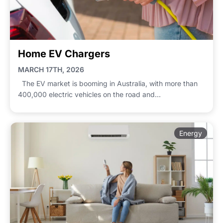
Home EV Chargers
MARCH 17TH, 2026
The EV market is booming in Australia, with more than
400,000 electric vehicles on the road and...
Energy