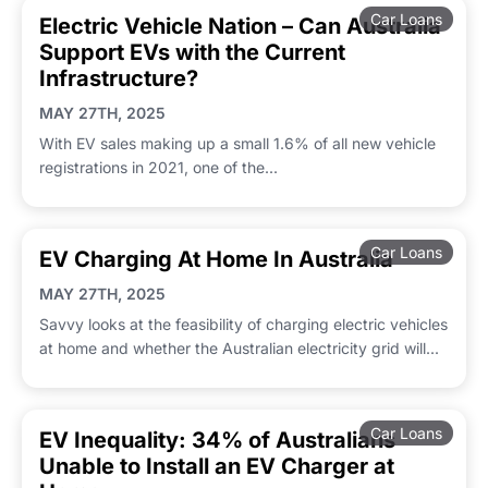
Car Loans
Electric Vehicle Nation – Can Australia
Support EVs with the Current
Infrastructure?
MAY 27TH, 2025
With EV sales making up a small 1.6% of all new vehicle
registrations in 2021, one of the...
Car Loans
EV Charging At Home In Australia
MAY 27TH, 2025
Savvy looks at the feasibility of charging electric vehicles
at home and whether the Australian electricity grid will...
Car Loans
EV Inequality: 34% of Australians
Unable to Install an EV Charger at