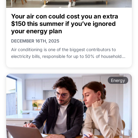
Your air con could cost you an extra
$150 this summer if you’ve ignored
your energy plan
DECEMBER 16TH, 2025
Air conditioning is one of the biggest contributors to
electricity bills, responsible for up to 50% of household...
Energy