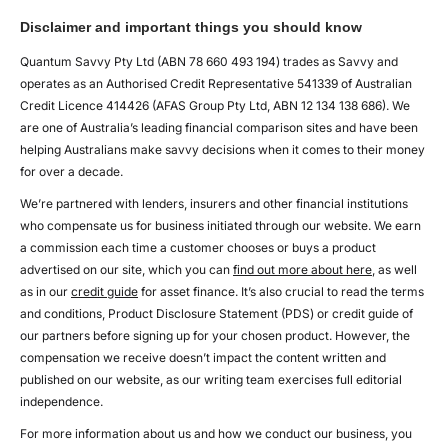
Disclaimer and important things you should know
Quantum Savvy Pty Ltd (ABN 78 660 493 194) trades as Savvy and
operates as an Authorised Credit Representative 541339 of Australian
Credit Licence 414426 (AFAS Group Pty Ltd, ABN 12 134 138 686). We
are one of Australia’s leading financial comparison sites and have been
helping Australians make savvy decisions when it comes to their money
for over a decade.
We’re partnered with lenders, insurers and other financial institutions
who compensate us for business initiated through our website. We earn
a commission each time a customer chooses or buys a product
advertised on our site, which you can
find out more about here
, as well
as in our
credit guide
for asset finance. It’s also crucial to read the terms
and conditions, Product Disclosure Statement (PDS) or credit guide of
our partners before signing up for your chosen product. However, the
compensation we receive doesn’t impact the content written and
published on our website, as our writing team exercises full editorial
independence.
For more information about us and how we conduct our business, you